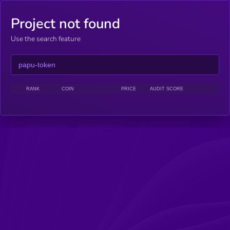
Project not found
Use the search feature
RANK
COIN
PRICE
AUDIT SCORE