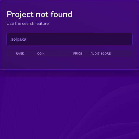
Project not found
Use the search feature
RANK
COIN
PRICE
AUDIT SCORE