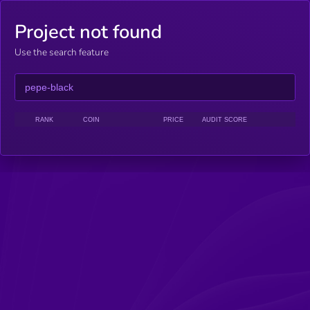
Project not found
Use the search feature
RANK
COIN
PRICE
AUDIT SCORE