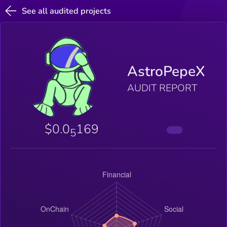
See all audited projects
AstroPepeX
AUDIT REPORT
$0.0
169
5