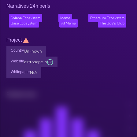
Narratives 24h perfs
Solana Ecosystem
Meme
Ethereum Ecosystem
Base Ecosystem
AI Meme
The Boy’s Club
Project
Country
Unknown
Website
astropepe.io
Whitepaper
N/A
Related news