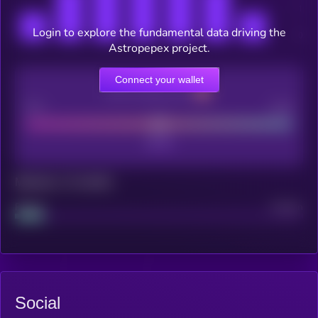
Login to explore the fundamental data driving the
Astropepex project.
Connect your wallet
CEX Listing score
Poor
Good
Maturity: 12 months
Project
Median
Social