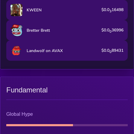
$0.0
16498
KWEEN
3
$0.0
36996
Bretter Brett
0
$0.0
89431
Landwolf on AVAX
0
Fundamental
Global Hype