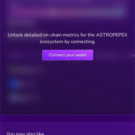
Bad
Good
Total holders
Unlock detailed on-chain metrics for the ASTROPEPEX
Total transactions
ecosystem by connecting.
Connect your wallet
CHAIN
HOLDERS
HOLDERS (24H)
TRANSACTIONS
TRANS
Ethereum
Base
Solana
You may also like