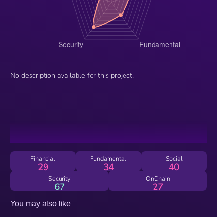
No description available for this project.
Financial
Fundamental
Social
29
34
40
Security
OnChain
67
27
You may also like