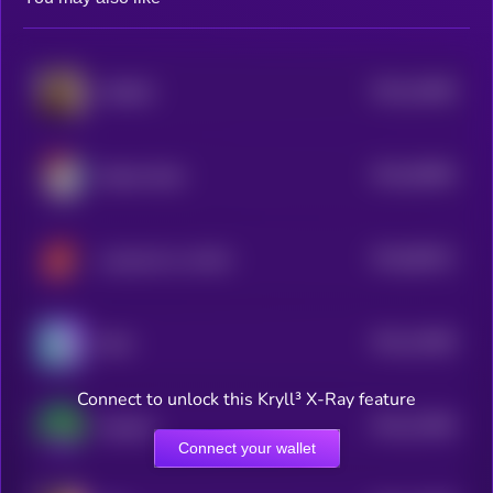
$0.0
16498
KWEEN
3
$0.0
36996
Bretter Brett
0
$0.0
89431
Landwolf on AVAX
0
$0.0
12608
Brett
3
Connect to unlock this Kryll³ X-Ray feature
$0.0
12596
PepeSol
3
Connect your wallet