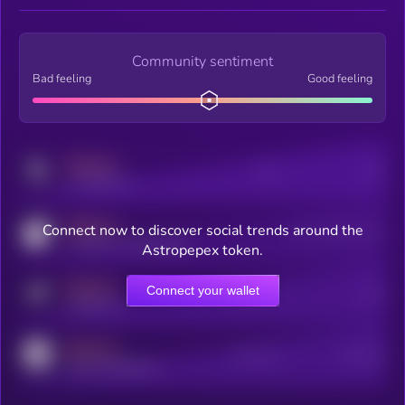
Community sentiment
Bad feeling
Good feeling
MEDIUM
Posts
Users
x.com/kryll_io
MEDIUM
Connect now to discover social trends around the
Users watching this token
coingecko.com/coins/kryll
Astropepex token.
MEDIUM
Connect your wallet
Online Users
Users
t.me/kryll_io
MEDIUM
Active Users
Subscribers
reddit.com/r/kryll_io