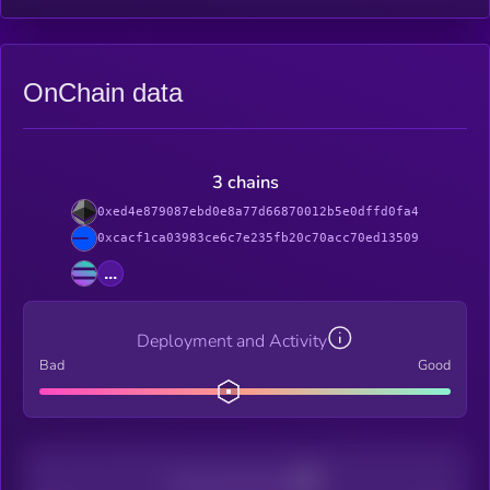
OnChain data
3 chains
0xed4e879087ebd0e8a77d66870012b5e0dffd0fa4
0xcacf1ca03983ce6c7e235fb20c70acc70ed13509
...
Deployment and Activity
Bad
Good
Decentralization