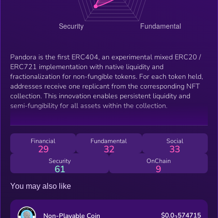
Pandora is the first ERC404, an experimental mixed ERC20 /
ERC721 implementation with native liquidity and
fractionalization for non-fungible tokens. For each token held,
addresses receive one replicant from the corresponding NFT
collection. This innovation enables persistent liquidity and
semi-fungibility for all assets within the collection.
Financial
Fundamental
Social
29
32
33
Security
OnChain
61
9
You may also like
$0.0
574715
Non-Playable Coin
2