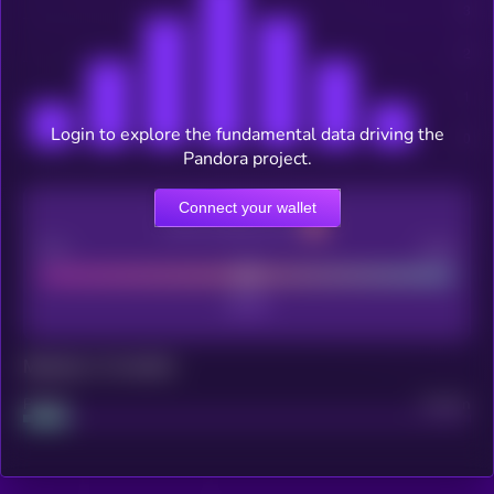
Login to explore the fundamental data driving the
Pandora project.
Connect your wallet
CEX Listing score
Poor
Good
Maturity: 12 months
Project
Median