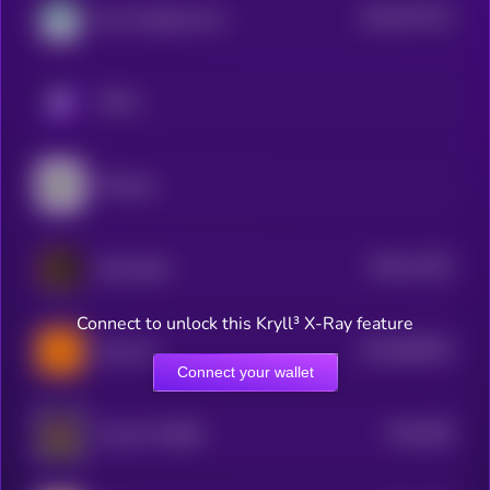
$0.0
574715
Non-Playable Coin
2
KRYLL
DeFrogs
$0.0
17252
Bozo Benk
3
Connect to unlock this Kryll³ X-Ray feature
$0.0
690019
Burncoin
2
Connect your wallet
$0.0
208
Pundi X PURSE
5