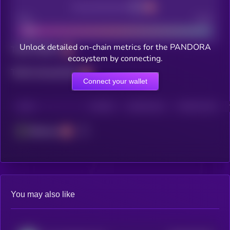
Decentralization
Bad
Good
Unlock detailed on-chain metrics for the PANDORA
Total holders
ecosystem by connecting.
Total transactions
Connect your wallet
CHAIN
HOLDERS
HOLDERS (24H)
TRANSACTIONS
Ethereum
You may also like