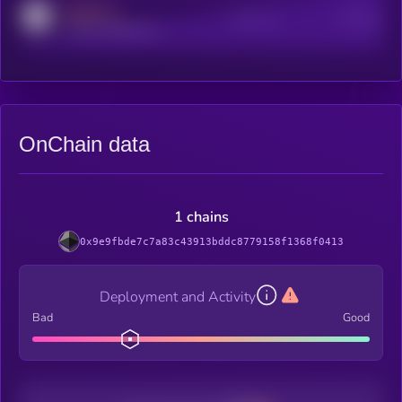
MEDIUM
Active Users
Subscribers
reddit.com/r/kryll_io
OnChain data
1 chains
0x9e9fbde7c7a83c43913bddc8779158f1368f0413
Deployment and Activity
Bad
Good