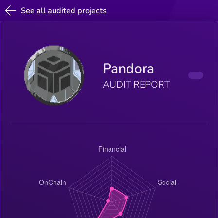
See all audited projects
Pandora
AUDIT REPORT