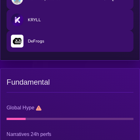
KRYLL
DeFrogs
Fundamental
Global Hype
Narratives 24h perfs