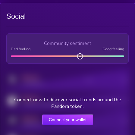
Social
Community sentiment
Bad feeling
Good feeling
MEDIUM
Posts
Users
x.com/kryll_io
MEDIUM
Connect now to discover social trends around the
Users watching this token
coingecko.com/coins/kryll
Pandora token.
MEDIUM
Connect your wallet
Online Users
Users
t.me/kryll_io