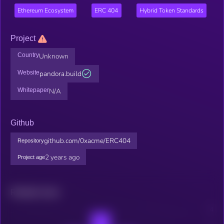
Ethereum Ecosystem
ERC 404
Hybrid Token Standards
Project
Country
Unknown
Website
pandora.build
Whitepaper
N/A
Github
github.com/0xacme/ERC404
Repository
2 years ago
Project age
Related news