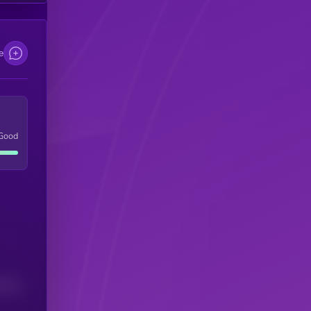
e
Good
(24H)