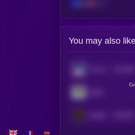
Base
You may also lik
$0.0
1389
Pulse Inu
1
Co
ARBUZ
$0.0
4487
Magnetix
4