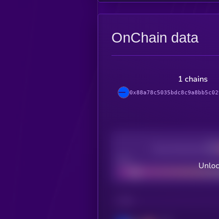
OnChain data
1 chains
0x88a78c5035bdc8c9a8bb5c02
Decentralization
Bad
Unloc
CHAIN