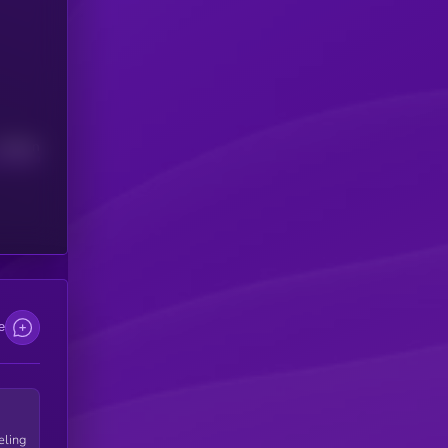
Median
e
eling