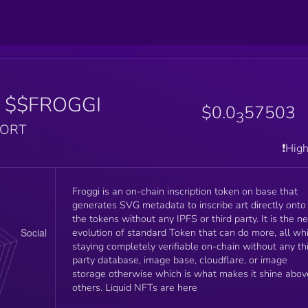
$$FROGGI
$0.0
57503
3
PORT
❗️Hig
Froggi is an on-chain inscription token on base that
generates SVG metadata to inscribe art directly onto
the tokens without any IPFS or third party. It is the ne
evolution of standard Token that can do more, all whi
staying completely verifiable on-chain without any th
party database, image base, cloudflare, or image
storage otherwise which is what makes it shine abov
others. Liquid NFTs are here