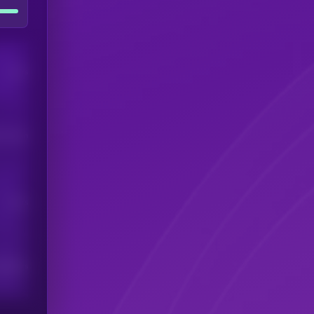
Users
his token
Users
scribers