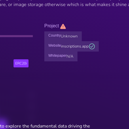
are, or image storage otherwise which is what makes it shine
Project
Country
Unknown
Website
inscriptions.app
Whitepaper
N/A
ERC20i
to explore the fundamental data driving the