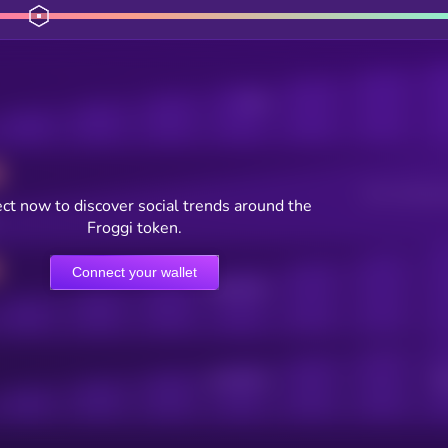
Posts
Users watching t
ct now to discover social trends around the
Froggi token.
Connect your wallet
Online Users
Active Users
Sub