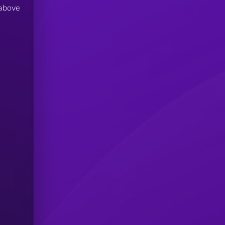
 above