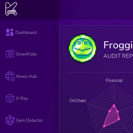
Dashboard
Froggi
SmartFolio
AUDIT RE
News Hub
X-Ray
Gem Detector