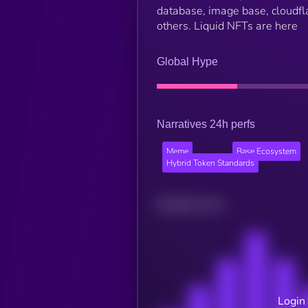
database, image base, cloudfl
others. Liquid NFTs are here
Global Hype
Narratives 24h perfs
Meme
Base Ecosystem
Hybrid Token Standards
Related news
Login 