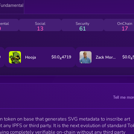
ental
Social
Security
OnChain
9
13
61
17
9
$0.0
4719
$0.0
Hooja
Zack Morris
4
4
Tell me mor
ion token on base that generates SVG metadata to inscribe art
t any IPFS or third party. It is the next evolution of standard T
ying completely verifiable on-chain without any third party