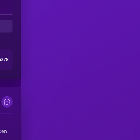
5278
e
oken