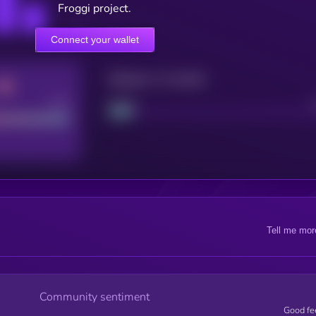
Froggi project.
Connect your wallet
Maturity: 12 months
Good
Project
Tell me mor
Community sentiment
Good fe