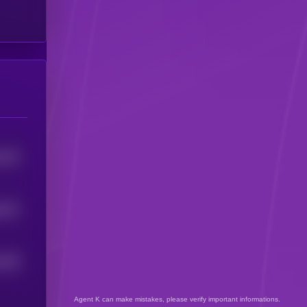
5278
451
5
438
4
Agent K can make mistakes, please verify important informations.