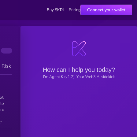
Pricing
Connect your wallet
Buy $KRL
h Risk
How can I help you today?
I'm Agent K (v1.2), Your Web3 AI sidekick
xt
le
ird
e