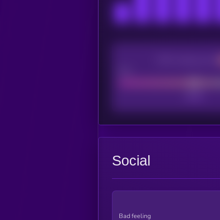
CEX Listing score
Poor
Social
Bad feeling