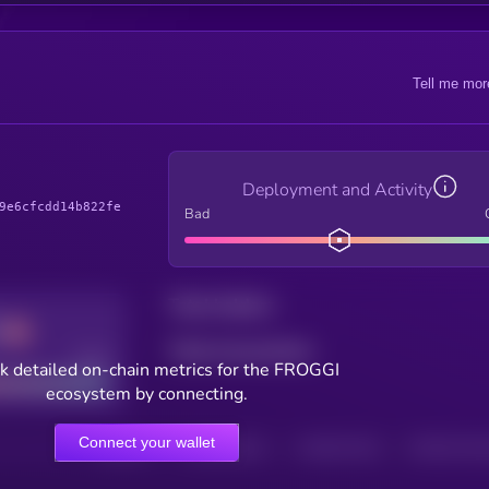
Tell me mor
Deployment and Activity
9e6cfcdd14b822fe
Bad
Total holders
Total transactions
Good
k detailed on-chain metrics for the FROGGI
ecosystem by connecting.
Connect your wallet
HOLDERS
HOLDERS (24H)
TRANSACTIONS
TRANSACTIONS 