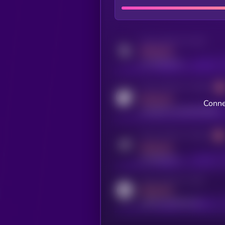
Activity indicator for twitter
MEDIUM
x.com/kryll_io
Activity indicator for coingecko
MEDIUM
Conne
coingecko.com/coins/kryll
Activity indicator for telegram
MEDIUM
t.me/kryll_io
Activity indicator for reddit
MEDIUM
reddit.com/r/kryll_io