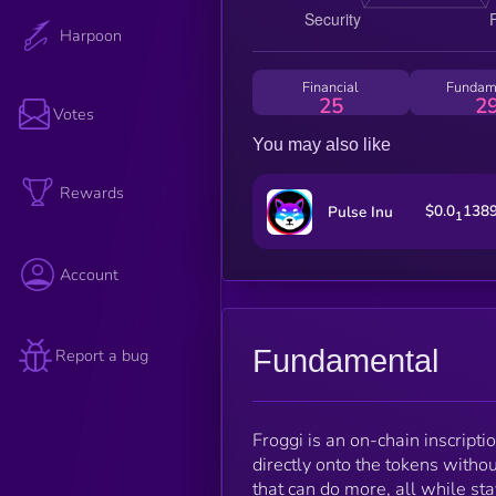
Harpoon
Financial
Fundam
25
2
Votes
You may also like
Rewards
$0.0
138
Pulse Inu
1
Account
Fundamental
Report a bug
Froggi is an on-chain inscript
directly onto the tokens withou
that can do more, all while sta