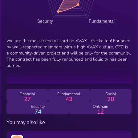
We are the most friendly lizard on AVAX—Gecko Inu! Founded
by well-respected members with a high AVAX culture. GEC is
a community-driven project and will be only for the community.
The contract has been fully renounced and liquidity has been
burned.
Financial
Fundamental
Social
27
43
28
Security
OnChain
74
12
You may also like