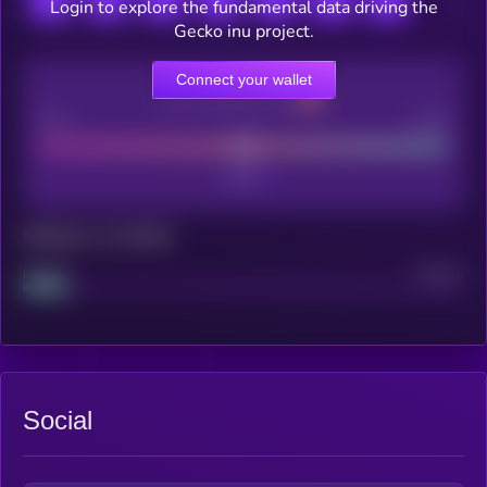
Login to explore the fundamental data driving the
Gecko inu project.
Connect your wallet
CEX Listing score
Poor
Good
Maturity: 12 months
Project
Median
Social