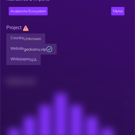
Avalanche Ecosystem
Meme
Project
Country
Unknown
Website
geckoinu.vip
Whitepaper
N/A
Related news