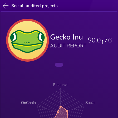
See all audited projects
Gecko Inu
$0.0
76
1
AUDIT REPORT