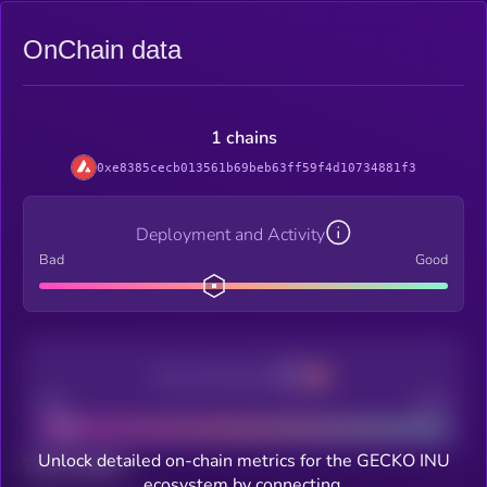
OnChain data
1 chains
0xe8385cecb013561b69beb63ff59f4d10734881f3
Deployment and Activity
Bad
Good
Decentralization
Bad
Good
Unlock detailed on-chain metrics for the GECKO INU
Total holders
ecosystem by connecting.