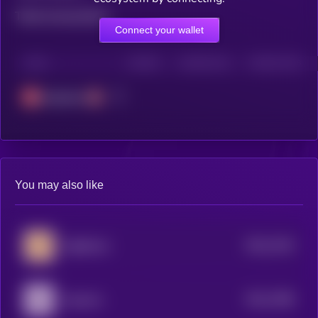
Total transactions
Connect your wallet
CHAIN
HOLDERS
HOLDERS (24H)
TRANSACTIONS
Avalanche
You may also like
$0.0
7444
Sagittarius
4
$0.0
7388
Aquarius
4