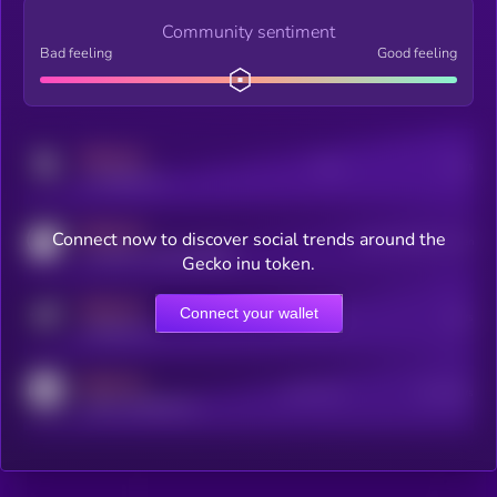
Community sentiment
Bad feeling
Good feeling
MEDIUM
Posts
Users
x.com/kryll_io
MEDIUM
Connect now to discover social trends around the
Users watching this token
coingecko.com/coins/kryll
Gecko inu token.
MEDIUM
Connect your wallet
Online Users
Users
t.me/kryll_io
MEDIUM
Active Users
Subscribers
reddit.com/r/kryll_io