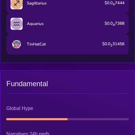
$0.0
7444
Sagittarius
4
$0.0
7388
Aquarius
4
$0.0
31456
TinHatCat
2
Fundamental
Global Hype
Narratives 24h perfs