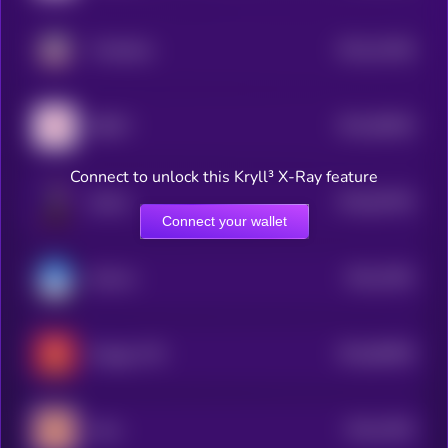
$0.0
31456
TinHatCat
2
$0.0
58028
$REKT
3
Connect to unlock this Kryll³ X-Ray feature
$0.0
63783
Sharbi
0
Connect your wallet
$0.0
7092
Suimon
4
$0.0
68399
Draggy CTO
0
$0.0
7003
Aries
4