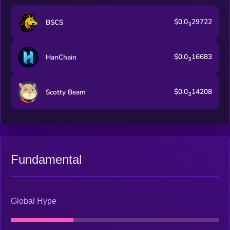
$0.0
29722
BSCS
3
$0.0
16683
HanChain
3
$0.0
14208
Scotty Beam
3
Fundamental
Global Hype