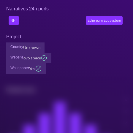
Narratives 24h perfs
NFT
Ethereum Ecosystem
Project
Country
Unknown
Website
ovo.space
Whitepaper
Yes
Related news