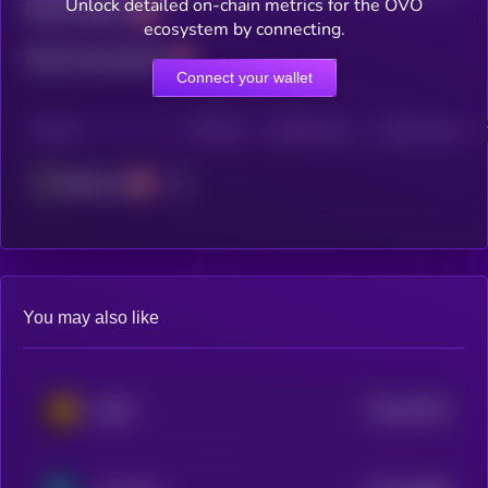
Unlock detailed on-chain metrics for the OVO
Total holders
ecosystem by connecting.
Total transactions
Connect your wallet
CHAIN
HOLDERS
HOLDERS (24H)
TRANSACTIONS
Ethereum
You may also like
$0.0
29722
BSCS
3