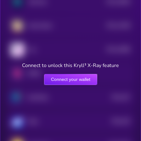
$0.0
16683
HanChain
3
$0.0
14208
Scotty Beam
3
$0.0
10686
Forj
3
Connect to unlock this Kryll³ X-Ray feature
RMRK
Connect your wallet
$0.0
437
EarthMeta
4
$0.0
433
Sidus
5