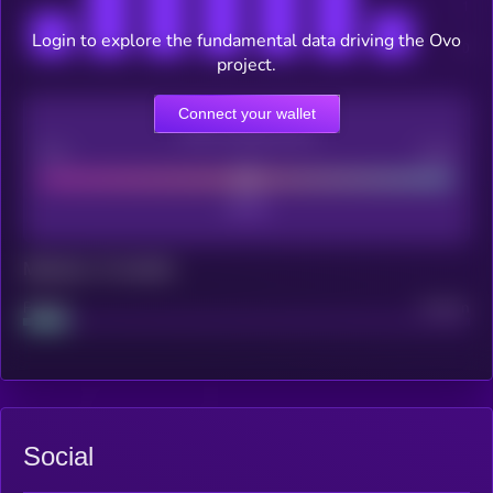
Login to explore the fundamental data driving the Ovo
project.
Connect your wallet
CEX Listing score
Poor
Good
Maturity: 12 months
Project
Median
Social