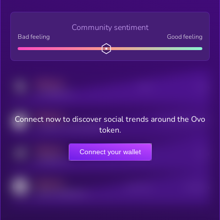
Community sentiment
Bad feeling
Good feeling
MEDIUM
Posts
Users
x.com/kryll_io
MEDIUM
Connect now to discover social trends around the Ovo
Users watching this token
coingecko.com/coins/kryll
token.
MEDIUM
Connect your wallet
Online Users
Users
t.me/kryll_io
MEDIUM
Active Users
Subscribers
reddit.com/r/kryll_io