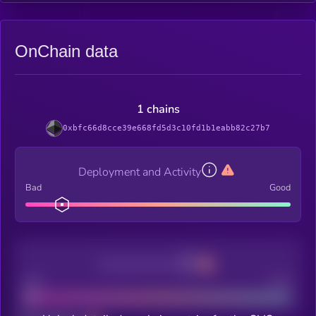
OnChain data
1 chains
0xbfc66d8cce39e668fd5d3c10fd1b1eabb82c27b7
Deployment and Activity
Bad
Good
Decentralization
Bad
Good