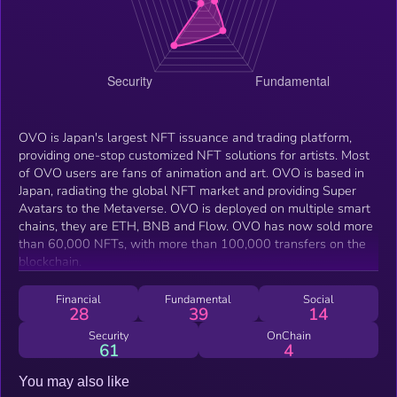
OVO is Japan's largest NFT issuance and trading platform,
providing one-stop customized NFT solutions for artists. Most
of OVO users are fans of animation and art. OVO is based in
Japan, radiating the global NFT market and providing Super
Avatars to the Metaverse. OVO is deployed on multiple smart
chains, they are ETH, BNB and Flow. OVO has now sold more
than 60,000 NFTs, with more than 100,000 transfers on the
blockchain.
Financial
Fundamental
Social
28
39
14
Security
OnChain
61
4
You may also like