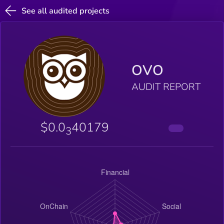
See all audited projects
OVO
AUDIT REPORT
$0.0
40179
3