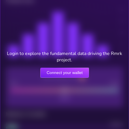
Related news
Login to explore the fundamental data driving the Rmrk
project.
Connect your wallet
CEX Listing score
Poor
Good
Maturity: 12 months
Project
Median