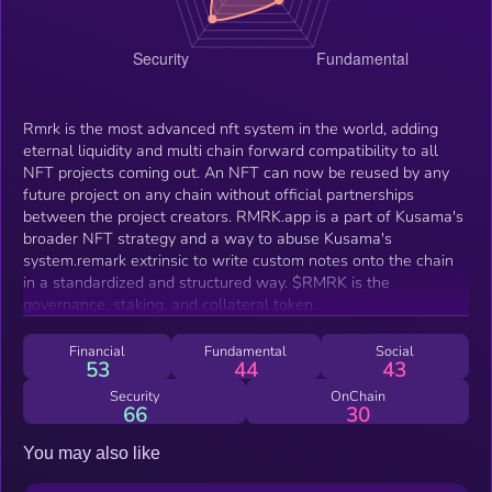
Rmrk is the most advanced nft system in the world, adding
eternal liquidity and multi chain forward compatibility to all
NFT projects coming out. An NFT can now be reused by any
future project on any chain without official partnerships
between the project creators. RMRK.app is a part of Kusama's
broader NFT strategy and a way to abuse Kusama's
system.remark extrinsic to write custom notes onto the chain
in a standardized and structured way. $RMRK is the
governance, staking, and collateral token.
Financial
Fundamental
Social
53
44
43
Security
OnChain
66
30
You may also like