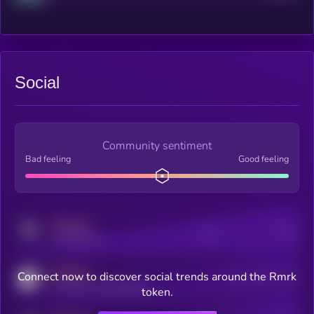
Social
Community sentiment
Bad feeling
Good feeling
MEDIUM
Posts
Users
x.com/kryll_io
MEDIUM
Connect now to discover social trends around the Rmrk
Users watching this token
coingecko.com/coins/kryll
token.