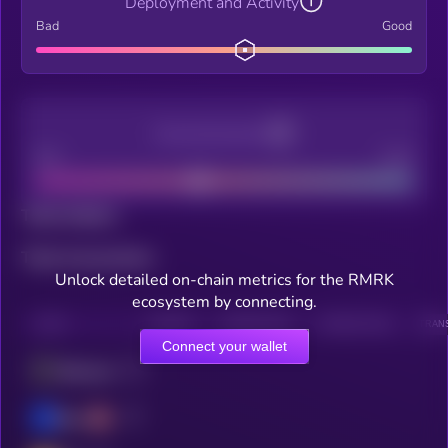
Deployment and Activity
Bad
Good
Decentralization
Bad
Good
Total holders
Total transactions
Unlock detailed on-chain metrics for the RMRK
ecosystem by connecting.
CHAIN
HOLDERS
HOLDERS (24H)
TRANSACTIONS
TRANS
Connect your wallet
Ethereum
Base