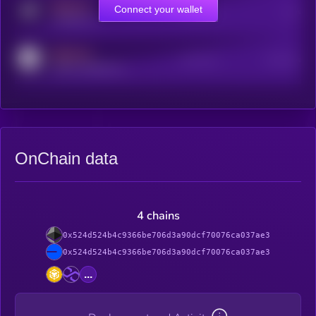
MEDIUM
Connect your wallet
Online Users
Users
t.me/kryll_io
MEDIUM
Active Users
Subscribers
reddit.com/r/kryll_io
OnChain data
4 chains
0x524d524b4c9366be706d3a90dcf70076ca037ae3
0x524d524b4c9366be706d3a90dcf70076ca037ae3
...