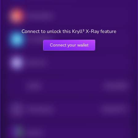
Decentraland
Connect to unlock this Kryll³ X-Ray feature
The Sandbox
Connect your wallet
Enjin Coin
$0.0
18239
ECOMI
3
$0.0
297777
XYO Network
2
Illuvium