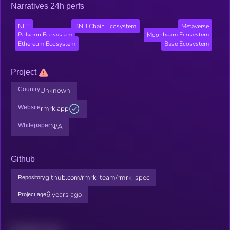
Narratives 24h perfs
NFT
BNB Chain Ecosystem
Metaverse
Polygon Ecosystem
Moonbeam Ecosystem
Ethereum Ecosystem
Base Ecosystem
Project
Country
Unknown
Website
rmrk.app
Whitepaper
N/A
Github
github.com/rmrk-team/rmrk-spec
Repository
6 years ago
Project age