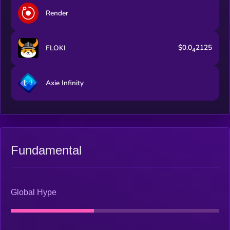
Render
$0.0
2125
FLOKI
4
Axie Infinity
Fundamental
Global Hype