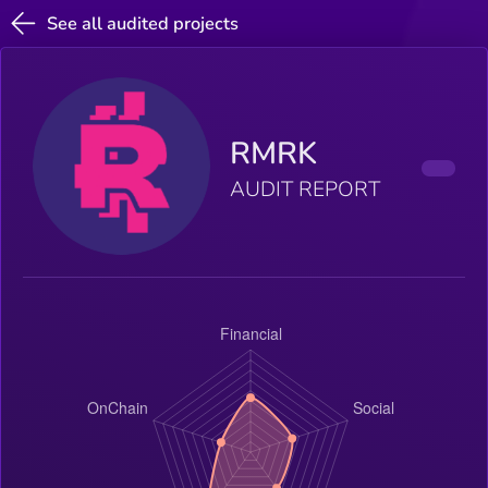
See all audited projects
RMRK
AUDIT REPORT