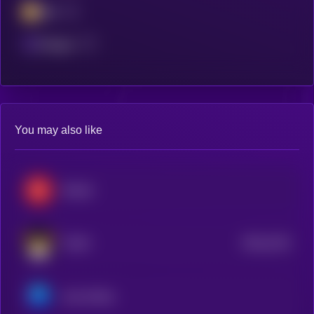
BSC
Polygon
You may also like
Render
$0.0
2125
FLOKI
4
Axie Infinity