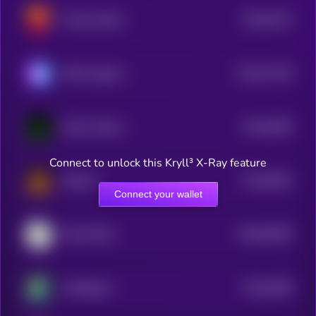
$0.0
3212
Chinese Brett
4
$0.0
27128
SETAI Agents
3
$0.0
2694
Nexus Erebus
4
Connect to unlock this Kryll³ X-Ray feature
$0.0
2616
Shitcoin
4
Connect your wallet
$0.0
65328
COAT DOG
0
$0.0
2548
Fluffington
4