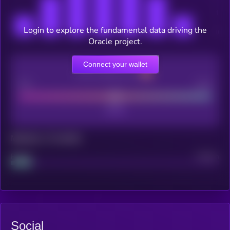
Login to explore the fundamental data driving the
Oracle project.
Connect your wallet
CEX Listing score
Poor
Good
Maturity: 12 months
Project
Median
Social