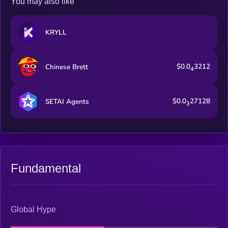
You may also like
KRYLL
$0.0
3212
Chinese Brett
4
$0.0
27128
SETAI Agents
3
Fundamental
Global Hype