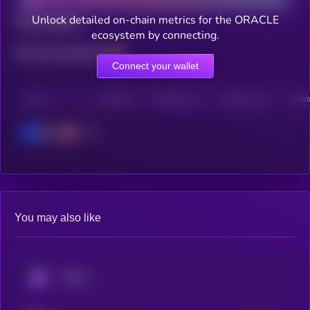
Unlock detailed on-chain metrics for the ORACLE
Total holders
ecosystem by connecting.
Total transactions
Connect your wallet
CHAIN
HOLDERS
HOLDERS (24H)
TRANSACTIONS
TRANS
Base
You may also like
KRYLL