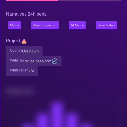
Narratives 24h perfs
Meme
Base Ecosystem
AI Meme
Base Native
Project
Country
Unknown
Website
oracleaibase.com
Whitepaper
N/A
Related news