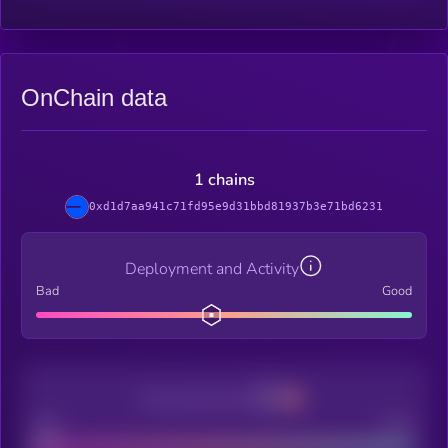
OnChain data
1 chains
0xd1d7aa941c71fd95e9d31bbd81937b3e71bd6231
Deployment and Activity
Bad
Good
Decentralization
Bad
Good