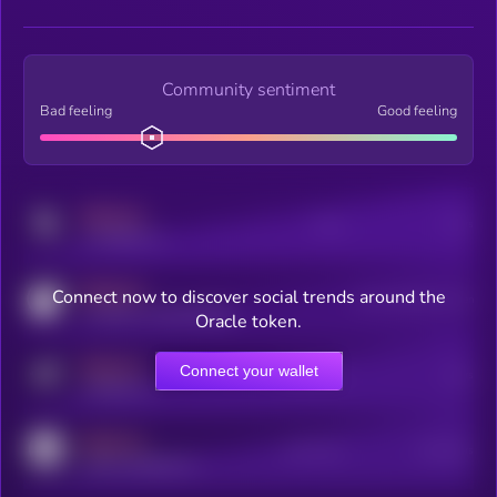
Community sentiment
Bad feeling
Good feeling
MEDIUM
Posts
Users
x.com/kryll_io
MEDIUM
Connect now to discover social trends around the
Users watching this token
coingecko.com/coins/kryll
Oracle token.
MEDIUM
Connect your wallet
Online Users
Users
t.me/kryll_io
MEDIUM
Active Users
Subscribers
reddit.com/r/kryll_io