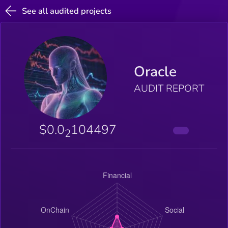
See all audited projects
Oracle
AUDIT REPORT
$0.0
104497
2