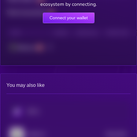
ecosystem by connecting.
Total transactions
Connect your wallet
CHAIN
HOLDERS
HOLDERS (24H)
TRANSACTIONS
Ethereum
You may also like
KRYLL
$0.0
7943
AROK.VC
4