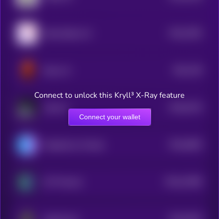
$0.0
7823
Node Sphere AI
4
$0.0
736
Dulus AI
4
Connect to unlock this Kryll³ X-Ray feature
$0.0
6716
Laika AI
4
Connect your wallet
$0.0
6693
Flagship by Virtuals
4
$0.0
21983
AIT Protocol
3
$0.0
6516