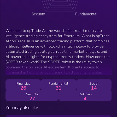
Welcome to opTrade AI, the world's first real-time crypto
intelligence trading ecosystem for Ethereum. What is opTrade
AI? opTrade AI is an advanced trading platform that combines
artificial intelligence with blockchain technology to provide
automated trading strategies, real-time market analysis, and
AI-powered insights for cryptocurrency traders. How does the
$OPTR token work? The $OPTR token is the utility token
powering the opTrade AI ecosystem. It grants access to
membership tiers, provides trading fee discounts, enables
governance participation, and accumulates value through the
platform's revenue sharing model. What are the membership
Financial
Fundamental
Social
26
31
14
tiers? opTrade AI offers four membership tiers: Rookie, Trader,
Pro, and Elite. Each tier provides escalating benefits and
Security
OnChain
27
4
features, with access determined by the amount of $OPTR
tokens held or a monthly subscription fee. How do I get
You may also like
started? To begin, join our community on Telegram, acquire
$OPTR tokens through Uniswap, and connect with our opTx