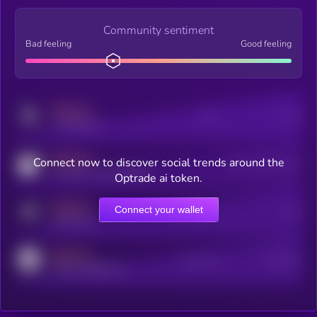
Community sentiment
Bad feeling
Good feeling
MEDIUM
Posts
Users
x.com/kryll_io
MEDIUM
Connect now to discover social trends around the
Users watching this token
coingecko.com/coins/kryll
Optrade ai token.
MEDIUM
Connect your wallet
Online Users
Users
t.me/kryll_io
MEDIUM
Active Users
Subscribers
reddit.com/r/kryll_io