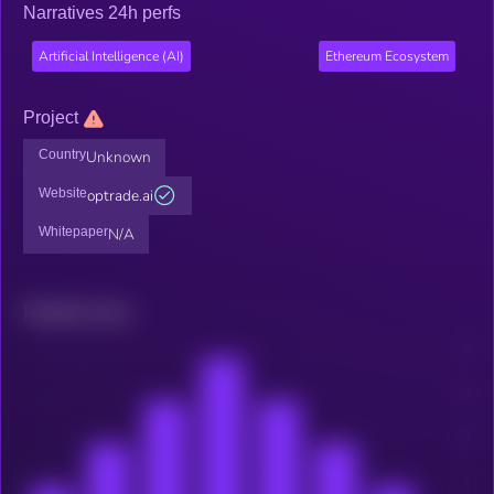
Narratives 24h perfs
Artificial Intelligence (AI)
Ethereum Ecosystem
Project
Country
Unknown
Website
optrade.ai
Whitepaper
N/A
Related news