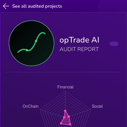
See all audited projects
opTrade AI
AUDIT REPORT