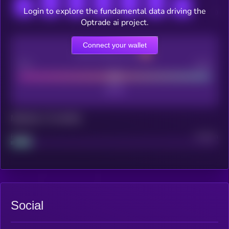
Login to explore the fundamental data driving the
Optrade ai project.
Connect your wallet
CEX Listing score
Poor
Good
Maturity: 12 months
Project
Median
Social