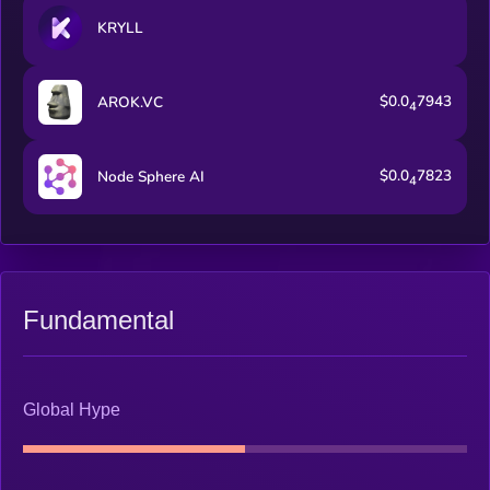
Smart Trading Bot. As we progress through our roadmap,
KRYLL
additional features and the full trading terminal will become
available.
$0.0
7943
AROK.VC
4
$0.0
7823
Node Sphere AI
4
Fundamental
Global Hype