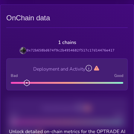
OnChain data
1 chains
0x72b658bd674f9c2b4954682f517c17d14476e417
Deployment and Activity
Bad
Good
Decentralization
Bad
Good
Unlock detailed on-chain metrics for the OPTRADE AI
Total holders