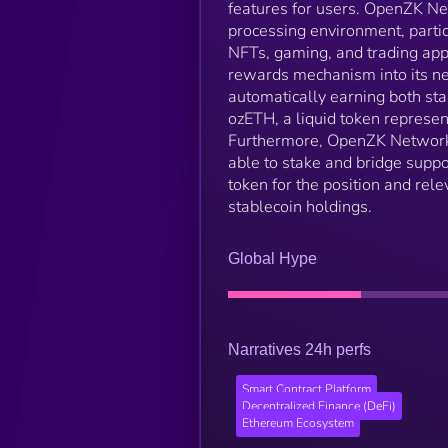
features for users. OpenZK Net
processing environment, partic
NFTs, gaming, and trading app
rewards mechanism into its ne
automatically earning both st
ozETH, a liquid token represen
Furthermore, OpenZK Network i
able to stake and bridge suppo
token for the position and rele
stablecoin holdings.
Global Hype
Narratives 24h perfs
Smart Contract Platform
Decentralized Finance (DeFi)
Ethereum Ecosystem