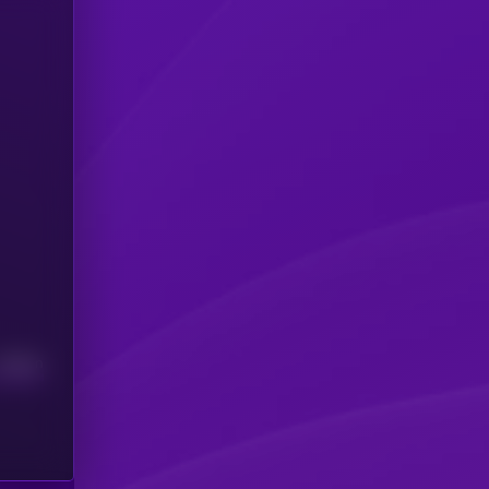
Median