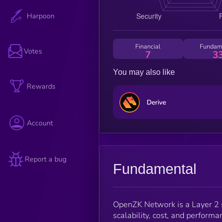
Harpoon
Financial
Fundam
Votes
7
3
You may also like
Rewards
Derive
Account
Report a bug
Fundamental
OpenZK Network is a Layer 2 s
scalability, cost, and performa