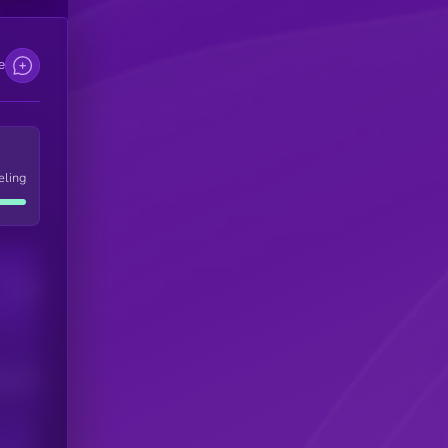
e
eling
Users
his token