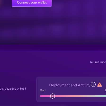
Connect your wallet
Online Users
Active Users
Sub
Tell me mor
Deployment and Activity
0672e2ddc214f0bf
Bad