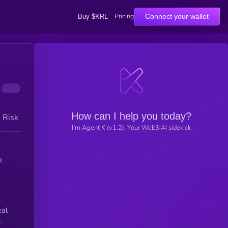
Pricing
Connect your wallet
Buy $KRL
How can I help you today?
h Risk
I'm Agent K (v1.2), Your Web3 AI sidekick
,
eal
.