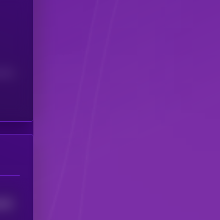
(24H)
2587