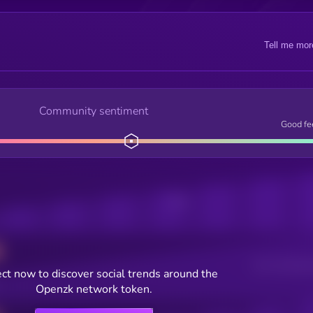
Tell me mor
Community sentiment
Good fe
Posts
Users watching t
ct now to discover social trends around the
Openzk network token.