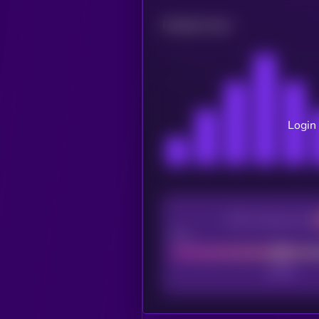
Related news
Login 
CEX Listing score
Poor