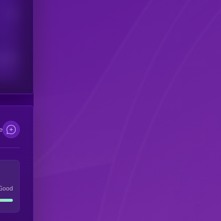
Users
scribers
e
Good