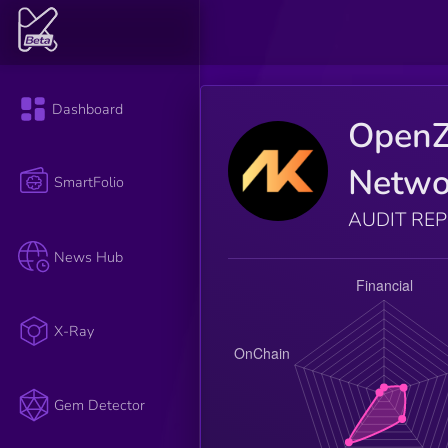
Dashboard
Open
Netwo
SmartFolio
AUDIT RE
News Hub
X-Ray
Gem Detector