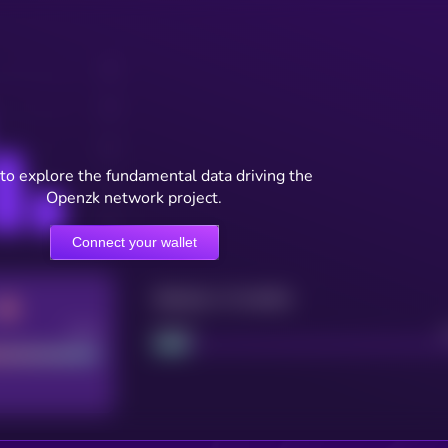
to explore the fundamental data driving the
Openzk network project.
Connect your wallet
Maturity: 12 months
Good
Project