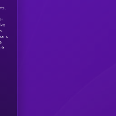
ets,
TH,
ive
s.
users
e
eir