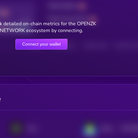
Total holders
Total transactions
Good
k detailed on-chain metrics for the OPENZK
NETWORK ecosystem by connecting.
Connect your wallet
HOLDERS
HOLDERS (24H)
TRANSACTIONS
TRANSACTIONS 
e
$0.0
46
Aevo
Katana
2