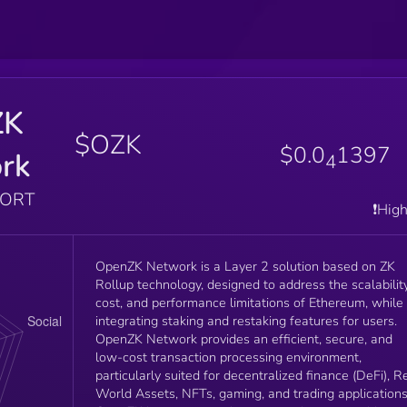
ZK
$OZK
$0.0
1397
rk
4
PORT
❗️Hig
OpenZK Network is a Layer 2 solution based on ZK
Rollup technology, designed to address the scalability
cost, and performance limitations of Ethereum, while
integrating staking and restaking features for users.
OpenZK Network provides an efficient, secure, and
low-cost transaction processing environment,
particularly suited for decentralized finance (DeFi), R
World Assets, NFTs, gaming, and trading applications