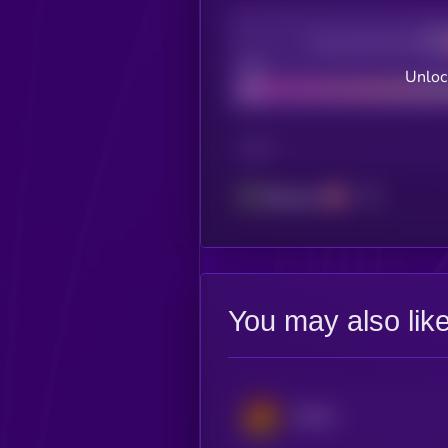
Decentralization
Bad
Unloc
CHAIN
Ethereum
You may also lik
Derive