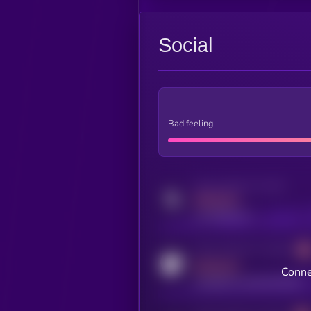
Social
Bad feeling
Activity indicator for twitter
MEDIUM
x.com/kryll_io
Activity indicator for coingecko
MEDIUM
Conne
coingecko.com/coins/kryll