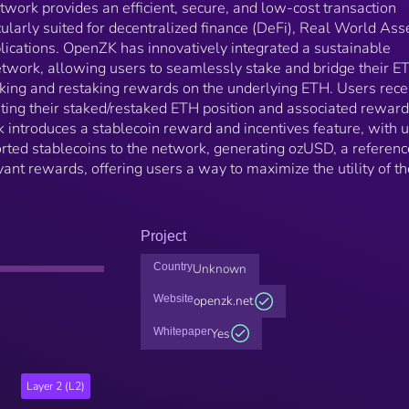
work provides an efficient, secure, and low-cost transaction
ularly suited for decentralized finance (DeFi), Real World Ass
lications. OpenZK has innovatively integrated a sustainable
twork, allowing users to seamlessly stake and bridge their E
aking and restaking rewards on the underlying ETH. Users rece
ting their staked/restaked ETH position and associated reward
ntroduces a stablecoin reward and incentives feature, with 
rted stablecoins to the network, generating ozUSD, a referenc
vant rewards, offering users a way to maximize the utility of th
Project
Country
Unknown
Website
openzk.net
Whitepaper
Yes
Layer 2 (L2)