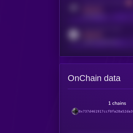
Activity indicator for telegram
MEDIUM
t.me/kryll_io
Activity indicator for reddit
MEDIUM
reddit.com/r/kryll_io
OnChain data
1 chains
0x737d461917ccf0fa28a52da3