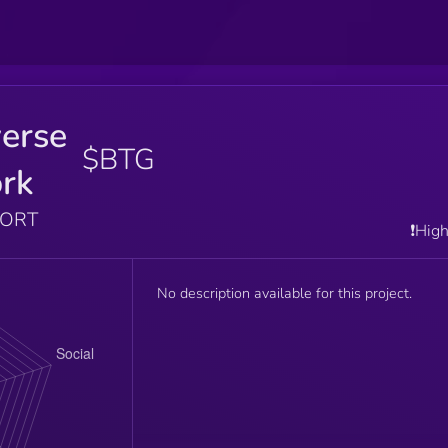
erse
$BTG
rk
PORT
❗️Hig
No description available for this project.