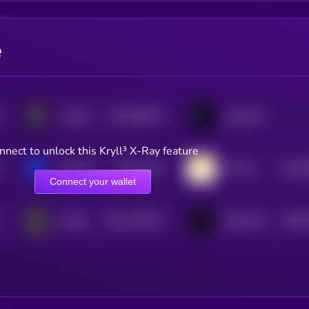
e
$0.0
82678
Portal to Bitcoin
Cellframe
3
nnect to unlock this Kryll³ X-Ray feature
$0.0
3142
$0.0
Sentinel
TOP AI Network
4
4
Connect your wallet
$0.0
170478
$0.0
Hathor
BitcoinOS
2
4