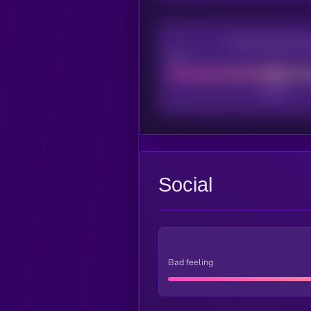
CEX Listing sco
Poor
Social
Bad feeling