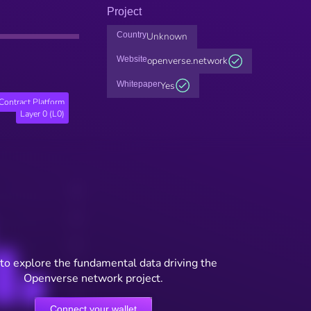
Project
Country
Unknown
Website
openverse.network
Whitepaper
Yes
Contract Platform
Layer 0 (L0)
to explore the fundamental data driving the
Openverse network project.
Connect your wallet