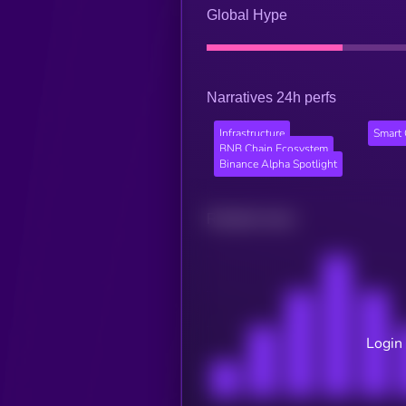
Global Hype
Narratives 24h perfs
Infrastructure
Smart 
BNB Chain Ecosystem
Binance Alpha Spotlight
Related news
Login 