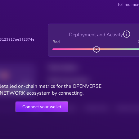
Tell me mor
Deployment and Activity
3123917ae3f2374e
Bad
Total holders
Total transactions
Good
detailed on-chain metrics for the OPENVERSE
NETWORK ecosystem by connecting.
Connect your wallet
HOLDERS
HOLDERS (24H)
TRANSACTIONS
TRANSACTIONS 