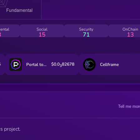
ental
Social
Security
OnChain
8
15
71
13
6
$0.0
82678
Portal to Bitcoin
Cellframe
3
Tell me mor
s project.