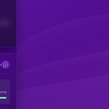
Median
e
eling