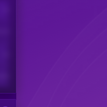
Users
his token
Users
scribers