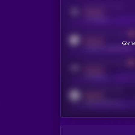
Activity indicator for twitter
MEDIUM
x.com/kryll_io
Activity indicator for coingecko
MEDIUM
Conne
coingecko.com/coins/kryll
Activity indicator for telegram
MEDIUM
t.me/kryll_io
Activity indicator for reddit
MEDIUM
reddit.com/r/kryll_io