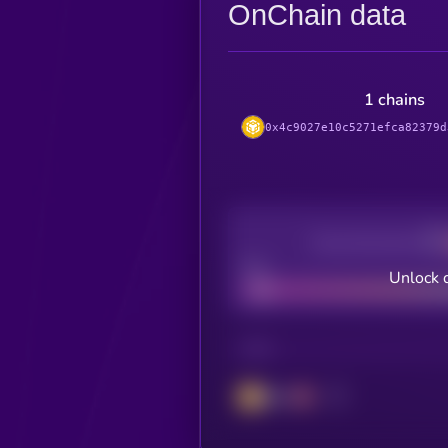
OnChain data
1 chains
0x4c9027e10c5271efca82379d
Decentralization
Bad
Unlock 
CHAIN
BSC