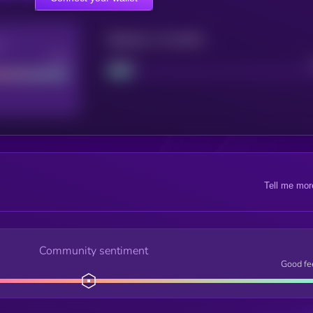
Maturity: 12 months
re
Good
Project
Tell me mor
Community sentiment
Good fe