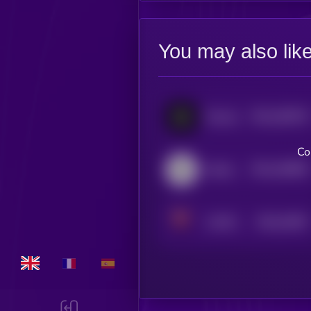
You may also lik
$0.0
185276
Fluence
2
Co
$0.0
166905
Handshake
2
$0.0
24947
V.SYSTEMS
3