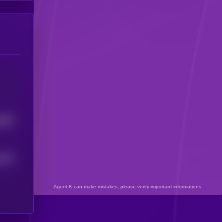
6966
3624
Agent K can make mistakes, please verify important informations.