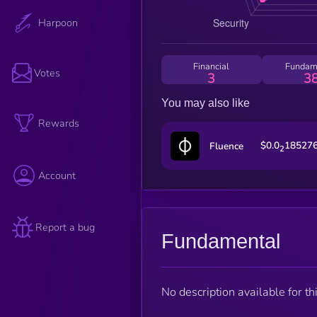
Harpoon
Financial
Fundam
Votes
3
3
You may also like
Rewards
$0.0
18527
Fluence
2
Account
Report a bug
Fundamental
No description available for thi