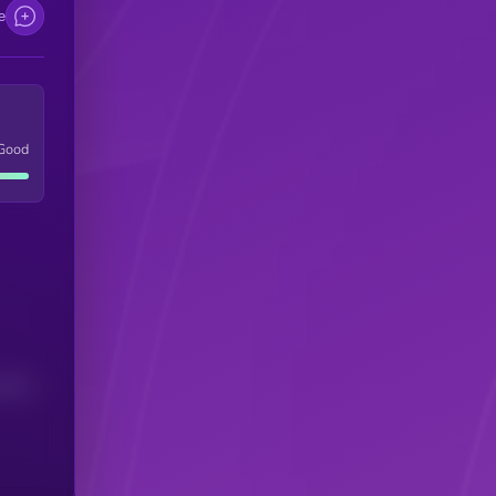
e
Good
(24H)