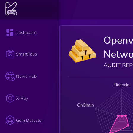
Dashboard
Openv
Netwo
SmartFolio
AUDIT RE
News Hub
X-Ray
Gem Detector