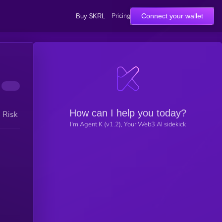
Pricing
Connect your wallet
Buy $KRL
How can I help you today?
h Risk
I'm Agent K (v1.2), Your Web3 AI sidekick