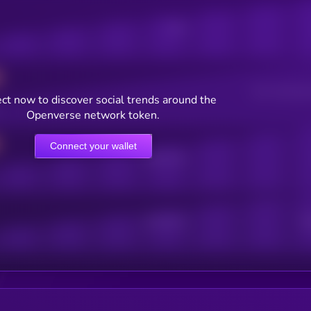
Posts
Users watching t
ct now to discover social trends around the
Openverse network token.
Connect your wallet
Online Users
Active Users
Sub