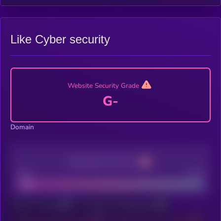
Like Cyber security
Website Security Grade
G-
Domain
Application Security
Poor
Good
Sign In To Kryll³
To Unlock X-Ray Features