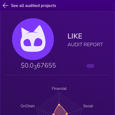
See all audited projects
LIKE
AUDIT REPORT
$0.0
67655
3