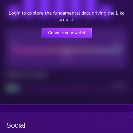
Login to explore the fundamental data driving the Like
project.
Connect your wallet
CEX Listing score
Poor
Good
Maturity: 12 months
Project
Median
Social