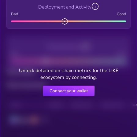
Deployment and Activity
Bad
Good
Decentralization
Bad
Good
Unlock detailed on-chain metrics for the LIKE
Total holders
ecosystem by connecting.
Total transactions
Connect your wallet
CHAIN
HOLDERS
HOLDERS (24H)
TRANSACTIONS
TRA
Solana