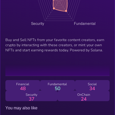
Buy and Sell NFTs from your favorite content creators, earn
crypto by interacting with these creators, or mint your own
NFTs and start earning rewards today. Powered by Solana.
Financial
Fundamental
Social
48
50
34
Security
OnChain
37
24
You may also like