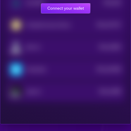
$0.0
205
Sui DePIN
3
Connect your wallet
$0.0
247237
r/CryptoCurrency Moons
2
$0.0
15853
SAA-AI
3
$0.0
162496
Friend.tech
2
$0.0
14089
Laika AI
3