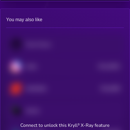
You may also like
Poolz Finance
$0.0
30652
Nafter
3
$0.0
6068
SOMESING
4
Solchat
Connect to unlock this Kryll³ X-Ray feature