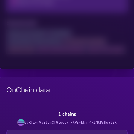
Data On This Project
Exposed ports
Access your account
to continue
and activate X-Ray scanning
to reveal the complete
network audit
with trusted and detailed
data on this project
OnChain data
1 chains
3bRTivrVsitbmCTGtqwp7hxXPsybkjn4XLNtPsHqa3zR