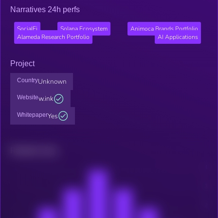
Narratives 24h perfs
SocialFi
Solana Ecosystem
Animoca Brands Portfolio
Alameda Research Portfolio
AI Applications
Project
Country
Unknown
Website
w.ink
Whitepaper
Yes
Related news