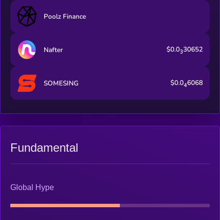
Poolz Finance
$0.0
30652
Nafter
3
$0.0
6068
SOMESING
4
Fundamental
Global Hype