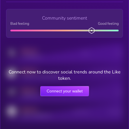
Community sentiment
Bad feeling
Good feeling
MEDIUM
Posts
Users
x.com/kryll_io
MEDIUM
Connect now to discover social trends around the Like
Users watching this token
coingecko.com/coins/kryll
token.
MEDIUM
Connect your wallet
Online Users
Users
t.me/kryll_io
MEDIUM
Active Users
Subscribers
reddit.com/r/kryll_io