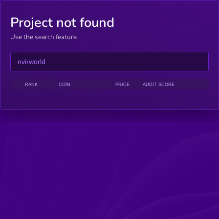
Project not found
Use the search feature
RANK
COIN
PRICE
AUDIT SCORE