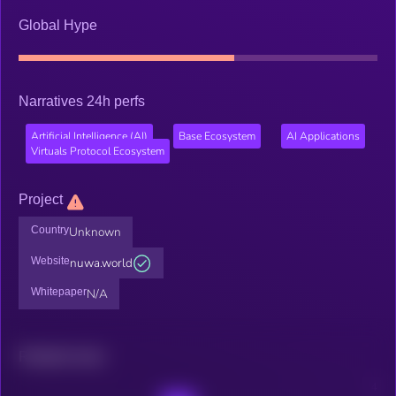
Global Hype
Narratives 24h perfs
Artificial Intelligence (AI)
Base Ecosystem
AI Applications
Virtuals Protocol Ecosystem
Project
Country
Unknown
Website
nuwa.world
Whitepaper
N/A
Related news