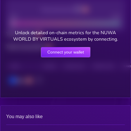
Decentralization
Bad
Good
Unlock detailed on-chain metrics for the NUWA
Total holders
WORLD BY VIRTUALS ecosystem by connecting.
Total transactions
Connect your wallet
CHAIN
HOLDERS
HOLDERS (24H)
TRANSACTIONS
TRANS
Base
You may also like