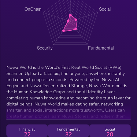
Nuwa World is the World’s First Real World Social (RWS)
Scanner. Upload a face pic, find anyone, anywhere, instantly,
and connect people in seconds. Powered by the Nuwa AI
Engine and Nuwa Decentralized Storage, Nuwa World builds
the Human Knowledge Graph and the AI Identity Layer —
completing human knowledge and becoming the truth layer for
digital beings. Nuwa World makes dating safer, networking
smarter, and social interactions more trustworthy. Users can
create human profiles, earn Nuwa Stones, and redeem them
for $NUWA or other rewards. By moving from RWA (Real
World Assets) to RWS (Real World Social), Nuwa World is not
Financial
Fundamental
Social
22
32
20
just building a search tool —it’s building the human layer of the