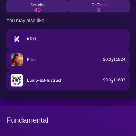
internet.
Security
OnChain
40
8
You may also like
KRYLL
$0.0
11824
Eliza
3
$0.0
11603
Lumo-8B-Instruct
3
Fundamental