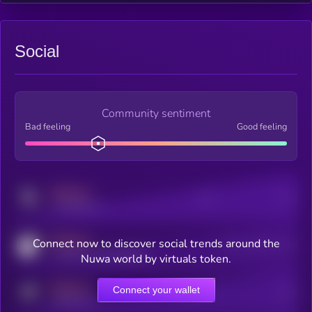
Social
Community sentiment
Bad feeling
Good feeling
MEDIUM
Posts
Users
x.com/kryll_io
MEDIUM
Connect now to discover social trends around the
Users watching this token
coingecko.com/coins/kryll
Nuwa world by virtuals token.
MEDIUM
Connect your wallet
Online Users
Users
t.me/kryll_io