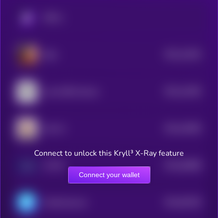
KRYLL
$0.0
11824
Eliza
3
$0.0
11603
Lumo-8B-Instruct
3
$0.0
10005
LEA AI
3
Connect to unlock this Kryll³ X-Ray feature
$0.0
94898
AI PIN
3
Connect your wallet
$0.0
93235
ChainAware.ai
3