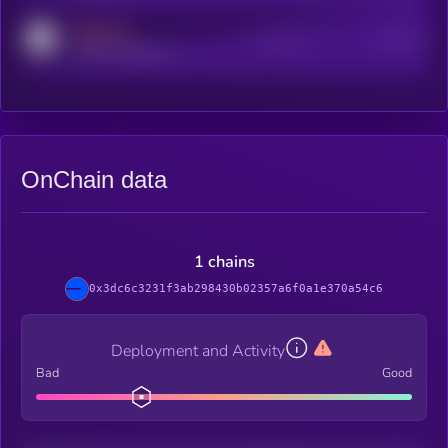
MEDIUM
Active Users
Subscribers
reddit.com/r/kryll_io
OnChain data
1 chains
0x3dc6c3231f3ab298430b02357a6f0a1e370a54c6
Deployment and Activity
Bad
Good