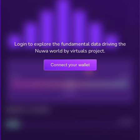
Login to explore the fundamental data driving the
Nuwa world by virtuals project.
Connect your wallet
CEX Listing score
Poor
Good
Maturity: 12 months
Project
Median