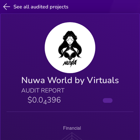
See all audited projects
Nuwa World by Virtuals
AUDIT REPORT
$0.0
396
4