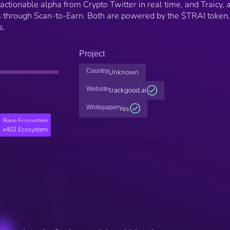
actionable alpha from Crypto Twitter in real time, and Traicy, 
 through Scan-to-Earn. Both are powered by the $TRAI token,
s.
Project
Country
Unknown
Website
trackgood.ai
Whitepaper
Yes
Base Ecosystem
x402 Ecosystem