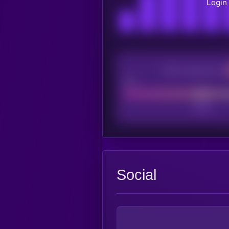
Login 
CEX Listing score
Poor
Social