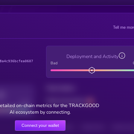
Tell me mor
Deployment and Activity
8a4c936bcfea0607
Bad
Total holders
Total transactions
Good
etailed on-chain metrics for the TRACKGOOD
AI ecosystem by connecting.
Connect your wallet
HOLDERS
HOLDERS (24H)
TRANSACTIONS
TRANSACTIONS 