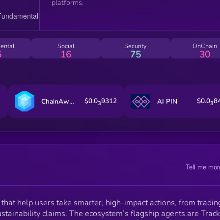
platforms.
ental
Social
Security
OnChain
5
16
75
30
$0.0
9312
$0.0
8
ChainAware.ai
AI PIN
3
3
Tell me mor
that help users take smarter, high-impact actions, from tradin
ustainability claims. The ecosystem’s flagship agents are Track