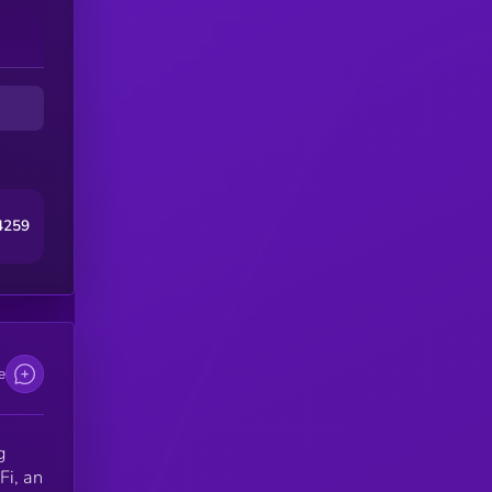
4259
e
g
Fi, an