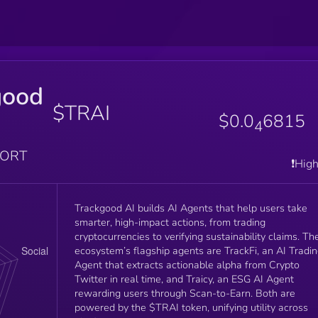
good
$TRAI
$0.0
6815
4
PORT
❗️Hig
Trackgood AI builds AI Agents that help users take
smarter, high-impact actions, from trading
cryptocurrencies to verifying sustainability claims. Th
ecosystem’s flagship agents are TrackFi, an AI Tradi
Agent that extracts actionable alpha from Crypto
Twitter in real time, and Traicy, an ESG AI Agent
rewarding users through Scan-to-Earn. Both are
powered by the $TRAI token, unifying utility across