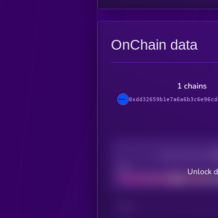
OnChain data
1 chains
0xdd32659b1e7a6a6b3c6e96cd
Decentralization
Bad
Unlock d
CHAIN