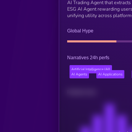
AI Trading Agent that extracts 
ESG AI Agent rewarding users
unifying utility across platform
Global Hype
Narratives 24h perfs
Artificial Intelligence (AI)
AI Agents
AI Applications
Related news