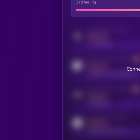
Bad feeling
Activity indicator for twitter
MEDIUM
x.com/kryll_io
Activity indicator for coingecko
MEDIUM
Conne
coingecko.com/coins/kryll
Activity indicator for telegram
MEDIUM
t.me/kryll_io
Activity indicator for reddit
MEDIUM
reddit.com/r/kryll_io