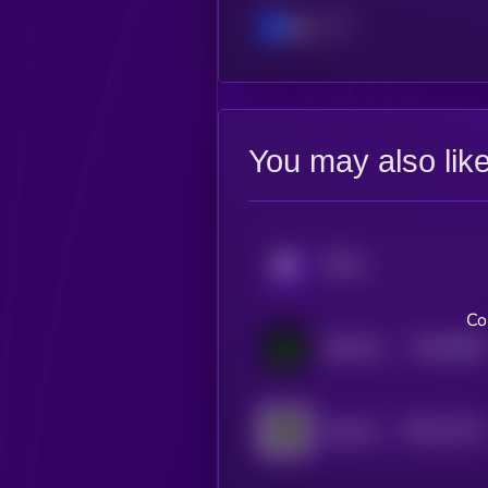
Base
You may also lik
KRYLL
Co
$0.0
9083
MOSS AI
4
$0.0
14714
Opulous
3