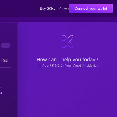
Pricing
Connect your wallet
Buy $KRL
How can I help you today?
h Risk
I'm Agent K (v1.2), Your Web3 AI sidekick
e
ng