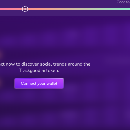
Good fe
Posts
Users watching t
ct now to discover social trends around the
Trackgood ai token.
Connect your wallet
Online Users
Active Users
Sub