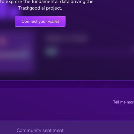
to explore the fundamental data driving the
Trackgood ai project.
Connect your wallet
Maturity: 12 months
Good
Project
Tell me mor
Community sentiment