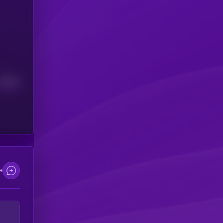
Median
e