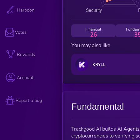
Harpoon
Financial
Fundam
Votes
26
3
You may also like
Rewards
KRYLL
Account
Report a bug
Fundamental
Trackgood AI builds AI Agents 
cryptocurrencies to verifying s