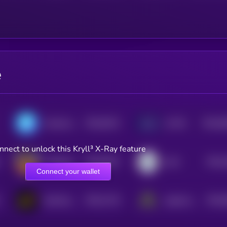
e
$0.0
9312
$0.0
8
ChainAware.ai
AI PIN
3
3
nnect to unlock this Kryll³ X-Ray feature
$0.0
8427
$0.0
ai16zeliza
LilAI
4
3
Connect your wallet
$0.0
7124
$0.0
DexCheck AI
AgentLayer
4
4