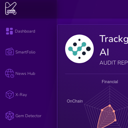
Dashboard
Track
AI
SmartFolio
AUDIT RE
News Hub
X-Ray
Gem Detector