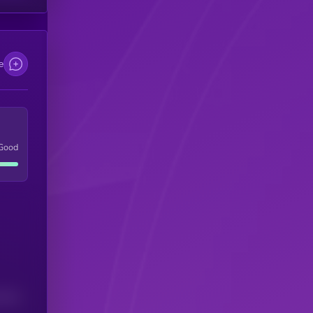
e
Good
(24H)