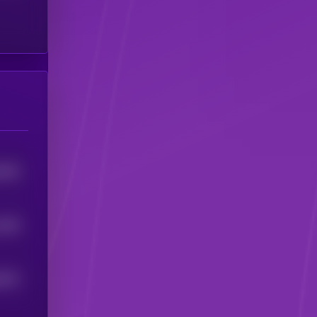
4259
1028
6674