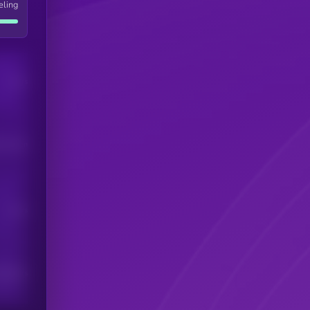
eling
Users
his token
Users
scribers