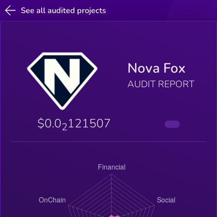
See all audited projects
Nova Fox
AUDIT REPORT
$0.0
121507
2