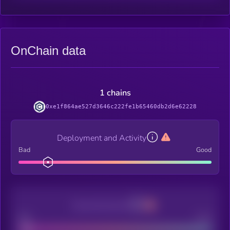
OnChain data
1 chains
0xe1f864ae527d3646c222fe1b65460db2d6e62228
Deployment and Activity
Bad
Good
Decentralization
Bad
Good