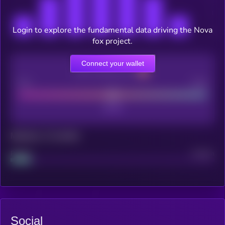
Login to explore the fundamental data driving the Nova
fox project.
Connect your wallet
CEX Listing score
Poor
Good
Maturity: 12 months
Project
Median
Social