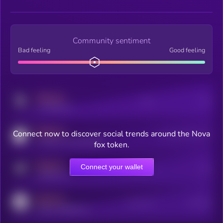
Community sentiment
Bad feeling
Good feeling
MEDIUM
Posts
Users
x.com/kryll_io
MEDIUM
Connect now to discover social trends around the Nova
Users watching this token
coingecko.com/coins/kryll
fox token.
MEDIUM
Connect your wallet
Online Users
Users
t.me/kryll_io
MEDIUM
Active Users
Subscribers
reddit.com/r/kryll_io