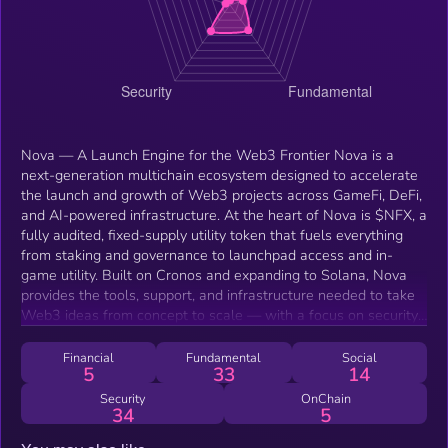
Nova — A Launch Engine for the Web3 Frontier Nova is a
next-generation multichain ecosystem designed to accelerate
the launch and growth of Web3 projects across GameFi, DeFi,
and AI-powered infrastructure. At the heart of Nova is $NFX, a
fully audited, fixed-supply utility token that fuels everything
from staking and governance to launchpad access and in-
game utility. Built on Cronos and expanding to Solana, Nova
provides the tools, support, and infrastructure needed to take
Web3 ideas from concept to scale — with a focus on security,
usability, and community alignment. What Nova Offers 1.
Multichain Launchpad Nova’s secure, fully-audited launchpad
Financial
Fundamental
Social
5
33
14
supports token generation, smart contract deployment,
fundraising, and liquidity setup. It’s built to give new projects
Security
OnChain
34
5
end-to-end support — including audits, KYC onboarding,
tokenomics design, listings, and marketing. Nova's approach is