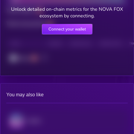
Unlock detailed on-chain metrics for the NOVA FOX
Total holders
ecosystem by connecting.
Total transactions
Connect your wallet
CHAIN
HOLDERS
HOLDERS (24H)
TRANSACTIONS
TR
Cronos
You may also like
Audiera