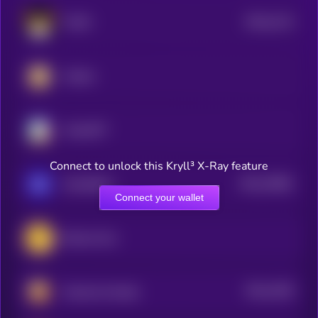
$0.0
2113
FLOKI
4
Catizen
ChainGPT
Connect to unlock this Kryll³ X-Ray feature
$0.0
76861
GameBuild
3
Connect your wallet
Banana Gun
$0.0
1935
Hamster Kombat
3