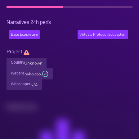
Narratives 24h perfs
Base Ecosystem
Virtuals Protocol Ecosystem
Project
Country
Unknown
Website
nyko.cool
Whitepaper
N/A
Related news