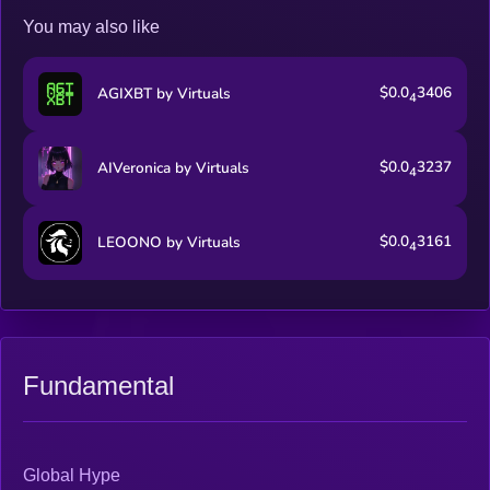
You may also like
$0.0
3406
AGIXBT by Virtuals
4
$0.0
3237
AIVeronica by Virtuals
4
$0.0
3161
LEOONO by Virtuals
4
Fundamental
Global Hype