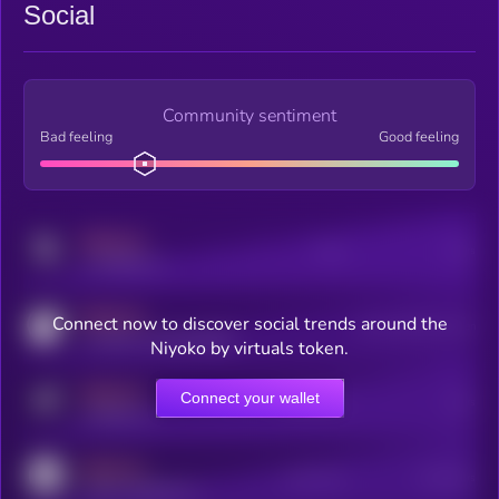
Social
Community sentiment
Bad feeling
Good feeling
MEDIUM
Posts
Users
x.com/kryll_io
MEDIUM
Connect now to discover social trends around the
Users watching this token
coingecko.com/coins/kryll
Niyoko by virtuals token.
MEDIUM
Connect your wallet
Online Users
Users
t.me/kryll_io
MEDIUM
Active Users
Subscribers
reddit.com/r/kryll_io