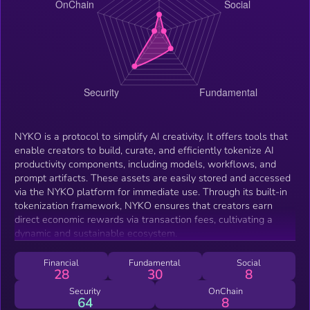
NYKO is a protocol to simplify AI creativity. It offers tools that
enable creators to build, curate, and efficiently tokenize AI
productivity components, including models, workflows, and
prompt artifacts. These assets are easily stored and accessed
via the NYKO platform for immediate use. Through its built-in
tokenization framework, NYKO ensures that creators earn
direct economic rewards via transaction fees, cultivating a
dynamic and sustainable ecosystem.
Financial
Fundamental
Social
28
30
8
Security
OnChain
64
8