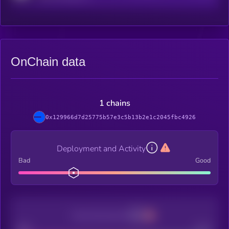
OnChain data
1 chains
0x129966d7d25775b57e3c5b13b2e1c2045fbc4926
Deployment and Activity
Bad
Good
Decentralization
Bad
Good