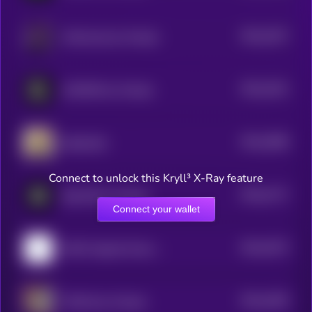
$0.0
3237
AIVeronica by Virtuals
4
$0.0
3161
LEOONO by Virtuals
4
$0.0
3068
baibysitter
4
Connect to unlock this Kryll³ X-Ray feature
$0.0
2717
BasisOS by Virtuals
4
Connect your wallet
$0.0
2573
WAV3 Agentic Music Discovery by Virtuals
4
$0.0
2405
TAOCat by Virtuals
4