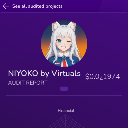
See all audited projects
NIYOKO by Virtuals
$0.0
1974
4
AUDIT REPORT