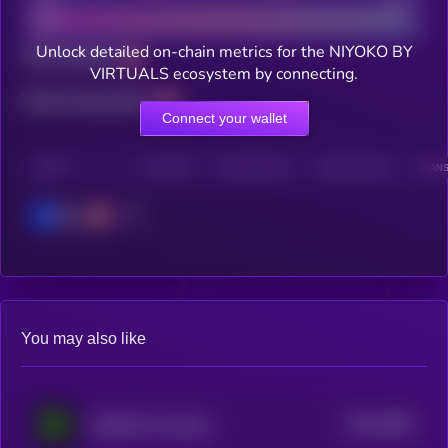
Unlock detailed on-chain metrics for the NIYOKO BY
Total holders
VIRTUALS ecosystem by connecting.
Total transactions
Connect your wallet
CHAIN
HOLDERS
HOLDERS (24H)
TRANSACTIONS
TRANS
Base
You may also like
$0.0
3406
AGIXBT by Virtuals
4