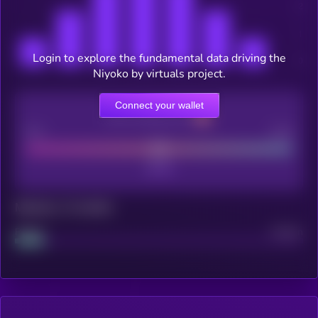
Login to explore the fundamental data driving the
Niyoko by virtuals project.
Connect your wallet
CEX Listing score
Poor
Good
Maturity: 12 months
Project
Median