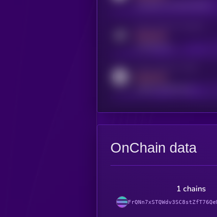
coingecko.com/coins/kryll
Activity indicator for telegram
MEDIUM
t.me/kryll_io
Activity indicator for reddit
MEDIUM
reddit.com/r/kryll_io
OnChain data
1 chains
FrQNn7xSTQWdv3SC8stZfT76Qe