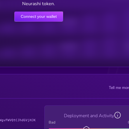
Neurashi token.
Connect your wallet
Online Users
Active Users
Sub
Tell me mor
Deployment and Activity
WgvFWVQtCJhdGVjHJK
Bad