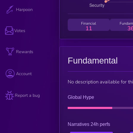
Harpoon
Financial
Fundam
11
3
Votes
Rewards
Fundamental
Account
No description available for thi
Report a bug
Global Hype
Narratives 24h perfs