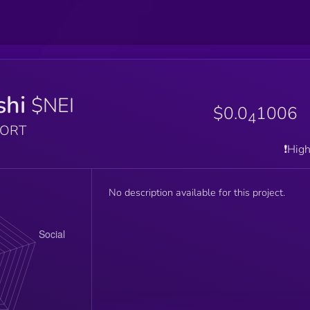
shi
$NEI
$0.0
1006
4
PORT
❗️Hig
No description available for this project.