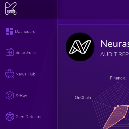
Dashboard
Neura
SmartFolio
AUDIT RE
News Hub
X-Ray
Gem Detector