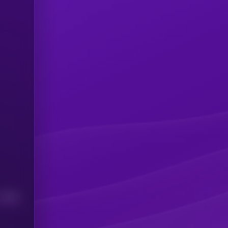
Median