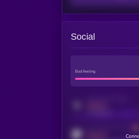
Social
Bad feeling
Activity indicator for twitter
MEDIUM
x.com/kryll_io
Activity indicator for coingecko
MEDIUM
Conne