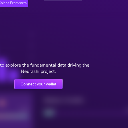
Solana Ecosystem
to explore the fundamental data driving the
Neurashi project.
Connect your wallet
Maturity: 12 months
Good
Project