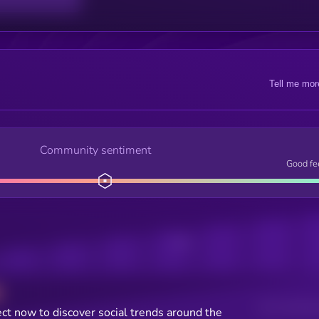
Tell me mor
Community sentiment
Good fe
Posts
Users watching t
ct now to discover social trends around the