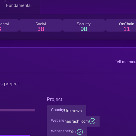
ental
Social
Security
OnChain
6
38
98
11
Tell me mor
s project.
Project
Country
Unknown
Website
neurashi.com
Whitepaper
Yes