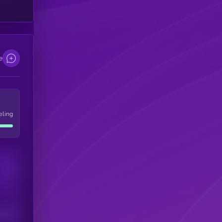
e
eling
Users
his token