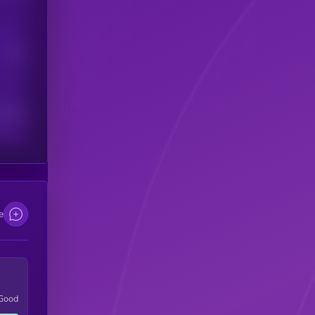
Users
scribers
e
Good