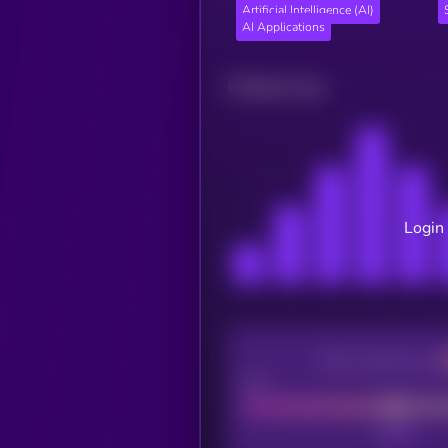
Artificial Intelligence (AI)
AI Applications
Related news
Login 
CEX Listing score
Poor