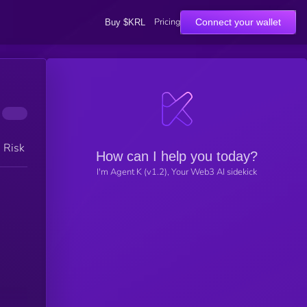
Pricing
Connect your wallet
Buy $KRL
h Risk
How can I help you today?
I'm Agent K (v1.2), Your Web3 AI sidekick