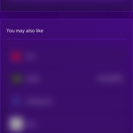
You may also like
Hive
$0.0
363975
SKALE
2
Ontology Gas
Ergo