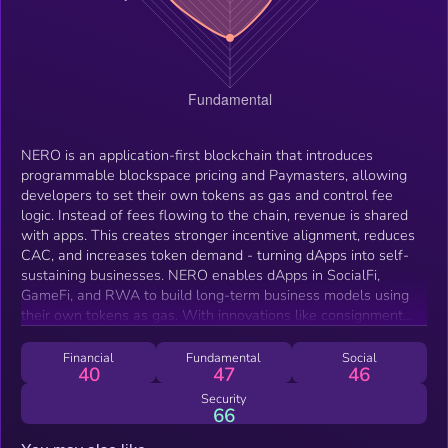
NERO is an application-first blockchain that introduces
programmable blockspace pricing and Paymasters, allowing
developers to set their own tokens as gas and control fee
logic. Instead of fees flowing to the chain, revenue is shared
with apps. This creates stronger incentive alignment, reduces
CAC, and increases token demand - turning dApps into self-
sustaining businesses. NERO enables dApps in SocialFi,
GameFi, and RWA to build long-term business models using
their own tokens as gas. With innovations like consignment
blockspace and custom Paymaster APIs, NERO makes
blockchain fees programmable and value-sharing automatic.
Financial
Fundamental
Social
40
47
46
This empowers developers to price priority, control UX, and
retain the value they generate - no need to build their own
Security
66
infrastructure.