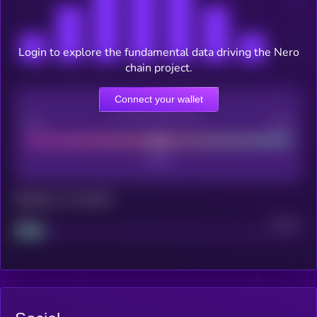
Login to explore the fundamental data driving the Nero
chain project.
Connect your wallet
CEX Listing score
Poor
Good
Maturity: 12 months
Project
Median