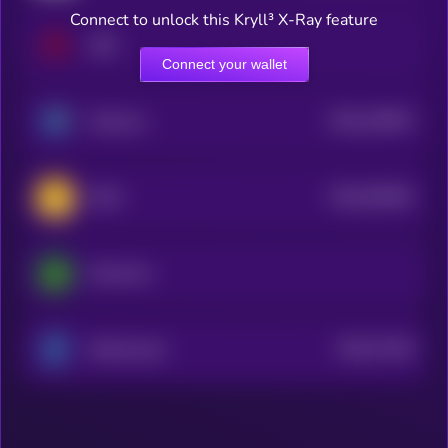
Connect to unlock this Kryll³ X-Ray feature
ARK
Connect your wallet
$0.0
126974
Harmony
2
$0.0
393362
WAX
2
Moonriver
$0.0
77444
Electroneum
3