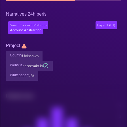
Narratives 24h perfs
Smart Contract Platform
Layer 1 (L1)
Account Abstraction
Project
Country
Unknown
Website
nerochain.io
Whitepaper
N/A
Related news