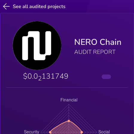
See all audited projects
NERO Chain
AUDIT REPORT
$0.0
131749
2