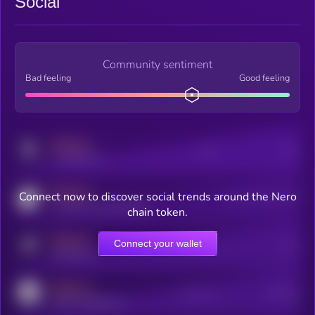
Social
Community sentiment
Bad feeling
Good feeling
MEDIUM
Posts
Users
x.com/kryll_io
MEDIUM
Connect now to discover social trends around the Nero
Users watching this token
coingecko.com/coins/kryll
chain token.
MEDIUM
Connect your wallet
Online Users
Users
t.me/kryll_io
MEDIUM
Active Users
Subscribers
reddit.com/r/kryll_io