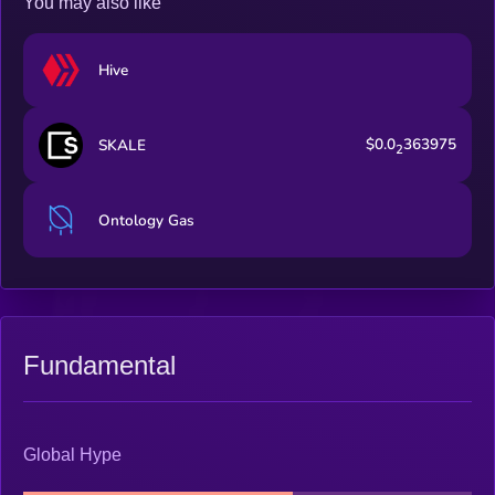
You may also like
Hive
$0.0
363975
SKALE
2
Ontology Gas
Fundamental
Global Hype