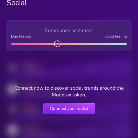
Social
Community sentiment
Bad feeling
Good feeling
MEDIUM
Posts
Users
x.com/kryll_io
MEDIUM
Connect now to discover social trends around the
Users watching this token
coingecko.com/coins/kryll
Moontax token.
MEDIUM
Connect your wallet
Online Users
Users
t.me/kryll_io
MEDIUM
Active Users
Subscribers
reddit.com/r/kryll_io