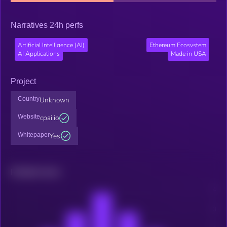
Narratives 24h perfs
Artificial Intelligence (AI)
Ethereum Ecosystem
AI Applications
Made in USA
Project
Country
Unknown
Website
cpai.io
Whitepaper
Yes
Related news