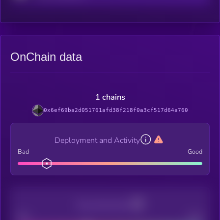
OnChain data
1 chains
0x6ef69ba2d051761afd38f218f0a3cf517d64a760
Deployment and Activity
Bad
Good
Decentralization
Bad
Good