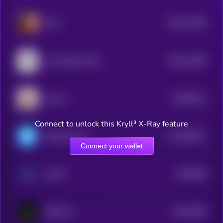
$0.0
11446
Eliza
3
$0.0
11094
Lumo-8B-Instruct
3
$0.0
9611
LEA AI
4
Connect to unlock this Kryll³ X-Ray feature
$0.0
94037
ChainAware.ai
3
Connect your wallet
$0.0
868
AI PIN
3
$0.0
9165
MOSS AI
4