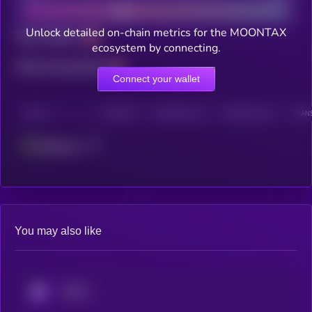
Unlock detailed on-chain metrics for the MOONTAX
Total holders
ecosystem by connecting.
Total transactions
Connect your wallet
CHAIN
HOLDERS
HOLDERS (24H)
TRANSACTIONS
TRANS
Ethereum
You may also like
KRYLL