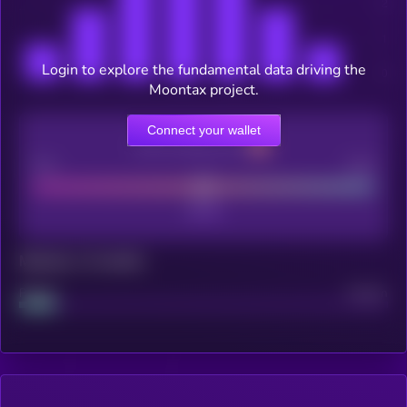
Login to explore the fundamental data driving the
Moontax project.
Connect your wallet
CEX Listing score
Poor
Good
Maturity: 12 months
Project
Median