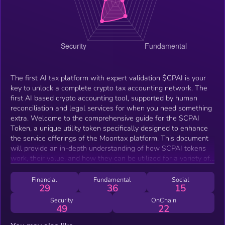
The first AI tax platform with expert validation $CPAI is your
key to unlock a complete crypto tax accounting network. The
first AI based crypto accounting tool, supported by human
reconciliation and legal services for when you need something
extra. Welcome to the comprehensive guide for the $CPAI
Token, a unique utility token specifically designed to enhance
the service offerings of the Moontax platform. This document
will provide an in-depth understanding of how $CPAI tokens
work, their value, and how they can be utilized for a variety of
services. $CPAI tokens are distributed via subscription
packages, recon and legal services, or can be purchased
Financial
Fundamental
Social
29
36
15
directly through our website. By redeeming these tokens, users
can receive a credit per token towards their Moontax services,
Security
OnChain
49
22
effectively lowering their service costs. The token burn
mechanism ensures that once tokens are redeemed, they are