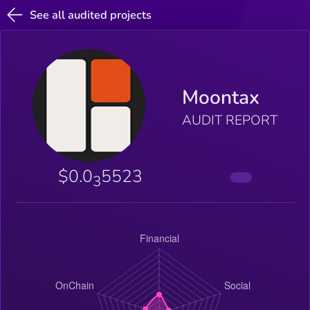
See all audited projects
Moontax
AUDIT REPORT
$0.0
5523
3