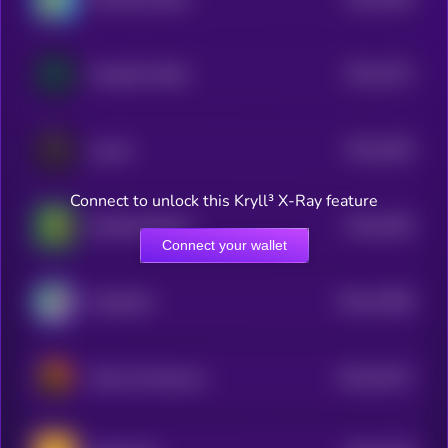
4
$0.0
1971
OmegaX Health
4
$0.0
1954
cat girl
4
Connect to unlock this Kryll³ X-Ray feature
$0.0
1953
RealWorldWeed
4
Connect your wallet
$0.0
27856
CatSolHat
3
$0.0
19217
Pedro the Raccoon
3