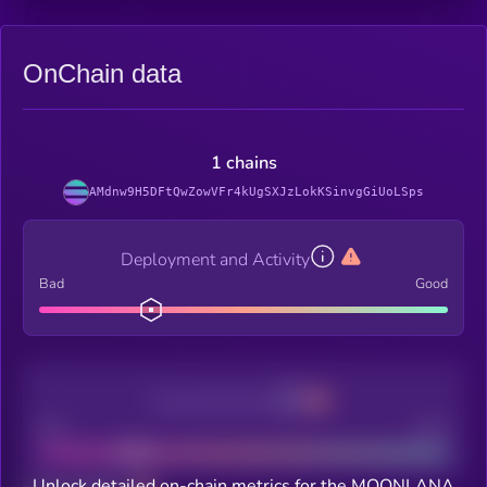
OnChain data
1 chains
AMdnw9H5DFtQwZowVFr4kUgSXJzLokKSinvgGiUoLSps
Deployment and Activity
Bad
Good
Decentralization
Bad
Good
Unlock detailed on-chain metrics for the MOONLANA