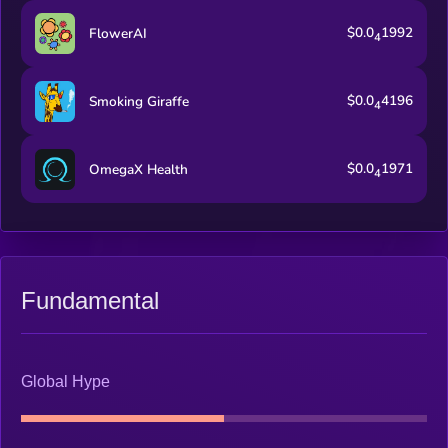
$0.0
1992
FlowerAI
4
$0.0
4196
Smoking Giraffe
4
$0.0
1971
OmegaX Health
4
Fundamental
Global Hype