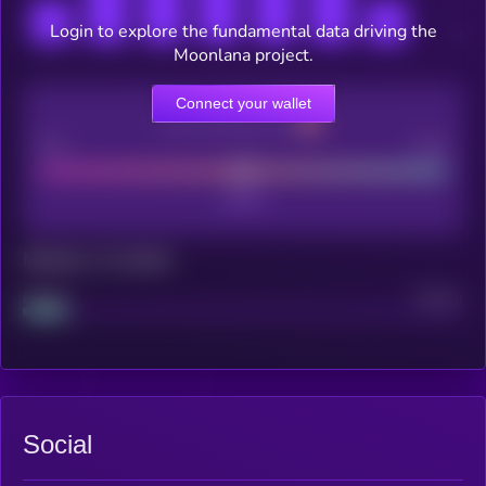
Login to explore the fundamental data driving the
Moonlana project.
Connect your wallet
CEX Listing score
Poor
Good
Maturity: 12 months
Project
Median
Social