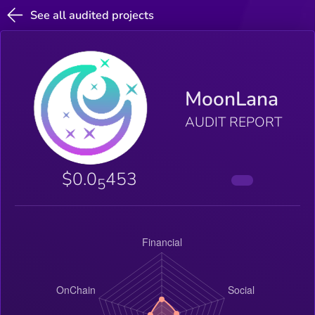
See all audited projects
MoonLana
AUDIT REPORT
$0.0
453
5