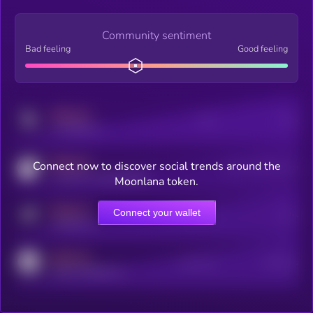
Community sentiment
Bad feeling
Good feeling
MEDIUM
Posts
Users
x.com/kryll_io
MEDIUM
Connect now to discover social trends around the
Users watching this token
coingecko.com/coins/kryll
Moonlana token.
MEDIUM
Connect your wallet
Online Users
Users
t.me/kryll_io
MEDIUM
Active Users
Subscribers
reddit.com/r/kryll_io