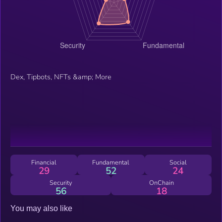
Dex, Tipbots, NFTs &amp; More
Financial
Fundamental
Social
29
52
24
Security
OnChain
56
18
You may also like