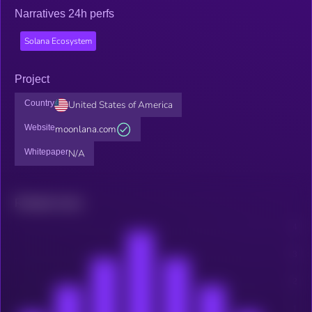
Narratives 24h perfs
Solana Ecosystem
Project
Country
United States of America
Website
moonlana.com
Whitepaper
N/A
Related news