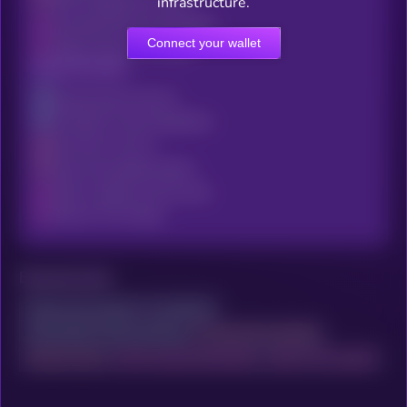
DNS Configuration Audit
infrastructure.
Including Precise And Verified
Connect your wallet
Details About This Project
Email Security
Authenticate Via Kryll³
To Explore X-Ray Capabilities
And View The Full
Email Vulnerability Report
With In-Depth And Accurate
Data On This Project
Exposed ports
Access your account
to continue
and activate X-Ray scanning
to reveal the complete
network audit
with trusted and detailed
data on this project