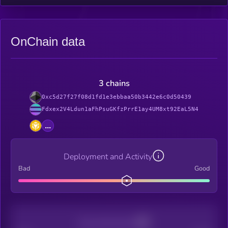
OnChain data
3 chains
0xc5d27f27f08d1fd1e3ebbaa50b3442e6c0d50439
Fdxex2V4Ldun1aFhPsuGKfzPrrE1ay4UM8xt92EaL5N4
...
Deployment and Activity
Bad
Good
Decentralization