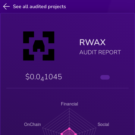
See all audited projects
RWAX
AUDIT REPORT
$0.0
1045
4