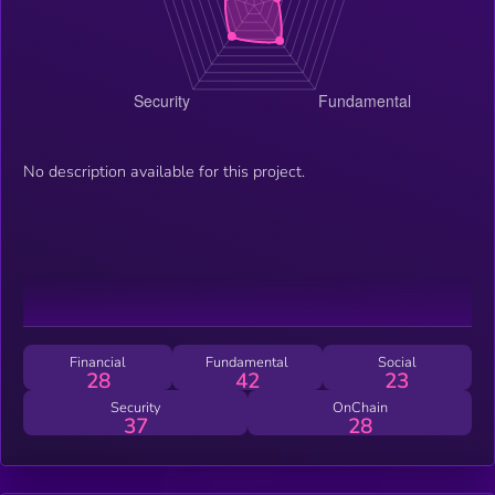
No description available for this project.
Financial
Fundamental
Social
28
42
23
Security
OnChain
37
28