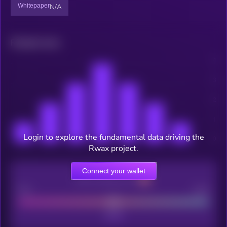
Whitepaper
N/A
Related news
Login to explore the fundamental data driving the
Rwax project.
Connect your wallet
CEX Listing score
Poor
Good