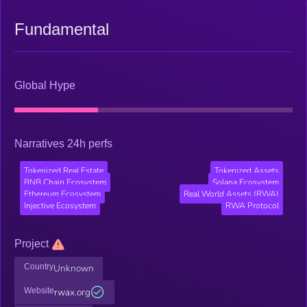
Fundamental
Global Hype
Narratives 24h perfs
Tokenized Real Estate
Tokenized Assets
BNB Chain Ecosystem
Solana Ecosystem
Ethereum Ecosystem
Real World Assets (RWA)
Injective Ecosystem
RWA Protocol
Project
Country
Unknown
Website
rwax.org