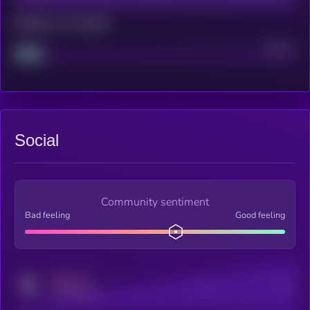
Maturity: 12 months
Project
Median
Social
Community sentiment
Bad feeling
Good feeling
MEDIUM
Posts
Users
x.com/kryll_io