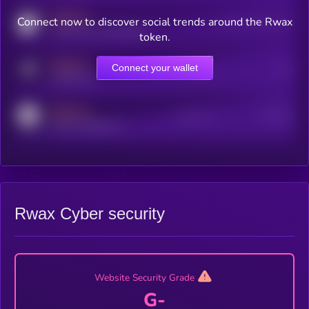
MEDIUM
Connect now to discover social trends around the Rwax
Users watching this token
coingecko.com/coins/kryll
token.
MEDIUM
Connect your wallet
Online Users
Users
t.me/kryll_io
MEDIUM
Active Users
Subscribers
reddit.com/r/kryll_io
Rwax Cyber security
Website Security Grade
G-