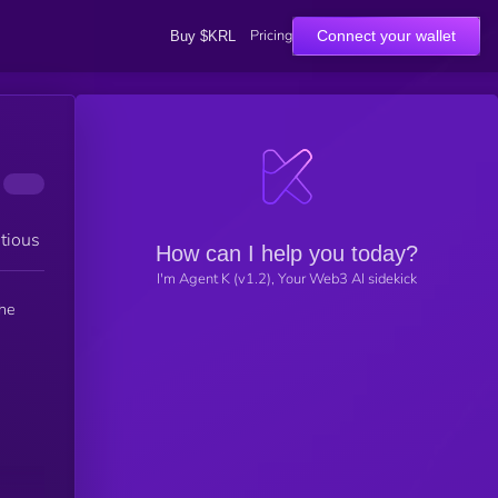
Pricing
Connect your wallet
Buy $KRL
tious
How can I help you today?
I'm Agent K (v1.2), Your Web3 AI sidekick
the