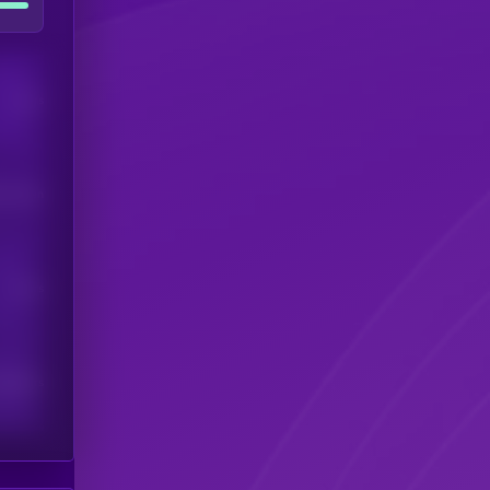
Users
his token
Users
scribers