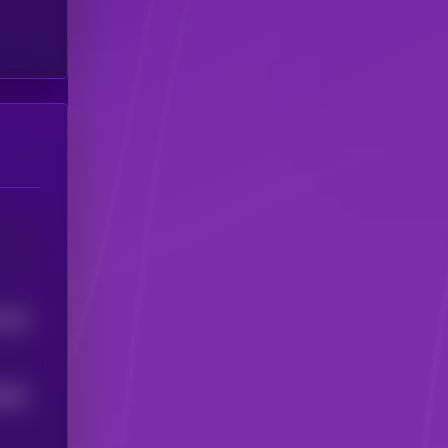
6768
9828