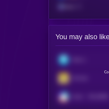
Solana
You may also lik
Midas mTBILL
Co
VNX Gold
$0.0
428656
Home3
2