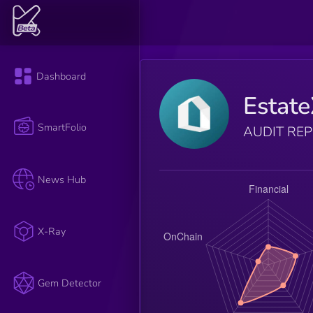
Dashboard
Estat
SmartFolio
AUDIT RE
News Hub
X-Ray
Gem Detector