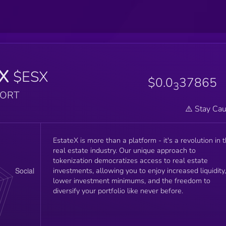
eX
$ESX
$0.0
37865
3
PORT
⚠️ Stay Cau
EstateX is more than a platform - it's a revolution in 
real estate industry. Our unique approach to
tokenization democratizes access to real estate
investments, allowing you to enjoy increased liquidity,
lower investment minimums, and the freedom to
diversify your portfolio like never before.