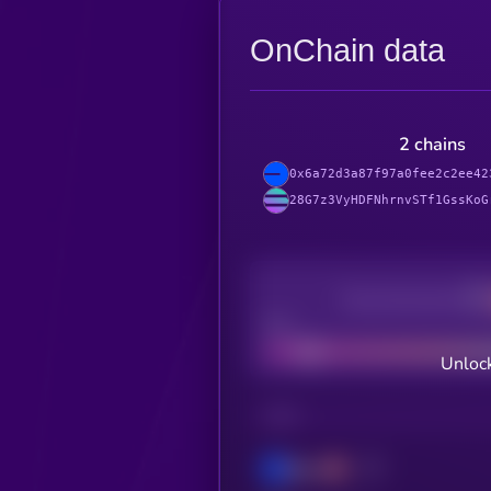
OnChain data
2 chains
0x6a72d3a87f97a0fee2c2ee42
28G7z3VyHDFNhrnvSTf1GssKoG
Decentralization
Bad
Unlock
CHAIN
Base