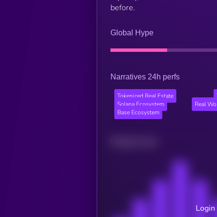
before.
Global Hype
Narratives 24h perfs
Tokenized Real Estate
Solana Ecosystem
Real Wo
Base Ecosystem
Related news
Login 