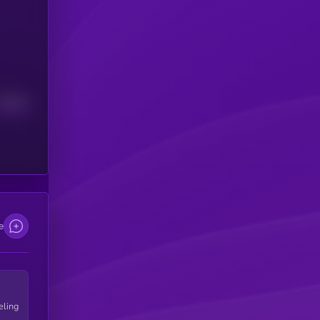
Median
e
eling