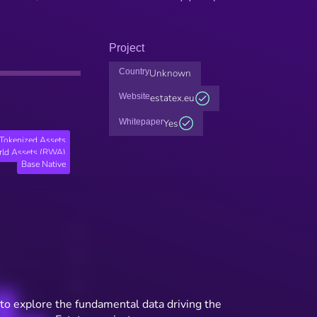
Project
Country
Unknown
Website
estatex.eu
Whitepaper
Yes
Tokenized Assets
rld Assets (RWA)
Base Native
to explore the fundamental data driving the