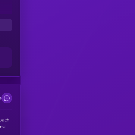
e
roach
sed