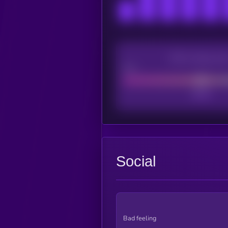
CEX Listing sco
Poor
Social
Bad feeling