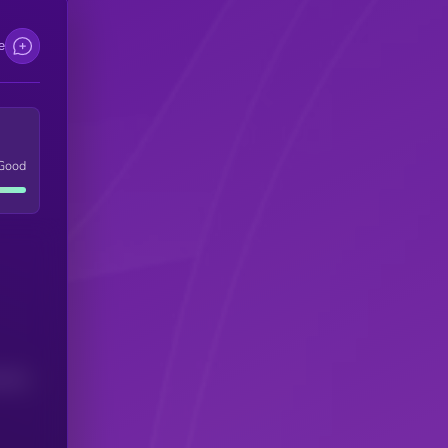
e
Good
(24H)