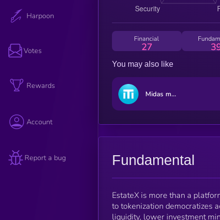
Harpoon
Financial
Fundam
27
3
Votes
You may also like
Rewards
Midas mTBILL
Account
Fundamental
Report a bug
EstateX is more than a platform
to tokenization democratizes a
liquidity, lower investment mi