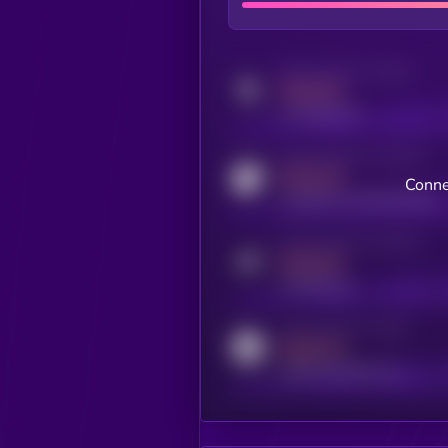
Activity indicator for twitter
MEDIUM
x.com/kryll_io
Activity indicator for coingecko
MEDIUM
Conne
coingecko.com/coins/kryll
Activity indicator for telegram
MEDIUM
t.me/kryll_io
Activity indicator for reddit
MEDIUM
reddit.com/r/kryll_io