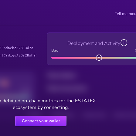
Tell me mor
Deployment and Activity
33bdaebc32813d7a
Bad
rtCrdiguASQy2BsHiF
Total holders
Total transactions
Good
 detailed on-chain metrics for the ESTATEX
ecosystem by connecting.
HOLDERS
HOLDERS (24H)
TRANSACTIONS
TRANSACTIONS 
Connect your wallet