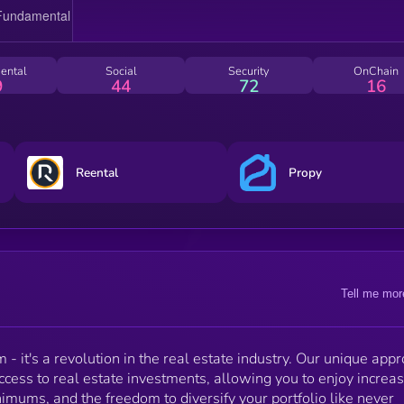
ental
Social
Security
OnChain
9
44
72
16
Reental
Propy
Tell me mor
 - it's a revolution in the real estate industry. Our unique app
ccess to real estate investments, allowing you to enjoy increa
nimums, and the freedom to diversify your portfolio like never