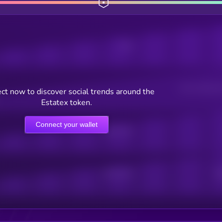
Posts
Users watching t
ct now to discover social trends around the
Estatex token.
Connect your wallet
Online Users
Active Users
Sub