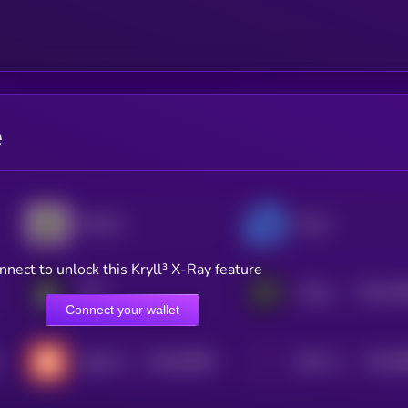
e
Reental
Propy
nnect to unlock this Kryll³ X-Ray feature
$0.0
33
IMO
Propbase
2
Connect your wallet
$0.0
59844
$0.0
8
Sabai Protocol
REM Token
3
3