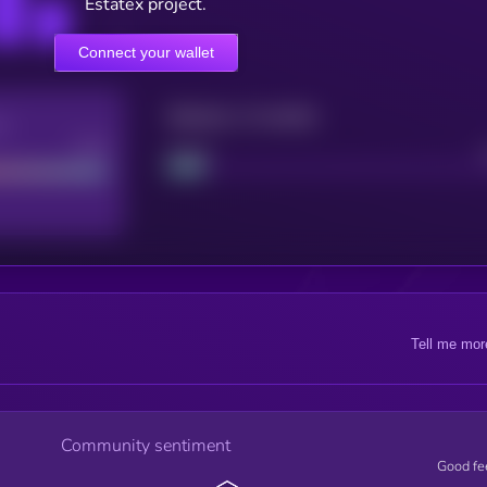
Estatex project.
Connect your wallet
Maturity: 12 months
re
Good
Project
Tell me mor
Community sentiment
Good fe