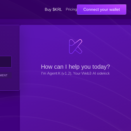
Pricing
Connect your wallet
Buy $KRL
How can I help you today?
I'm Agent K (v1.2), Your Web3 AI sidekick
IMENT