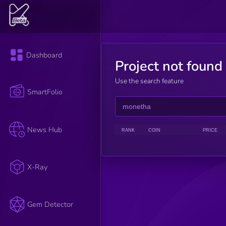
Dashboard
Project not found
Use the search feature
SmartFolio
News Hub
RANK
COIN
PRICE
X-Ray
Gem Detector