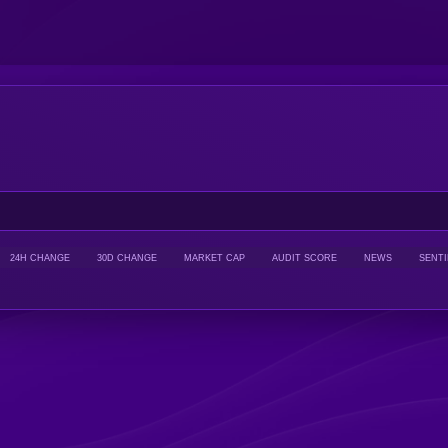
24H CHANGE
30D CHANGE
MARKET CAP
AUDIT SCORE
NEWS
SENT