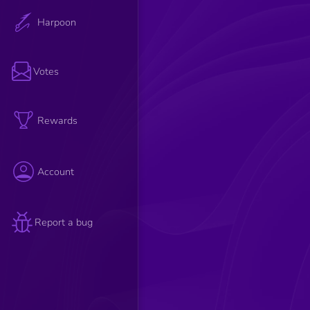
Harpoon
Votes
Rewards
Account
Report a bug