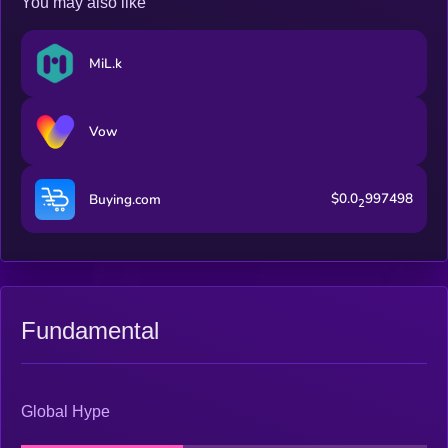
You may also like
participants are rewarded for their contributions.
MiL.k
Vow
$0.0
997498
Buying.com
2
Fundamental
Global Hype