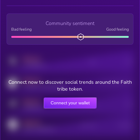
Community sentiment
Bad feeling
Good feeling
MEDIUM
Posts
Users
x.com/kryll_io
MEDIUM
Connect now to discover social trends around the Faith
Users watching this token
coingecko.com/coins/kryll
tribe token.
MEDIUM
Connect your wallet
Online Users
Users
t.me/kryll_io
MEDIUM
Active Users
Subscribers
reddit.com/r/kryll_io