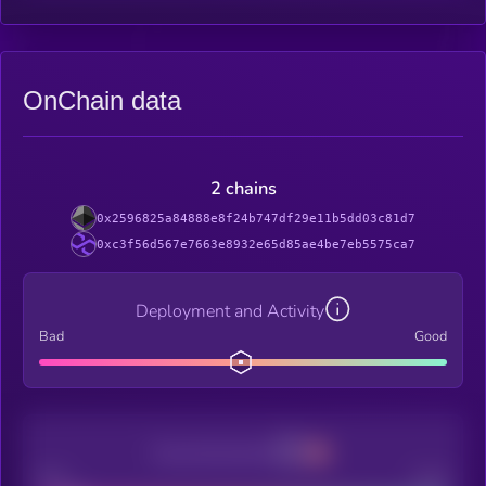
OnChain data
2 chains
0x2596825a84888e8f24b747df29e11b5dd03c81d7
0xc3f56d567e7663e8932e65d85ae4be7eb5575ca7
Deployment and Activity
Bad
Good
Decentralization
Bad
Good