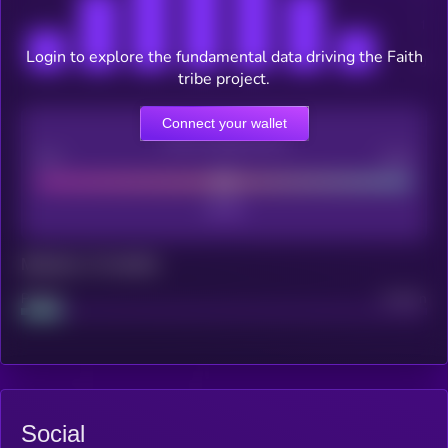
Login to explore the fundamental data driving the Faith
tribe project.
Connect your wallet
CEX Listing score
Poor
Good
Maturity: 12 months
Project
Median
Social