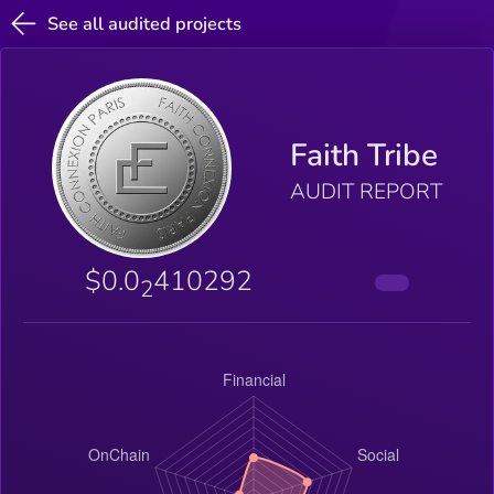
See all audited projects
Faith Tribe
AUDIT REPORT
$0.0
410292
2