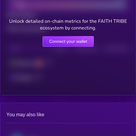
Total holders
Unlock detailed on-chain metrics for the FAITH TRIBE
ecosystem by connecting.
Total transactions
Connect your wallet
CHAIN
HOLDERS
HOLDERS (24H)
TRANSACTIONS
Ethereum
Polygon
You may also like