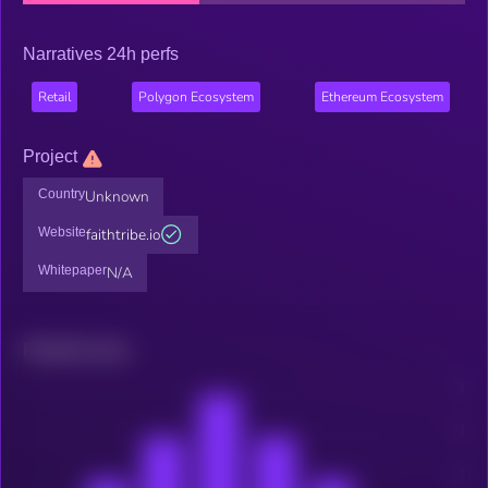
Narratives 24h perfs
Retail
Polygon Ecosystem
Ethereum Ecosystem
Project
Country
Unknown
Website
faithtribe.io
Whitepaper
N/A
Related news