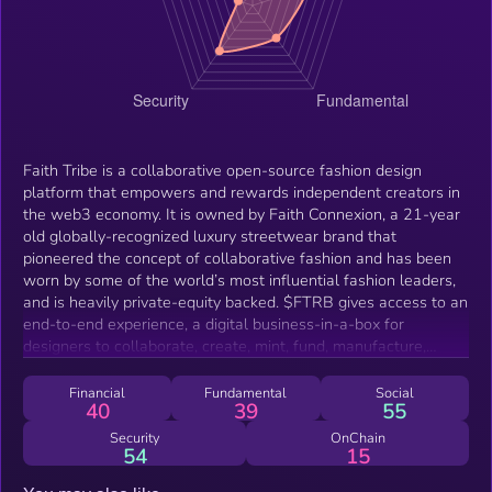
Faith Tribe is a collaborative open-source fashion design
platform that empowers and rewards independent creators in
the web3 economy. It is owned by Faith Connexion, a 21-year
old globally-recognized luxury streetwear brand that
pioneered the concept of collaborative fashion and has been
worn by some of the world’s most influential fashion leaders,
and is heavily private-equity backed. $FTRB gives access to an
end-to-end experience, a digital business-in-a-box for
designers to collaborate, create, mint, fund, manufacture,
distribute and track design assets in the digital and physical
realms, as well as for the purchase of clothing and staking.
Financial
Fundamental
Social
40
39
55
Faith Tribe brings together the decentralized community of
designers, artists, influencers, brands, developers, and buyers
Security
OnChain
54
15
under an inclusive and incentive-aligned structure that enables
experimentation, remixing and discovery in fashion, where