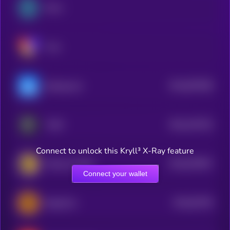
MiL.k
Vow
$0.0
997498
Buying.com
2
$0.0
197103
THAT
2
Connect to unlock this Kryll³ X-Ray feature
$0.0
670057
Mansory Token
2
Connect your wallet
$0.0
62756
BugsCoin
3