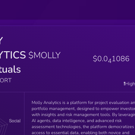
Y
YTICS
$MOLLY
$0.0
1086
4
tuals
PORT
❗️Hig
Molly Analytics is a platform for project evaluation a
portfolio management, designed to empower investo
with insights and risk management tools. By leveragi
AI agents, data intelligence, and advanced risk
assessment technologies, the platform democratizes
access to essential data, enabling both novice and