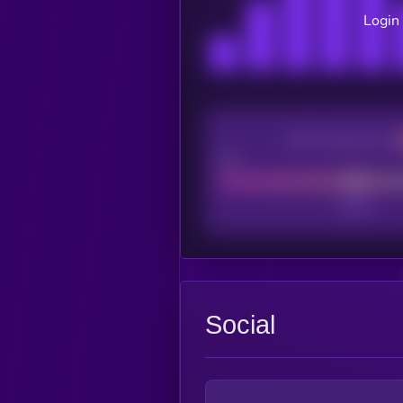
Login 
CEX Listing score
Poor
Social