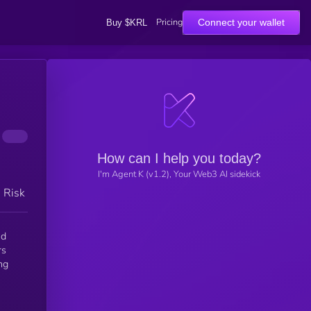
Pricing
Connect your wallet
Buy $KRL
How can I help you today?
I'm Agent K (v1.2), Your Web3 AI sidekick
h Risk
nd
rs
ng