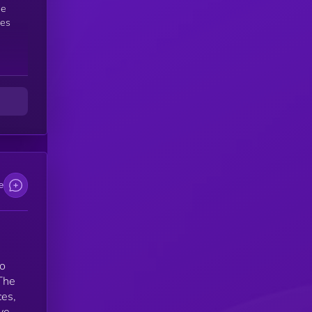
des
is
,
e
to
The
ces,
ve