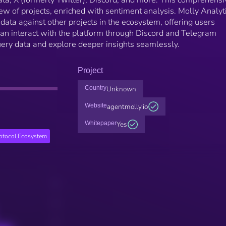
iew of projects, enriched with sentiment analysis. Molly Analyt
ata against other projects in the ecosystem, offering users
 can interact with the platform through Discord and Telegram
uery data and explore deeper insights seamlessly.
Project
Country
Unknown
Website
agentmolly.io
Whitepaper
Yes
rotocol Ecosystem