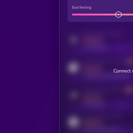
Bad feeling
Activity indicator for twitter
MEDIUM
x.com/kryll_io
Activity indicator for coingecko
MEDIUM
Connect 
coingecko.com/coins/kryll
Activity indicator for telegram
MEDIUM
t.me/kryll_io
Activity indicator for reddit
MEDIUM
reddit.com/r/kryll_io