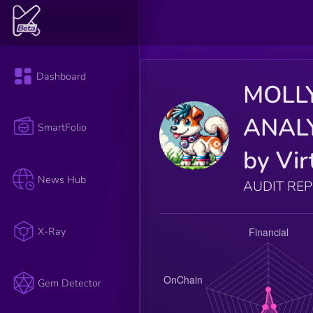
Dashboard
MOLL
ANAL
SmartFolio
by Vir
News Hub
AUDIT RE
X-Ray
Gem Detector