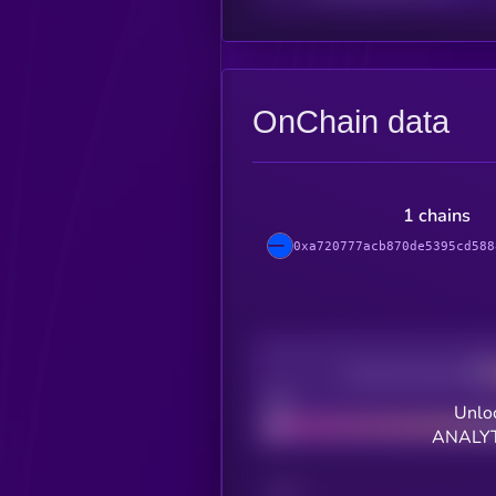
OnChain data
1 chains
0xa720777acb870de5395cd588
Decentralization
Bad
Unloc
ANALYT
CHAIN