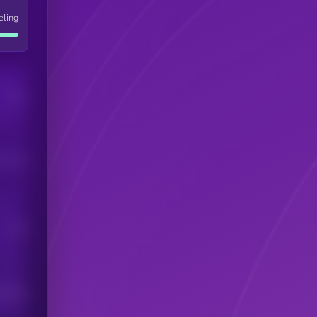
eling
Users
his token
Users
scribers