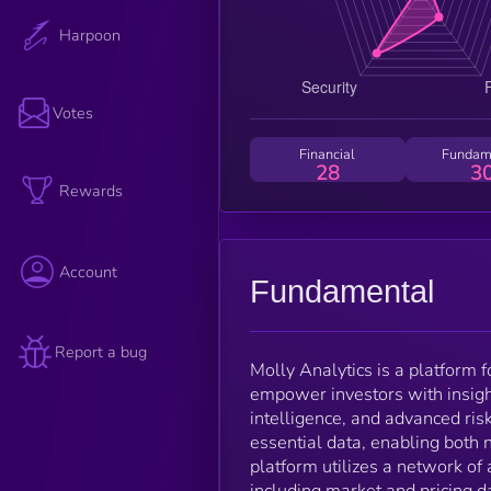
Harpoon
Votes
Financial
Fundam
28
3
Rewards
Account
Fundamental
Report a bug
Molly Analytics is a platform 
empower investors with insigh
intelligence, and advanced ri
essential data, enabling both
platform utilizes a network o
including market and pricing d