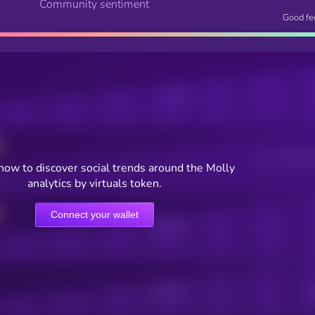
Community sentiment
Good fe
Posts
Users watching t
now to discover social trends around the Molly
analytics by virtuals token.
Connect your wallet
Online Users
Active Users
Sub