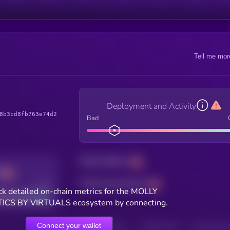
Tell me mor
Deployment and Activity
8b3cd8fb763e74d2
Bad
Total holders
Total transactions
Good
k detailed on-chain metrics for the MOLLY
ICS BY VIRTUALS ecosystem by connecting.
Connect your wallet
HOLDERS
HOLDERS (24H)
TRANSACTIONS
TRANSACTIONS 