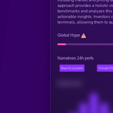
approach provides a holistic v
benchmarks and analyzes this d
actionable insights. Investors
terminals, allowing them to q
Global Hype
Narratives 24h perfs
Base Ecosystem
Virtuals P
Related news