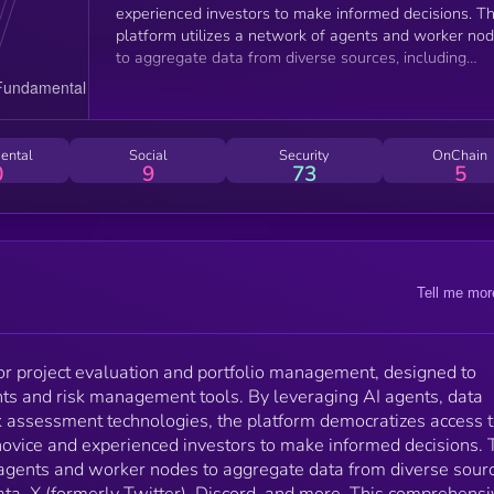
experienced investors to make informed decisions. The
platform utilizes a network of agents and worker no
to aggregate data from diverse sources, including
market and pricing data, X (formerly Twitter), Discord,
and more. This comprehensive approach provides a
holistic view of projects, enriched with sentiment
analysis. Molly Analytics benchmarks and analyzes th
ental
Social
Security
OnChain
data against other projects in the ecosystem, offering
0
9
73
5
users actionable insights. Investors can interact with
the platform through Discord and Telegram terminals
allowing them to query data and explore deeper
insights seamlessly.
Tell me mor
for project evaluation and portfolio management, designed to
ts and risk management tools. By leveraging AI agents, data
sk assessment technologies, the platform democratizes access 
 novice and experienced investors to make informed decisions. 
f agents and worker nodes to aggregate data from diverse sour
ata, X (formerly Twitter), Discord, and more. This comprehensi