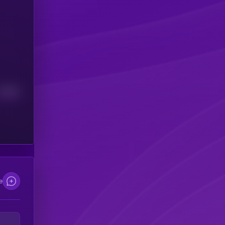
Median
e