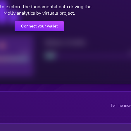
to explore the fundamental data driving the
Molly analytics by virtuals project.
Connect your wallet
Maturity: 12 months
Good
Project
Tell me mor