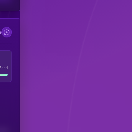
e
Good
(24H)