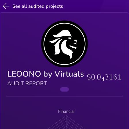
See all audited projects
LEOONO by Virtuals
$0.0
3161
4
AUDIT REPORT