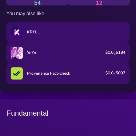
54
12
You may also like
KRYLL
$0.0
5184
YoYo
4
$0.0
5097
Provenance Fact-check
4
Fundamental