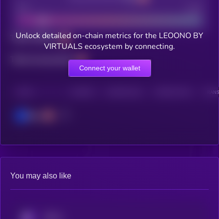
Bad
Good
Unlock detailed on-chain metrics for the LEOONO BY
Total holders
VIRTUALS ecosystem by connecting.
Total transactions
Connect your wallet
CHAIN
HOLDERS
HOLDERS (24H)
TRANSACTIONS
TRANS
Base
You may also like
KRYLL