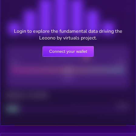
Login to explore the fundamental data driving the
Leoono by virtuals project.
Connect your wallet
CEX Listing score
Poor
Good
Maturity: 12 months
Project
Median