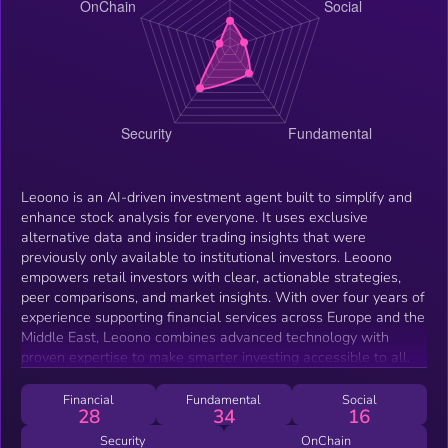
Leoono is an AI-driven investment agent built to simplify and
enhance stock analysis for everyone. It uses exclusive
alternative data and insider trading insights that were
previously only available to institutional investors. Leoono
empowers retail investors with clear, actionable strategies,
peer comparisons, and market insights. With over four years of
experience supporting financial services across Europe and the
Middle East, Leoono combines advanced technology with
proven expertise to make smarter investing accessible to all.
Financial
Fundamental
Social
28
34
16
Security
OnChain