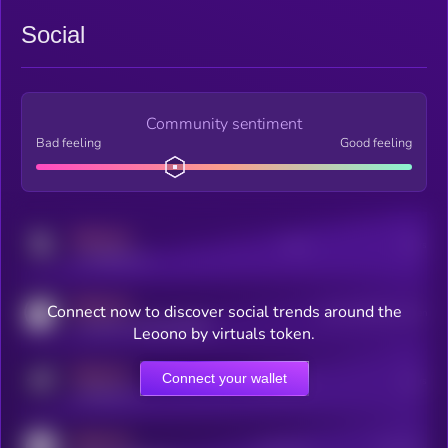
Social
Community sentiment
Bad feeling
Good feeling
MEDIUM
Posts
Users
x.com/kryll_io
MEDIUM
Connect now to discover social trends around the
Users watching this token
coingecko.com/coins/kryll
Leoono by virtuals token.
MEDIUM
Connect your wallet
Online Users
Users
t.me/kryll_io
MEDIUM