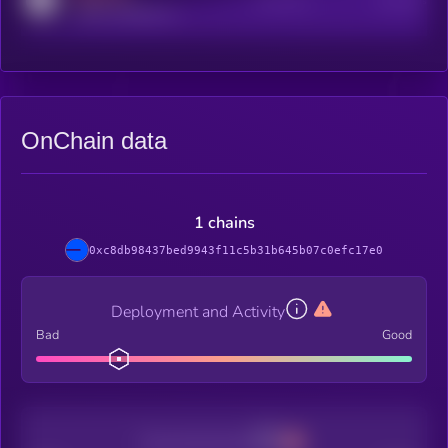
Active Users
Subscribers
reddit.com/r/kryll_io
OnChain data
1 chains
0xc8db98437bed9943f11c5b31b645b07c0efc17e0
Deployment and Activity
Bad
Good
Decentralization