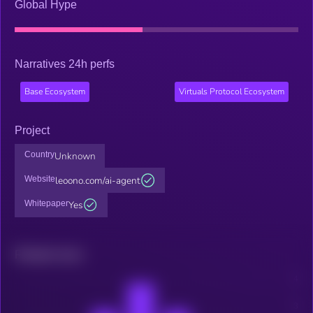
Global Hype
Narratives 24h perfs
Base Ecosystem
Virtuals Protocol Ecosystem
Project
Country
Unknown
Website
leoono.com/ai-agent
Whitepaper
Yes
Related news