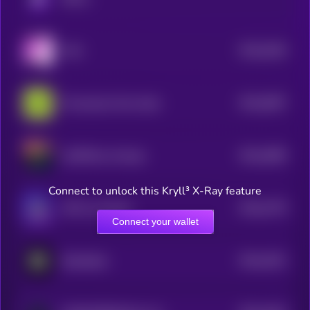
$0.0
5184
YoYo
4
$0.0
5097
Provenance Fact-check
4
$0.0
4969
LESTER by Virtuals
4
Connect to unlock this Kryll³ X-Ray feature
$0.0
4778
J3FF by Virtuals
4
Connect your wallet
$0.0
4251
RoboStack
4