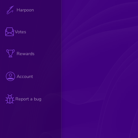
Harpoon
Votes
Rewards
Account
Report a bug