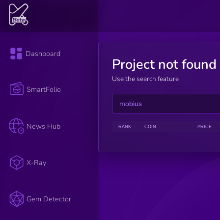
Dashboard
Project not found
Use the search feature
SmartFolio
News Hub
RANK
COIN
PRICE
X-Ray
Gem Detector