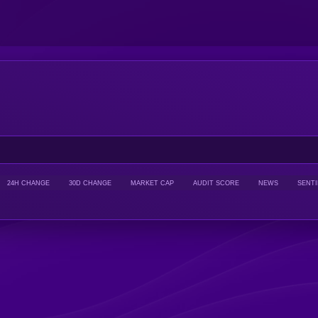
24H CHANGE
30D CHANGE
MARKET CAP
AUDIT SCORE
NEWS
SENT