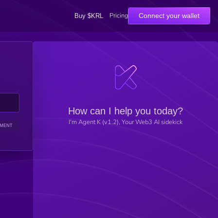
Pricing
Connect your wallet
Buy $KRL
How can I help you today?
I'm Agent K (v1.2), Your Web3 AI sidekick
IMENT