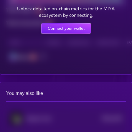
Unlock detailed on-chain metrics for the MIYA
Total holders
ecosystem by connecting.
Total transactions
Connect your wallet
CHAIN
HOLDERS
HOLDERS (24H)
TRANSACTIONS
TRA
Solana
You may also like
$0.0
1443
Emperor Coin
4