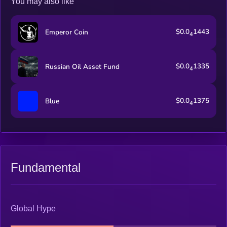
You may also like
$0.0
1443
Emperor Coin
4
$0.0
1335
Russian Oil Asset Fund
4
$0.0
1375
Blue
4
Fundamental
Global Hype