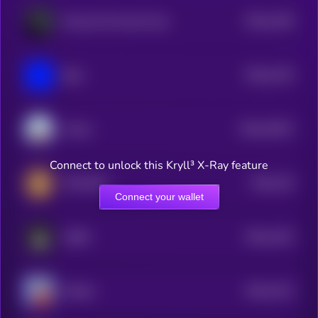
$0.0
1335
Russian Oil Asset Fund
4
$0.0
1375
Blue
4
$0.0
19247
Anime
3
Connect to unlock this Kryll³ X-Ray feature
$0.0
133
TON DOG
4
Connect your wallet
$0.0
1322
DARK
4
$0.0
1312
Workie
4