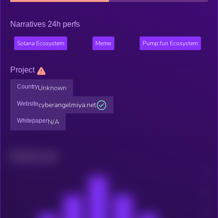
Narratives 24h perfs
Solana Ecosystem
Meme
Pump.fun Ecosystem
Project
Country
Unknown
Website
cyberangelmiya.net
Whitepaper
N/A
Related news