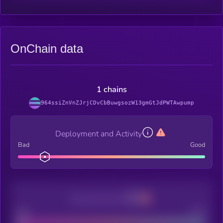
OnChain data
1 chains
964ssiZnVnZJrjCDvCbBuwgsozW13gmGtJdPWTAwpump
Deployment and Activity
Bad
Good
Decentralization
Bad
Good