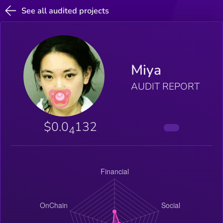
See all audited projects
Miya
AUDIT REPORT
$0.0
132
4