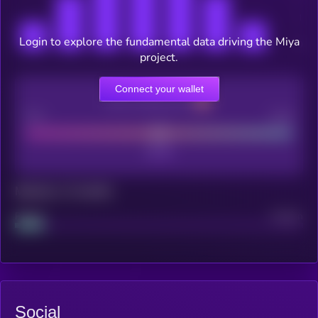
Login to explore the fundamental data driving the Miya
project.
Connect your wallet
CEX Listing score
Poor
Good
Maturity: 12 months
Project
Median
Social