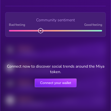
Community sentiment
Bad feeling
Good feeling
MEDIUM
Posts
Users
x.com/kryll_io
MEDIUM
Connect now to discover social trends around the Miya
Users watching this token
coingecko.com/coins/kryll
token.
MEDIUM
Connect your wallet
Online Users
Users
t.me/kryll_io
MEDIUM
Active Users
Subscribers
reddit.com/r/kryll_io