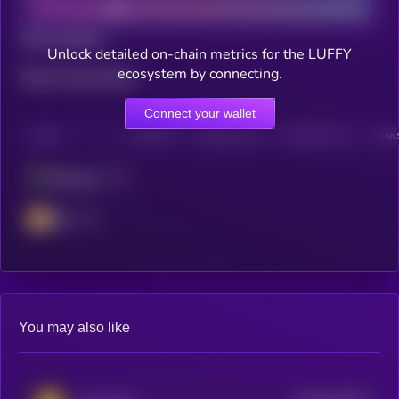
Total holders
Unlock detailed on-chain metrics for the LUFFY
ecosystem by connecting.
Total transactions
Connect your wallet
CHAIN
HOLDERS
HOLDERS (24H)
TRANSACTIONS
TRANS
Ethereum
BSC
You may also like