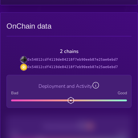
OnChain data
2 chains
0x54012cdf4119de84218f7eb90eeb87e25ae6ebd7
0x54012cdf4119de84218f7eb90eeb87e25ae6ebd7
Deployment and Activity
Bad
Good
Decentralization
Bad
Good