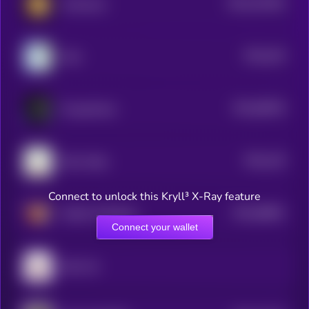
$0.0
242262
Animecoin
2
$0.0
344
Wen
5
$0.0
89353
PsyopAnime
3
$0.0
126
Shiro Neko
0
Connect to unlock this Kryll³ X-Ray feature
$0.0
68801
MUMU THE BULL
3
Connect your wallet
Giko Cat