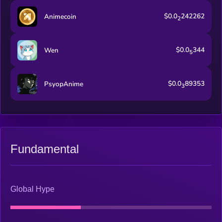
$0.0
242262
Animecoin
2
$0.0
344
Wen
5
$0.0
89353
PsyopAnime
3
Fundamental
Global Hype