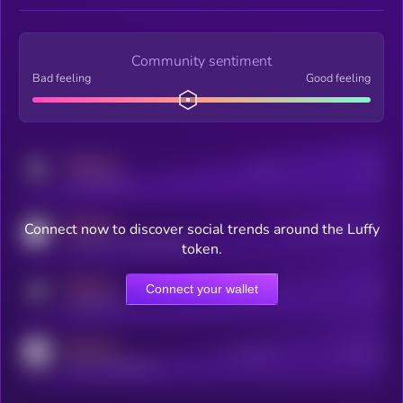
Community sentiment
Bad feeling
Good feeling
MEDIUM
Posts
Users
x.com/kryll_io
MEDIUM
Connect now to discover social trends around the Luffy
Users watching this token
coingecko.com/coins/kryll
token.
MEDIUM
Connect your wallet
Online Users
Users
t.me/kryll_io
MEDIUM
Active Users
Subscribers
reddit.com/r/kryll_io