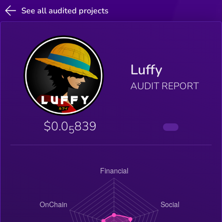
See all audited projects
Luffy
AUDIT REPORT
$0.0
839
5