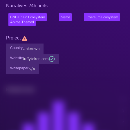
Narratives 24h perfs
BNB Chain Ecosystem
Meme
Ethereum Ecosystem
Anime-Themed
Project
Country
Unknown
Website
luffytoken.com
Whitepaper
N/A
Related news