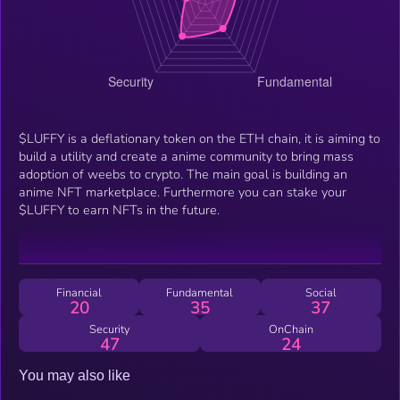
$LUFFY is a deflationary token on the ETH chain, it is aiming to
build a utility and create a anime community to bring mass
adoption of weebs to crypto. The main goal is building an
anime NFT marketplace. Furthermore you can stake your
$LUFFY to earn NFTs in the future.
Financial
Fundamental
Social
20
35
37
Security
OnChain
47
24
You may also like