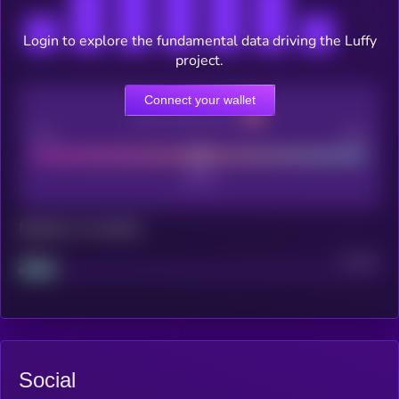
Login to explore the fundamental data driving the Luffy
project.
Connect your wallet
CEX Listing score
Poor
Good
Maturity: 12 months
Project
Median
Social