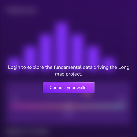
Related news
Login to explore the fundamental data driving the Long
mao project.
Connect your wallet
CEX Listing score
Poor
Good
Maturity: 12 months