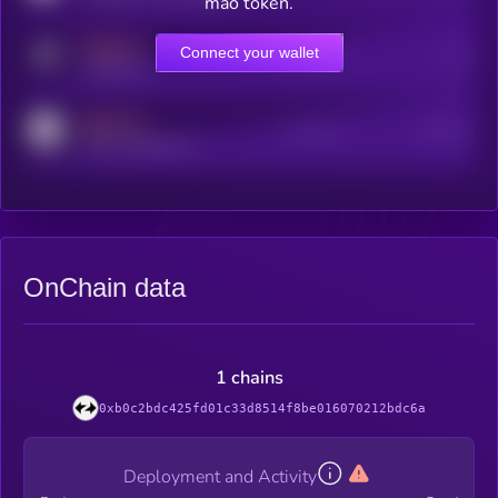
mao token.
MEDIUM
Connect your wallet
Online Users
Users
t.me/kryll_io
MEDIUM
Active Users
Subscribers
reddit.com/r/kryll_io
OnChain data
1 chains
0xb0c2bdc425fd01c33d8514f8be016070212bdc6a
Deployment and Activity