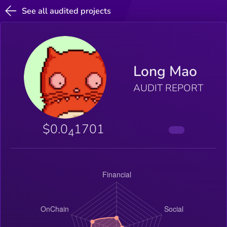
See all audited projects
Long Mao
AUDIT REPORT
$0.0
1701
4