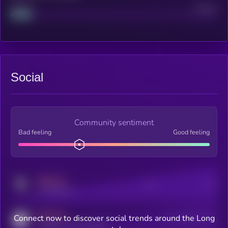
Project
Median
Social
Community sentiment
Bad feeling
Good feeling
MEDIUM
Posts
Users
x.com/kryll_io
MEDIUM
Connect now to discover social trends around the Long
Users watching this token
coingecko.com/coins/kryll