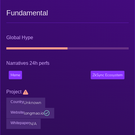
Fundamental
Global Hype
Narratives 24h perfs
Meme
ZkSync Ecosystem
Project
Country
Unknown
Website
longmao.io
Whitepaper
N/A