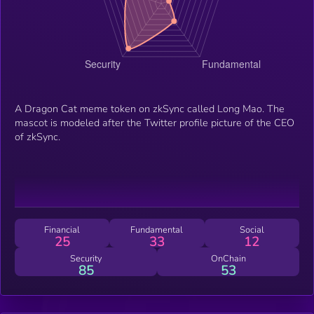
A Dragon Cat meme token on zkSync called Long Mao. The
mascot is modeled after the Twitter profile picture of the CEO
of zkSync.
Financial
Fundamental
Social
25
33
12
Security
OnChain
85
53