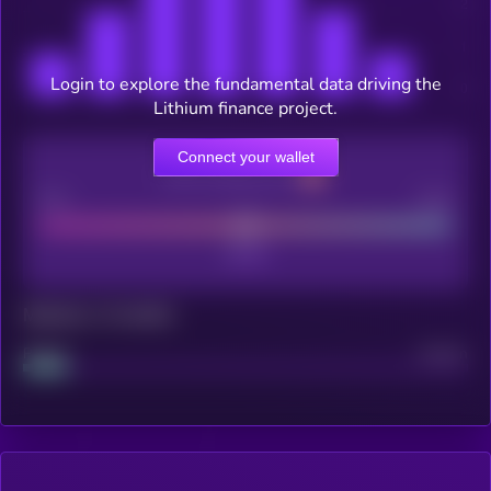
Login to explore the fundamental data driving the
Lithium finance project.
Connect your wallet
CEX Listing score
Poor
Good
Maturity: 12 months
Project
Median