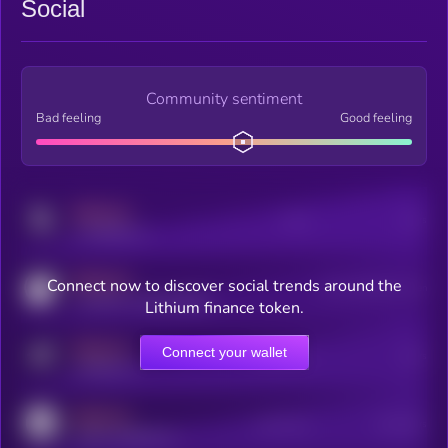
Social
Community sentiment
Bad feeling
Good feeling
MEDIUM
Posts
Users
x.com/kryll_io
MEDIUM
Connect now to discover social trends around the
Users watching this token
coingecko.com/coins/kryll
Lithium finance token.
MEDIUM
Connect your wallet
Online Users
Users
t.me/kryll_io
MEDIUM
Active Users
Subscribers
reddit.com/r/kryll_io