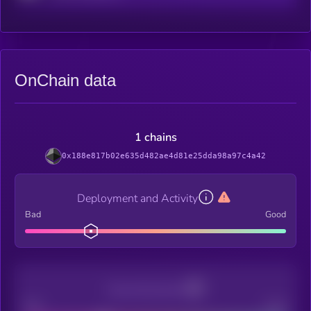
OnChain data
1 chains
0x188e817b02e635d482ae4d81e25dda98a97c4a42
Deployment and Activity
Bad
Good
Decentralization
Bad
Good