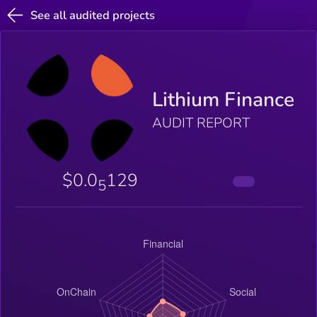
See all audited projects
Lithium Finance
AUDIT REPORT
$0.0
129
5