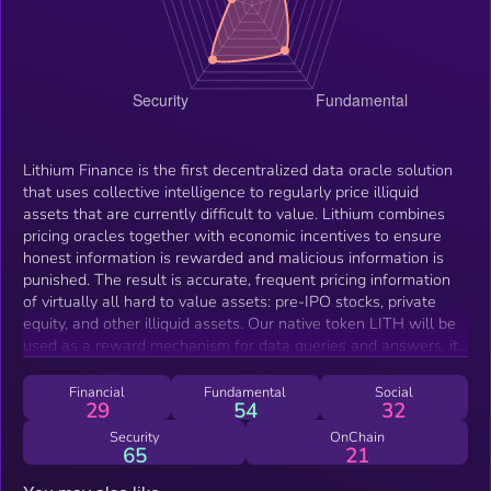
Lithium Finance is the first decentralized data oracle solution
that uses collective intelligence to regularly price illiquid
assets that are currently difficult to value. Lithium combines
pricing oracles together with economic incentives to ensure
honest information is rewarded and malicious information is
punished. The result is accurate, frequent pricing information
of virtually all hard to value assets: pre-IPO stocks, private
equity, and other illiquid assets. Our native token LITH will be
used as a reward mechanism for data queries and answers, it
can also be used for staking to signify confidence on the
correctness of answers and earn additional rewards. Making
Financial
Fundamental
Social
29
54
32
use of algorithms based on years of academic research by
Harvard University and other leading institutions, Lithium will
Security
OnChain
65
21
be the final piece of the puzzle needed to close the gaps
between Trad-Fi and DeFi. By pricing the unpriced with