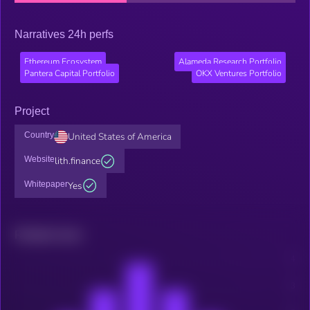
Narratives 24h perfs
Ethereum Ecosystem
Alameda Research Portfolio
Pantera Capital Portfolio
OKX Ventures Portfolio
Project
Country
United States of America
Website
lith.finance
Whitepaper
Yes
Related news