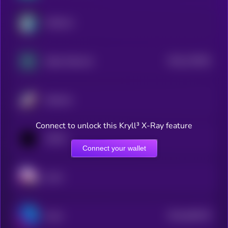
Arbitrum
$0.0
176353
Zebec Network
2
Starknet
Connect to unlock this Kryll³ X-Ray feature
1INCH
Connect your wallet
Sushi
$0.0
482479
Astar
2