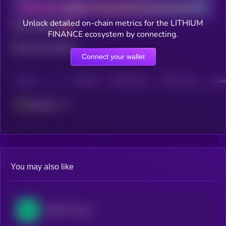
Unlock detailed on-chain metrics for the LITHIUM
Total holders
FINANCE ecosystem by connecting.
Total transactions
Connect your wallet
CHAIN
HOLDERS
HOLDERS (24H)
TRANSACTIONS
TRANS
Ethereum
You may also like
NEAR Protocol