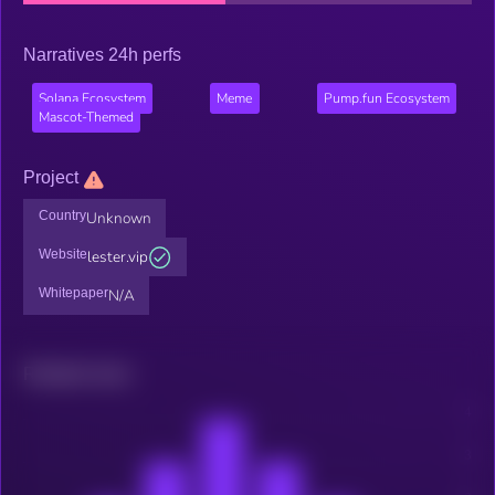
Narratives 24h perfs
Solana Ecosystem
Meme
Pump.fun Ecosystem
Mascot-Themed
Project
Country
Unknown
Website
lester.vip
Whitepaper
N/A
Related news