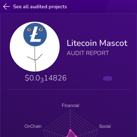
See all audited projects
Litecoin Mascot
AUDIT REPORT
$0.0
14826
3