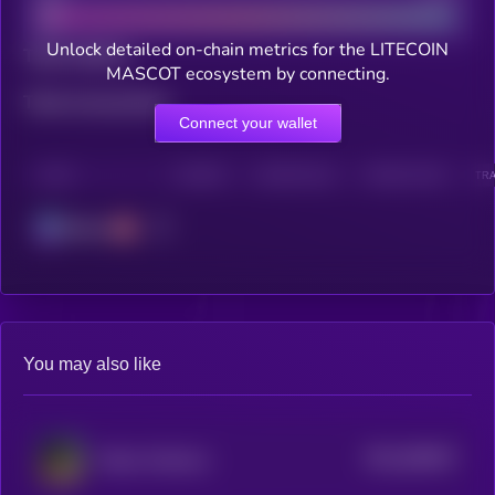
Unlock detailed on-chain metrics for the LITECOIN
Total holders
MASCOT ecosystem by connecting.
Total transactions
Connect your wallet
CHAIN
HOLDERS
HOLDERS (24H)
TRANSACTIONS
TRA
Solana
You may also like
$0.0
485467
Kekius Maximus
2