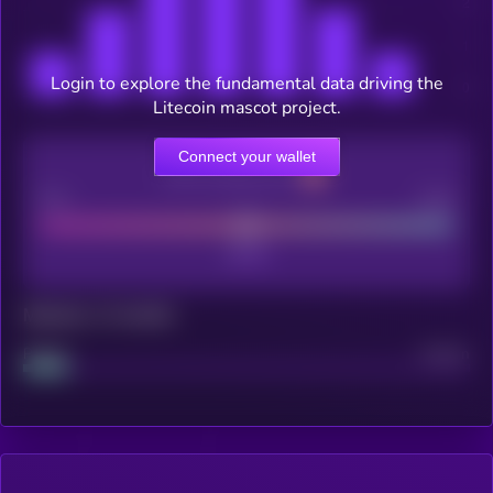
Login to explore the fundamental data driving the
Litecoin mascot project.
Connect your wallet
CEX Listing score
Poor
Good
Maturity: 12 months
Project
Median