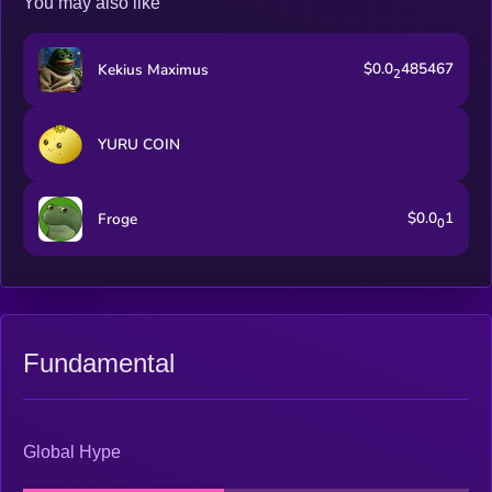
You may also like
$0.0
485467
Kekius Maximus
2
YURU COIN
$0.0
1
Froge
0
Fundamental
Global Hype