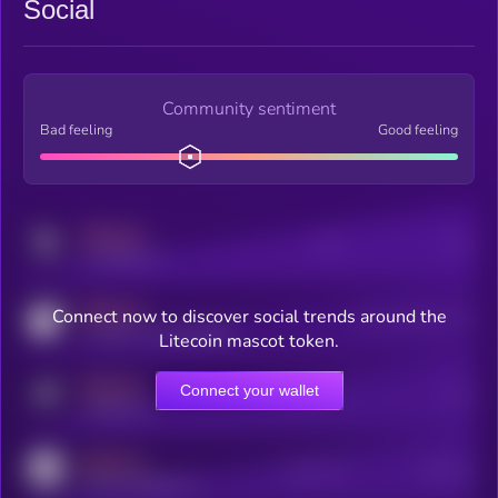
Social
Community sentiment
Bad feeling
Good feeling
MEDIUM
Posts
Users
x.com/kryll_io
MEDIUM
Connect now to discover social trends around the
Users watching this token
coingecko.com/coins/kryll
Litecoin mascot token.
MEDIUM
Connect your wallet
Online Users
Users
t.me/kryll_io
MEDIUM
Active Users
Subscribers
reddit.com/r/kryll_io