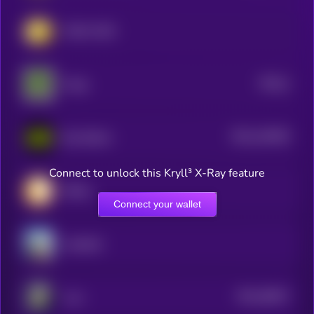
YURU COIN
$0.0
1
Froge
0
$0.0
140493
Buy Button
2
Connect to unlock this Kryll³ X-Ray feature
Million
Connect your wallet
vankedisi
$0.0
28817
Luce
3