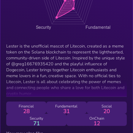
Lester is the unofficial mascot of Litecoin, created as a meme
token on the Solana blockchain to represent the lighthearted,
community-driven side of Litecoin. Inspired by the unique style
of @greg16676935420 and the playful influence of
Dogecoin, Lester brings together Litecoin enthusiasts and
meme lovers in a fun, creative space. With no official ties to
Litecoin, Lester is all about celebrating the power of memes
and connecting people who share a love for both Litecoin and
crypto humor.
Financial
Fundamental
Social
28
31
20
Security
OnChain
71
12