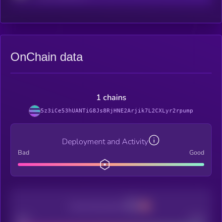
OnChain data
1 chains
5z3iCe53hUANTiG8Js8RjHNE2Arjik7L2CXLyr2rpump
Deployment and Activity
Bad
Good
Decentralization
Bad
Good