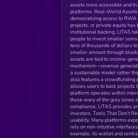
assets more accessible and tr
platforms. Real-World Assets 
democratizing access to RWA in
projects, or private equity has
institutional backing. LITAS ta
people to invest smaller sums 
tens of thousands of dollars t
smaller amount through blockc
assets are tied to income-gene
mechanism—revenue generated 
a sustainable model rather th
also features a crowdfunding p
allows users to back projects t
platform operates within inter
those wary of the grey zones
compliance, LITAS provides an 
investors. Tools That Don’t Req
usability. Many platforms exp
rely on non-intuitive interface
example, its wallet and centr