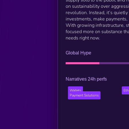
on sustainability over aggress
revolution. Instead, it’s quie
investments, make payments, an
With growing infrastructure, st
focused more on substance tha
needs right now.
Global Hype
Narratives 24h perfs
Wallets
Et
Payment Solutions