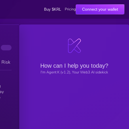
Pricing
Connect your wallet
Buy $KRL
h Risk
How can I help you today?
I'm Agent K (v1.2), Your Web3 AI sidekick
g
ay
e