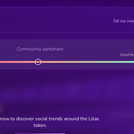
Tell me mor
Community sentiment
Good fe
Posts
Users watching t
now to discover social trends around the Litas
token.