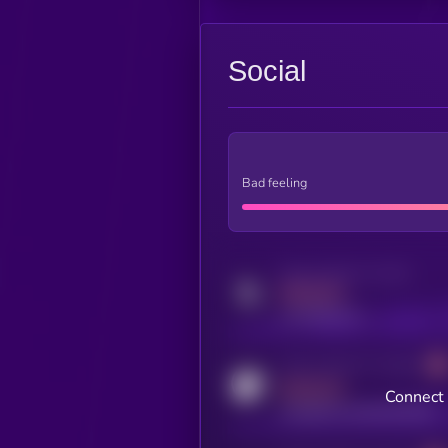
Social
Bad feeling
Activity indicator for twitter
MEDIUM
x.com/kryll_io
Activity indicator for coingecko
MEDIUM
Connect 
coingecko.com/coins/kryll