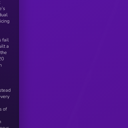
k
e’s
dual
icing
ng
 fail
ilt a
s
 the
000
20
n
s
nstead
2–3
every
s of
o
n
focus