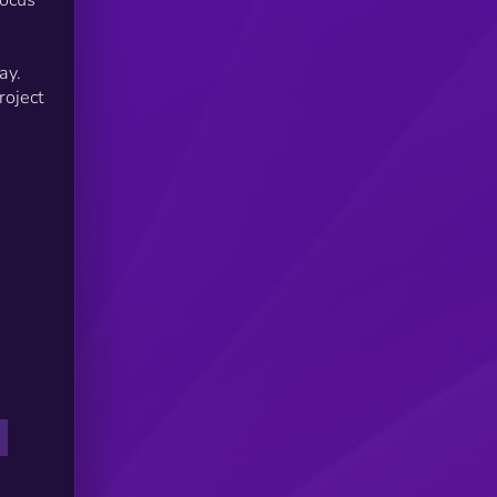
ken
ay
ay.
roject
ess
sed