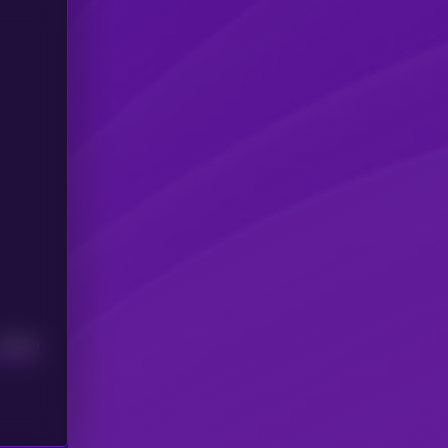
Median