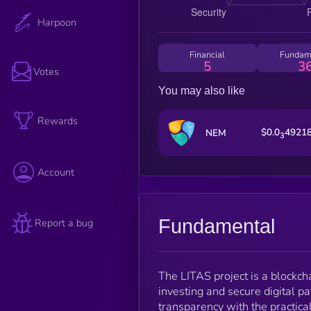
Harpoon
Financial
Fundam
5
3
Votes
You may also like
Rewards
$0.0
4921
NEM
3
Account
Fundamental
Report a bug
The LITAS project is a blockc
investing and secure digital p
transparency with the practical