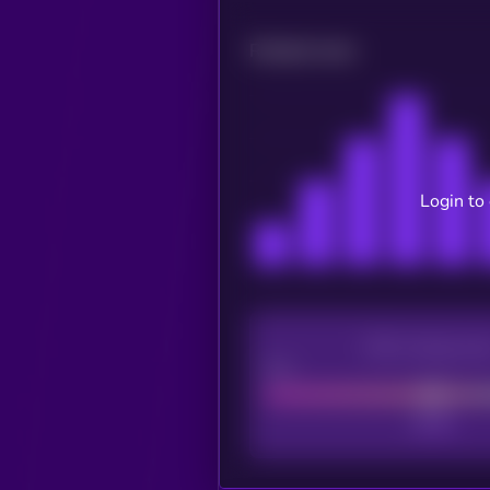
Related news
Login to
CEX Listing sco
Poor