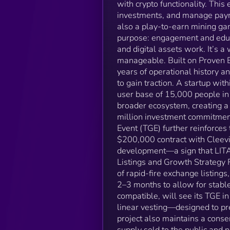
with crypto functionality. Thi
investments, and manage paym
also a play-to-earn mining gam
purpose: engagement and educa
and digital assets work. It’s 
manageable. Built on Proven E
years of operational history an
to gain traction. A startup wi
user base of 15,000 people in
broader ecosystem, creating a
million investment commitmen
Event (TGE) further reinforces 
$200,000 contract with Cleev
development—a sign that LITAS 
Listings and Growth Strategy 
of rapid-fire exchange listings
2–3 months to allow for stabl
compatible, will see its TGE i
linear vesting—designed to pr
project also maintains a conse
supply sold to the public and 