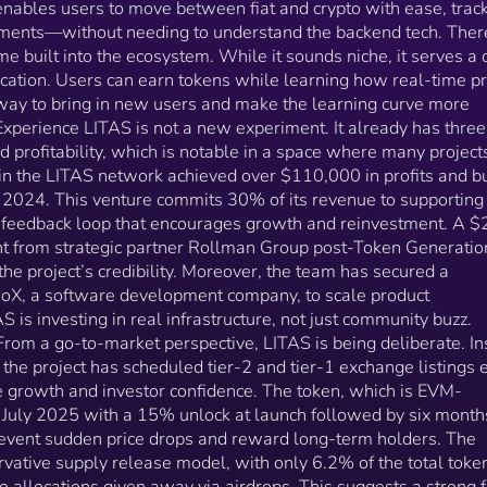
s enables users to move between fiat and crypto with ease, trac
a space where many projects fail to gain traction. A
ents—without needing to understand the backend tech. Ther
startup within the LITAS network achieved over
e built into the ecosystem. While it sounds niche, it serves a 
$110,000 in profits and built a user base of 15,000
tion. Users can earn tokens while learning how real-time pr
people in 2024. This venture commits 30% of its
revenue to supporting the broader ecosystem, creati
a way to bring in new users and make the learning curve more
a feedback loop that encourages growth and
xperience LITAS is not a new experiment. It already has three
reinvestment. A $20 million investment commitment
d profitability, which is notable in a space where many projects
from strategic partner Rollman Group post-Token
thin the LITAS network achieved over $110,000 in profits and bu
Generation Event (TGE) further reinforces the project’
 2024. This venture commits 30% of its revenue to supporting
credibility. Moreover, the team has secured a $200,
 feedback loop that encourages growth and reinvestment. A $
contract with CleevioX, a software development
t from strategic partner Rollman Group post-Token Generatio
company, to scale product development—a sign that
the project’s credibility. Moreover, the team has secured a
LITAS is investing in real infrastructure, not just
ioX, a software development company, to scale product
community buzz. Listings and Growth Strategy From a
is investing in real infrastructure, not just community buzz.
go-to-market perspective, LITAS is being deliberate.
Instead of rapid-fire exchange listings, the project ha
From a go-to-market perspective, LITAS is being deliberate. I
scheduled tier-2 and tier-1 exchange listings every 
, the project has scheduled tier-2 and tier-1 exchange listings 
months to allow for stable growth and investor
e growth and investor confidence. The token, which is EVM-
confidence. The token, which is EVM-compatible, will
n July 2025 with a 15% unlock at launch followed by six month
see its TGE in July 2025 with a 15% unlock at launch
event sudden price drops and reward long-term holders. The
followed by six months of linear vesting—designed t
rvative supply release model, with only 6.2% of the total toke
prevent sudden price drops and reward long-term
no allocations given away via airdrops. This suggests a strong 