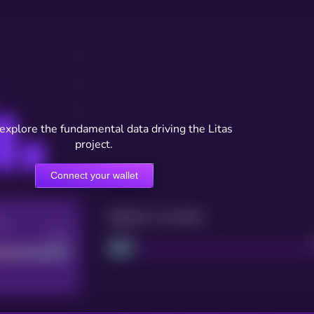
 explore the fundamental data driving the Litas
project.
Connect your wallet
Maturity: 12 months
re
Good
Project