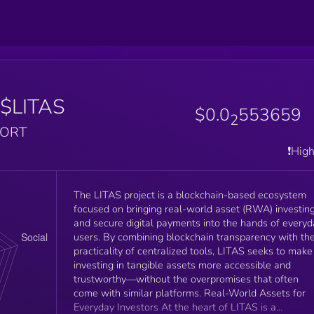
$LITAS
$0.0
553659
2
PORT
❗️Hig
The LITAS project is a blockchain-based ecosystem
focused on bringing real-world asset (RWA) investin
and secure digital payments into the hands of everyd
users. By combining blockchain transparency with th
practicality of centralized tools, LITAS seeks to make
investing in tangible assets more accessible and
trustworthy—without the overpromises that often
come with similar platforms. Real-World Assets for
Everyday Investors At the heart of LITAS is a