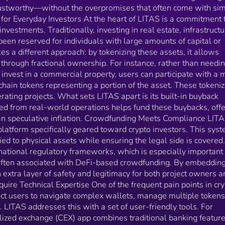
important for those wary of the grey zones often
ustworthy—without the overpromises that often come with sim
associated with DeFi-based crowdfunding. By
for Everyday Investors At the heart of LITAS is a commitment 
embedding compliance, LITAS provides an extra laye
vestments. Traditionally, investing in real estate, infrastructu
of safety and legitimacy for both project owners and
 been reserved for individuals with large amounts of capital or
investors. Tools That Don’t Require Technical Expertise
One of the frequent pain points in crypto is usability.
kes a different approach: by tokenizing these assets, it allows
Many platforms expect users to navigate complex
through fractional ownership. For instance, rather than needi
wallets, manage multiple tokens, or rely on non-
o invest in a commercial property, users can participate with a
intuitive interfaces. LITAS addresses this with a set o
hain tokens representing a portion of the asset. These tokeni
user-friendly tools. For example, its wallet and
rating projects. What sets LITAS apart is its built-in buyback
centralized exchange (CEX) app combines traditional
from real-world operations helps fund these buybacks, offe
banking features with crypto functionality. This enabl
an speculative inflation. Crowdfunding Meets Compliance LIT
users to move between fiat and crypto with ease, tra
latform specifically geared toward crypto investors. This sys
investments, and manage payments—without needin
ied to physical assets while ensuring the legal side is covered
to understand the backend tech. There’s also a play-to-
national regulatory frameworks, which is especially important 
earn mining game built into the ecosystem. While it
sounds niche, it serves a dual purpose: engagement
 often associated with DeFi-based crowdfunding. By embeddin
and education. Users can earn tokens while learning
extra layer of safety and legitimacy for both project owners a
how real-time pricing and digital assets work. It’s a 
uire Technical Expertise One of the frequent pain points in cry
to bring in new users and make the learning curve m
ect users to navigate complex wallets, manage multiple tokens
manageable. Built on Proven Experience LITAS is not a
s. LITAS addresses this with a set of user-friendly tools. For
new experiment. It already has three years of
alized exchange (CEX) app combines traditional banking featur
operational history and profitability, which is notable 