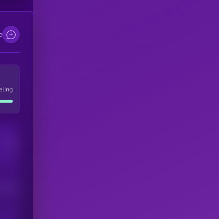
e
eling
Users
his token