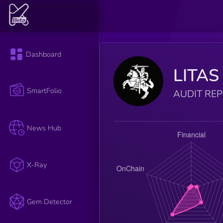
Dashboard
LITAS
SmartFolio
AUDIT RE
News Hub
X-Ray
Gem Detector