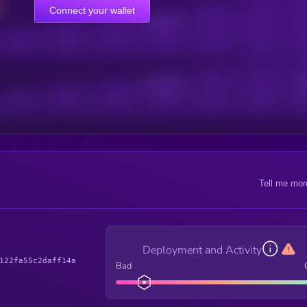
Connect your wallet
Online Users
Active Users
Sub
Tell me mor
Deployment and Activity
122fa55c2daff14a
Bad