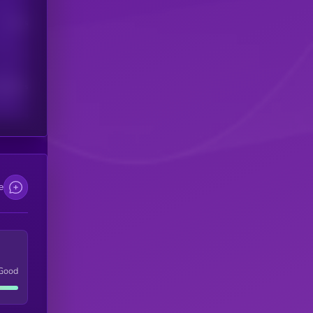
Users
scribers
e
Good