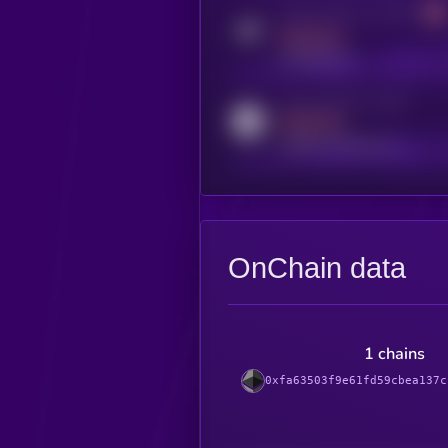
Activity indicator for telegram
MEDIUM
t.me/kryll_io
Activity indicator for reddit
MEDIUM
reddit.com/r/kryll_io
OnChain data
1 chains
0xfa63503f9e61fd59cbea137c