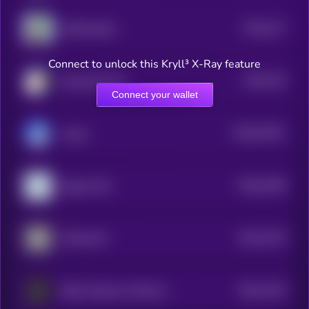
$0.0
127
APES [OLD]
4
Connect to unlock this Kryll³ X-Ray feature
$0.0
126
Doug the Duck
4
Connect your wallet
$0.0
76791
Liquor
0
$0.0
2189
Degen POV
0
$0.0
1219
Mindscraft
4
$0.0
1216
Baby Goatseus Maximus
4