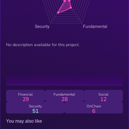
No description available for this project.
Financial
Fundamental
Social
29
28
12
Security
OnChain
51
6
You may also like