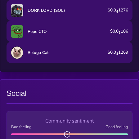
$0.0
1276
DORK LORD (SOL)
4
$0.0
186
Pepe CTO
1
$0.0
1269
Beluga Cat
4
Social
Community sentiment
Bad feeling
Good feeling