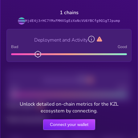
1 chains
HjdE4j3rHC7YMxFMHXSgEzXoNcVU6YBCfg9Q1gTJpump
Deployment and Activity
Bad
Good
Decentralization
Bad
Good
Unlock detailed on-chain metrics for the KZL
Total holders
ecosystem by connecting.
Total transactions
Connect your wallet