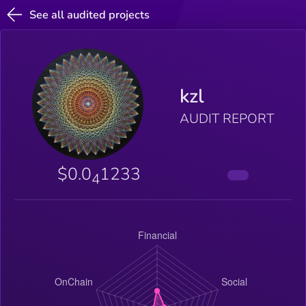
See all audited projects
kzl
AUDIT REPORT
$0.0
1233
4