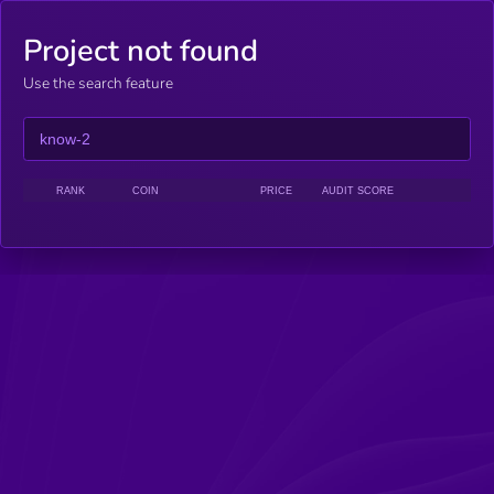
Project not found
Use the search feature
RANK
COIN
PRICE
AUDIT SCORE