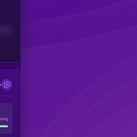
Median
e
eling