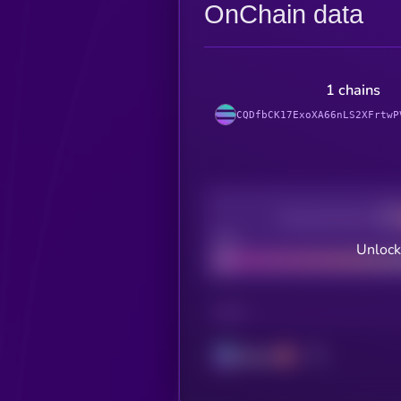
OnChain data
1 chains
CQDfbCK17ExoXA66nLS2XFrtwP
Decentralization
Bad
Unlock
CHAIN
Solana