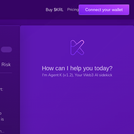
Pricing
Connect your wallet
Buy $KRL
h Risk
How can I help you today?
I'm Agent K (v1.2), Your Web3 AI sidekick
t:
is