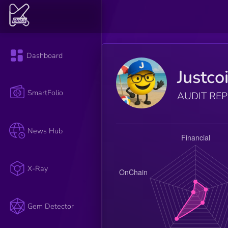
Dashboard
Justco
SmartFolio
AUDIT RE
News Hub
X-Ray
Gem Detector