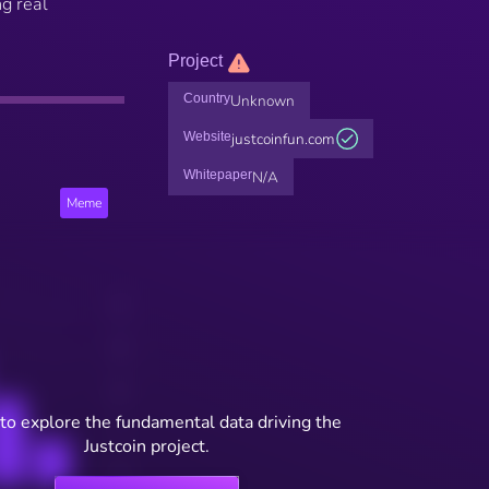
ng real
Project
Country
Unknown
Website
justcoinfun.com
Whitepaper
N/A
Meme
to explore the fundamental data driving the
Justcoin project.