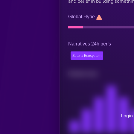
and belief in building somethi
Global Hype
Narratives 24h perfs
Solana Ecosystem
Related news
Login 