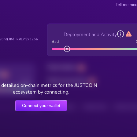
Tell me mor
Deployment and Activity
VDhQJDdFRWErjx3Zba
Bad
Total holders
Total transactions
Good
 detailed on-chain metrics for the JUSTCOIN
ecosystem by connecting.
Connect your wallet
HOLDERS
HOLDERS (24H)
TRANSACTIONS
TRANSACTIONS 