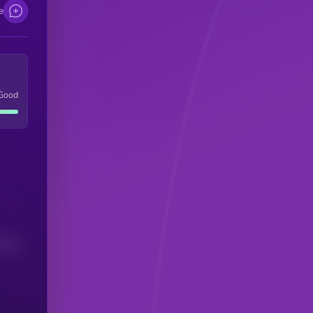
e
Good
(24H)