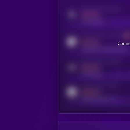
Activity indicator for twitter
MEDIUM
x.com/kryll_io
Activity indicator for coingecko
MEDIUM
Conne
coingecko.com/coins/kryll
Activity indicator for telegram
MEDIUM
t.me/kryll_io
Activity indicator for reddit
MEDIUM
reddit.com/r/kryll_io