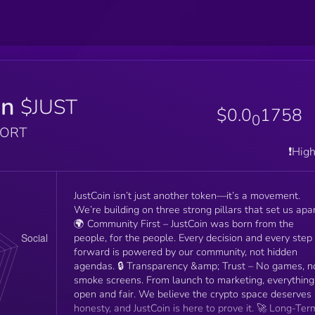
in
$JUST
$0.0
1758
0
PORT
❗️Hig
JustCoin isn’t just another token—it’s a movement.
We’re building on three strong pillars that set us apar
🌍 Community First – JustCoin was born from the
people, for the people. Every decision and every step
forward is powered by our community, not hidden
agendas. 🔒 Transparency &amp; Trust – No games, no
smoke screens. From launch to marketing, everything 
open and fair. We believe the crypto space deserves
honesty, and JustCoin is here to prove it. 🚀 Long-Term