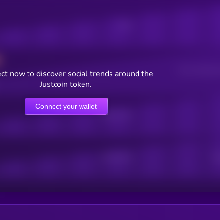
Posts
Users watching t
ct now to discover social trends around the
Justcoin token.
Connect your wallet
Online Users
Active Users
Sub