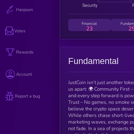
Harpoon
Financial
Fundam
23
2
Votes
Rewards
Fundamental
Account
JustCoin isn’t just another tok
us apart: 🌍 Community First –
and every step forward is pow
Report a bug
Trust – No games, no smoke sc
believe the crypto space deser
While others chase short-live
marketing waves, exchange pus
not fade. In a sea of projects t