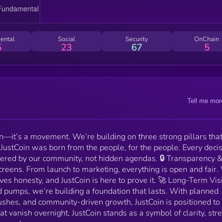
Vision – While others chase short-lived pumps, we’re
building a foundation that lasts. With planned
marketing waves, exchange pushes, and community-
driven growth, JustCoin is positioned to stay, not fade. I
ental
Social
Security
OnChain
a sea of projects that vanish overnight, JustCoin stan
5
23
67
5
as a symbol of clarity, strength, and belief in building
something real
Tell me mor
en—it’s a movement. We’re building on three strong pillars that
 JustCoin was born from the people, for the people. Every deci
ered by our community, not hidden agendas. 🔒 Transparency 
reens. From launch to marketing, everything is open and fair
ves honesty, and JustCoin is here to prove it. 🚀 Long-Term Vis
d pumps, we’re building a foundation that lasts. With planned
hes, and community-driven growth, JustCoin is positioned to 
hat vanish overnight, JustCoin stands as a symbol of clarity, str