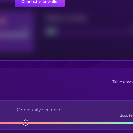
Connect your wallet
Maturity: 12 months
Good
Project
Tell me mor
Community sentiment
Good fe