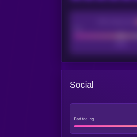
CEX Listing score
Poor
Social
Bad feeling