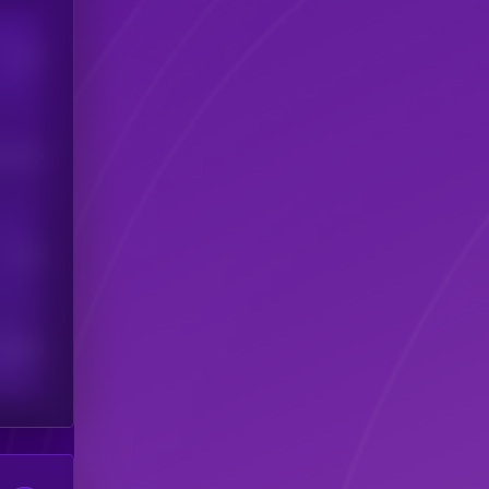
Users
his token
Users
scribers