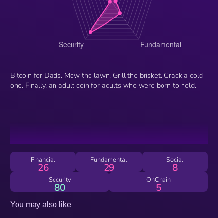
Bitcoin for Dads. Mow the lawn. Grill the brisket. Crack a cold
one. Finally, an adult coin for adults who were born to hold.
Financial
Fundamental
Social
26
29
8
Security
OnChain
80
5
You may also like