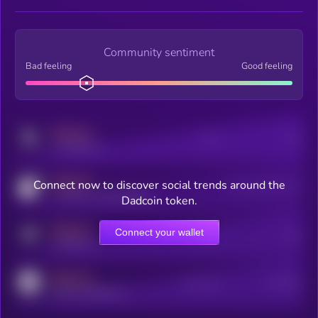
Community sentiment
Bad feeling
Good feeling
MEDIUM
Posts
Users
x.com/kryll_io
MEDIUM
Connect now to discover social trends around the
Users watching this token
coingecko.com/coins/kryll
Dadcoin token.
MEDIUM
Connect your wallet
Online Users
Users
t.me/kryll_io
MEDIUM
Active Users
Subscribers
reddit.com/r/kryll_io