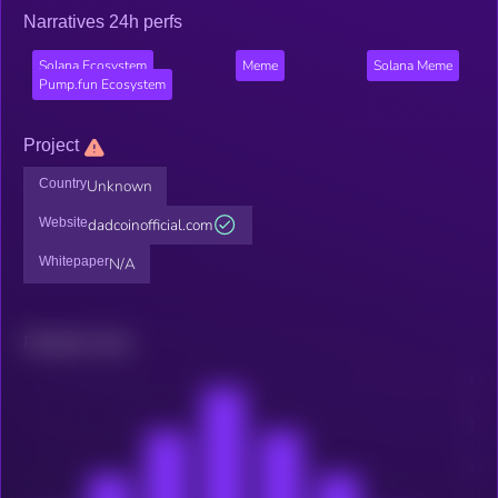
Narratives 24h perfs
Solana Ecosystem
Meme
Solana Meme
Pump.fun Ecosystem
Project
Country
Unknown
Website
dadcoinofficial.com
Whitepaper
N/A
Related news