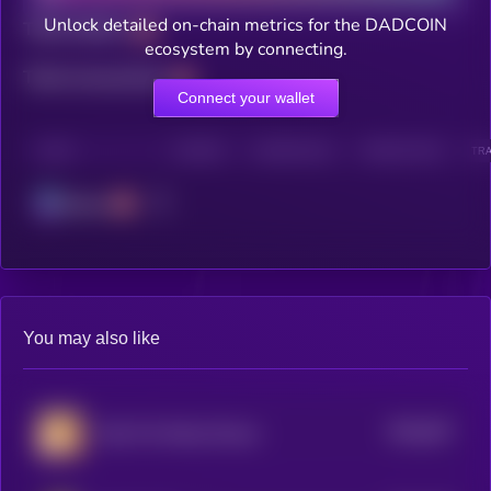
Unlock detailed on-chain metrics for the DADCOIN
Total holders
ecosystem by connecting.
Total transactions
Connect your wallet
CHAIN
HOLDERS
HOLDERS (24H)
TRANSACTIONS
TRA
Solana
You may also like
$0.0
647
Chip The Wooly Mouse
5