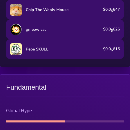
$0.0
647
Chip The Wooly Mouse
5
$0.0
626
gmeow cat
5
$0.0
615
Pepe SKULL
5
Fundamental
Global Hype