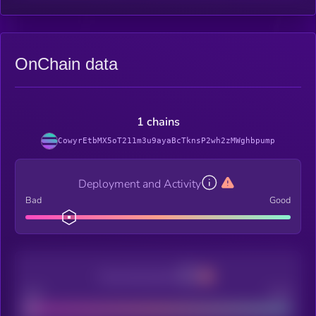
OnChain data
1 chains
CowyrEtbMX5oT211m3u9ayaBcTknsP2wh2zMWghbpump
Deployment and Activity
Bad
Good
Decentralization
Bad
Good