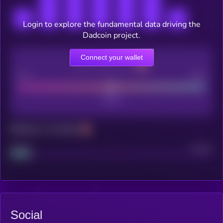
Login to explore the fundamental data driving the
Dadcoin project.
Connect your wallet
CEX Listing score
Poor
Good
Maturity: 12 months
Project
Median
Social