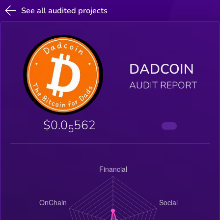
See all audited projects
DADCOIN
AUDIT REPORT
$0.0
562
5