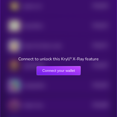
$0.0
626
gmeow cat
5
$0.0
615
Pepe SKULL
5
$0.0
671
Hope This Moons Later
5
Connect to unlock this Kryll³ X-Ray feature
$0.0
597
popcatwifhat
5
Connect your wallet
$0.0
626
Suckypanther
5
$0.0
589
Andes Virus
5