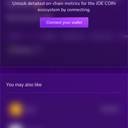
Unlock detailed on-chain metrics for the JOE COIN
Total holders
ecosystem by connecting.
Total transactions
Connect your wallet
CHAIN
HOLDERS
HOLDERS (24H)
TRANSACTIONS
TRANS
Ethereum
You may also like
$0.0
249
Bonk
5