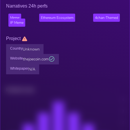
Narratives 24h perfs
Meme
Ethereum Ecosystem
4chan-Themed
IP Meme
Project
Country
Unknown
Website
thejoecoin.com
Whitepaper
N/A
Related news