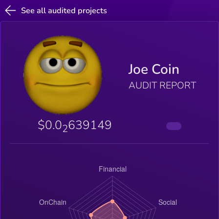
See all audited projects
Joe Coin
AUDIT REPORT
$0.0
639149
2