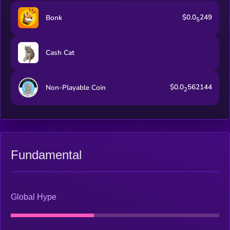
$0.0
249
Bonk
5
Cash Cat
$0.0
562144
Non-Playable Coin
2
Fundamental
Global Hype