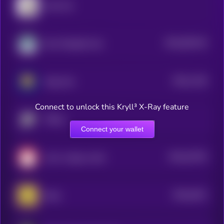
Cash Cat
$0.0
562144
Non-Playable Coin
2
$0.0
1136
Mog Coin
1
Connect to unlock this Kryll³ X-Ray feature
TROLL
Connect your wallet
$0.0
32703
cat in a dogs world
3
$0.0
6151
Neiro
4