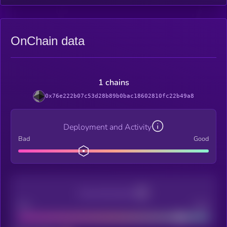
OnChain data
1 chains
0x76e222b07c53d28b89b0bac18602810fc22b49a8
Deployment and Activity
Bad
Good
Decentralization
Bad
Good