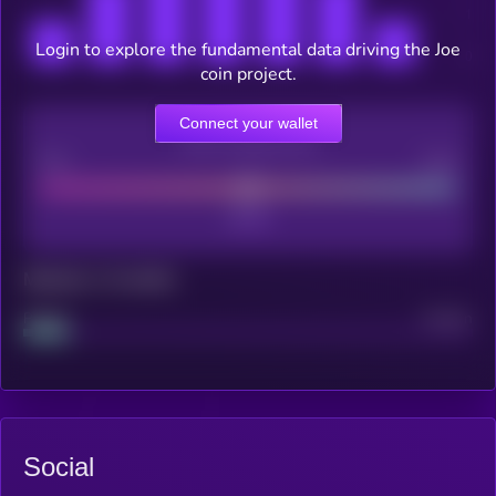
Login to explore the fundamental data driving the Joe
coin project.
Connect your wallet
CEX Listing score
Poor
Good
Maturity: 12 months
Project
Median
Social