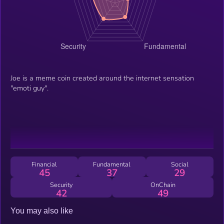
Joe is a meme coin created around the internet sensation
"emoti guy".
Financial
Fundamental
Social
45
37
29
Security
OnChain
42
49
You may also like