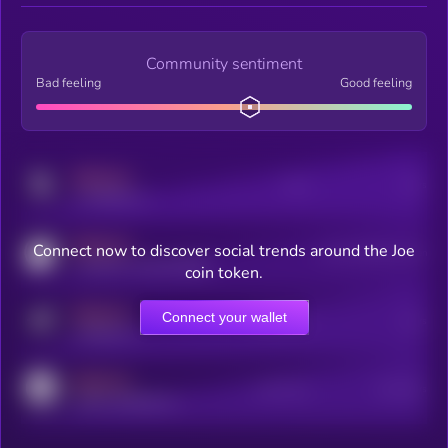
Community sentiment
Bad feeling
Good feeling
MEDIUM
Posts
Users
x.com/kryll_io
MEDIUM
Connect now to discover social trends around the Joe
Users watching this token
coingecko.com/coins/kryll
coin token.
MEDIUM
Connect your wallet
Online Users
Users
t.me/kryll_io
MEDIUM
Active Users
Subscribers
reddit.com/r/kryll_io