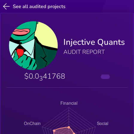
See all audited projects
Injective Quants
AUDIT REPORT
$0.0
41768
3