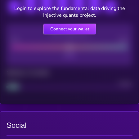
Login to explore the fundamental data driving the
Injective quants project.
Connect your wallet
CEX Listing score
Poor
Good
Maturity: 12 months
Project
Median
Social