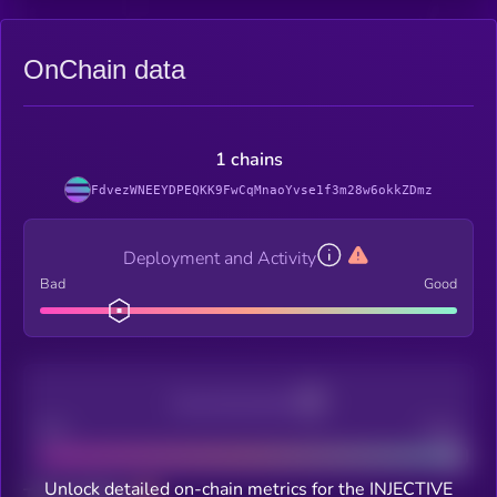
OnChain data
1 chains
FdvezWNEEYDPEQKK9FwCqMnaoYvse1f3m28w6okkZDmz
Deployment and Activity
Bad
Good
Decentralization
Bad
Good
Unlock detailed on-chain metrics for the INJECTIVE
Total holders