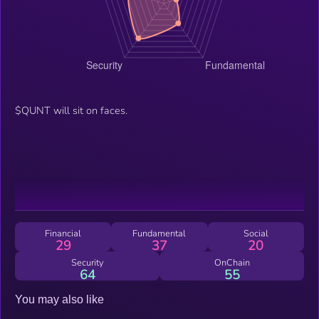
$QUNT will sit on faces.
Financial
Fundamental
Social
29
37
20
Security
OnChain
64
55
You may also like