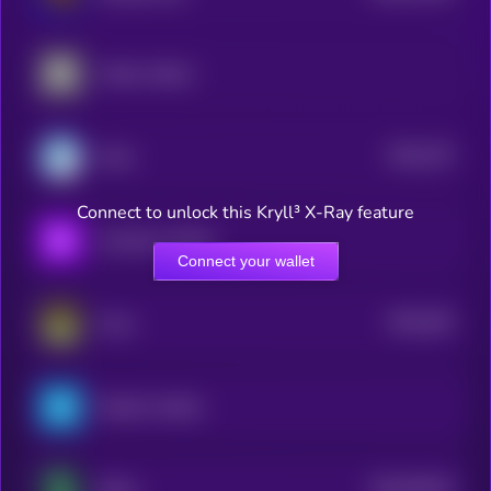
Amber xStock
$0.0
275
Honk
3
Connect to unlock this Kryll³ X-Ray feature
Accenture xStock
Connect your wallet
$0.0
263
Army
3
PepsiCo xStock
$0.0
84103
Shitzu