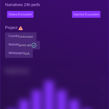
Narratives 24h perfs
Solana Ecosystem
Injective Ecosystem
Project
Country
Unknown
Website
prmr.art
Whitepaper
N/A
Related news