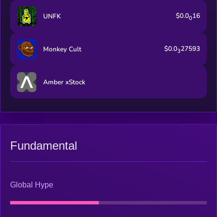
$0.0
16
UNFK
0
$0.0
27593
Monkey Cult
3
Amber xStock
Fundamental
Global Hype