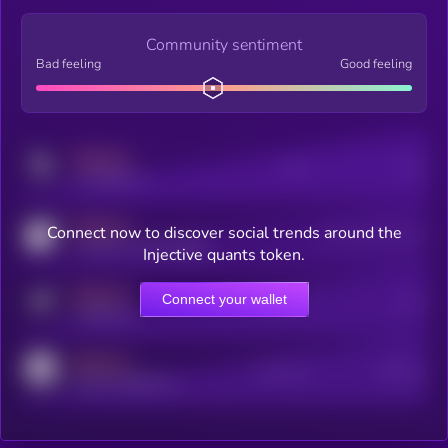
Community sentiment
Bad feeling
Good feeling
MEDIUM
Posts
Users
x.com/kryll_io
MEDIUM
Connect now to discover social trends around the
Users watching this token
coingecko.com/coins/kryll
Injective quants token.
MEDIUM
Connect your wallet
Online Users
Users
t.me/kryll_io
MEDIUM
Active Users
Subscribers
reddit.com/r/kryll_io