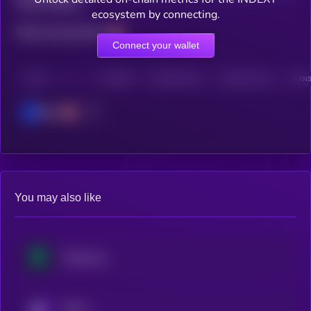
Total holders
ecosystem by connecting.
Total transactions
Connect your wallet
CHAIN
HOLDERS
HOLDERS (24H)
TRANSACTIONS
TRANS
Base
You may also like
Treehouse
KRYLL