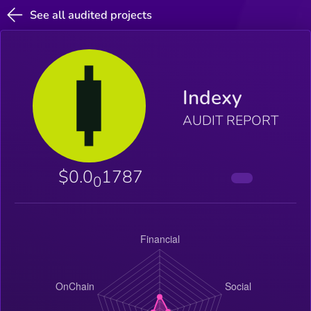
See all audited projects
Indexy
AUDIT REPORT
$0.0
1787
0