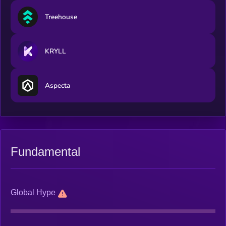
Treehouse
KRYLL
Aspecta
Fundamental
Global Hype