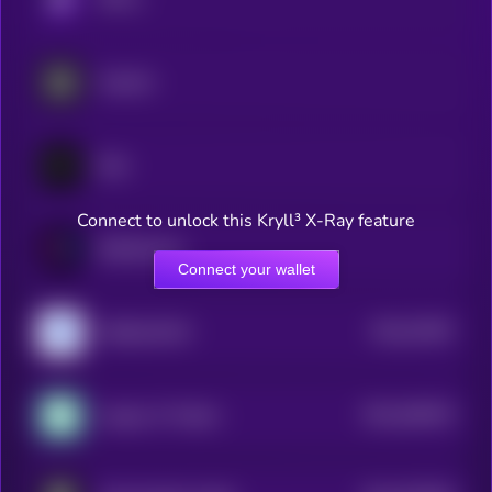
Aspecta
Sato
Connect to unlock this Kryll³ X-Ray feature
Bubblemaps
Connect your wallet
$0.0
57967
VeBetterDAO
2
$0.0
548476
League of Traders
2