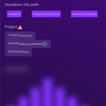
Narratives 24h perfs
Analytics
Farcaster Ecosystem
Clanker Ecosystem
Project
Country
Unknown
Website
indexy.xyz/home
Whitepaper
N/A
Related news