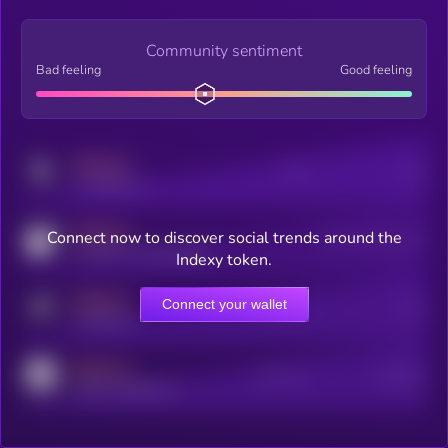
Community sentiment
Bad feeling
Good feeling
MEDIUM
Posts
Users
x.com/kryll_io
MEDIUM
Connect now to discover social trends around the
Users watching this token
coingecko.com/coins/kryll
Indexy token.
MEDIUM
Connect your wallet
Online Users
Users
t.me/kryll_io
MEDIUM
Active Users
Subscribers
reddit.com/r/kryll_io