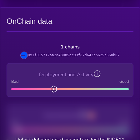
OnChain data
1 chains
0x1f015712aa2a48085ec93f87d643bb625b668b07
Deployment and Activity
Bad
Good
Decentralization
Bad
Good
Unlock detailed on-chain metrics for the INDEXY