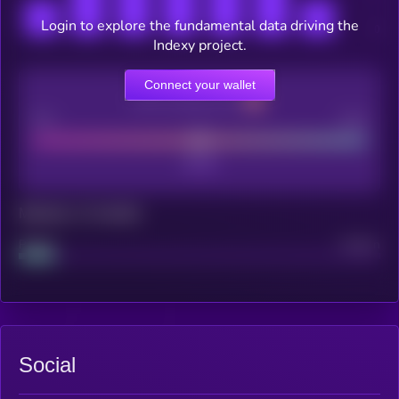
Login to explore the fundamental data driving the
Indexy project.
Connect your wallet
CEX Listing score
Poor
Good
Maturity: 12 months
Project
Median
Social