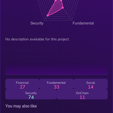
No description available for this project.
Financial
Fundamental
Social
27
33
14
Security
OnChain
74
11
You may also like