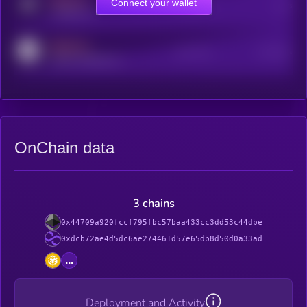
MEDIUM
Connect your wallet
Online Users
Users
t.me/kryll_io
MEDIUM
Active Users
Subscribers
reddit.com/r/kryll_io
OnChain data
3 chains
0x44709a920fccf795fbc57baa433cc3dd53c44dbe
0xdcb72ae4d5dc6ae274461d57e65db8d50d0a33ad
...
Deployment and Activity