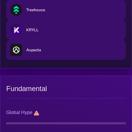
Treehouse
KRYLL
Aspecta
Fundamental
Global Hype