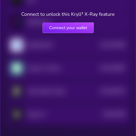
Connect to unlock this Kryll³ X-Ray feature
Bubblemaps
Connect your wallet
$0.0
576594
VeBetterDAO
2
$0.0
545907
League of Traders
2
$0.0
997672
OneFootball Credits
2
$0.0
91563
Sharpe AI
3