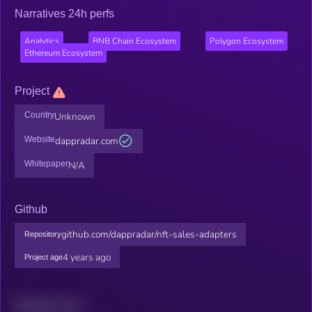
Narratives 24h perfs
Analytics
BNB Chain Ecosystem
Polygon Ecosystem
Ethereum Ecosystem
Project
Country
Unknown
Website
dappradar.com
Whitepaper
N/A
Github
github.com/dappradar/nft-sales-adapters
Repository
4 years ago
Project age
Related news