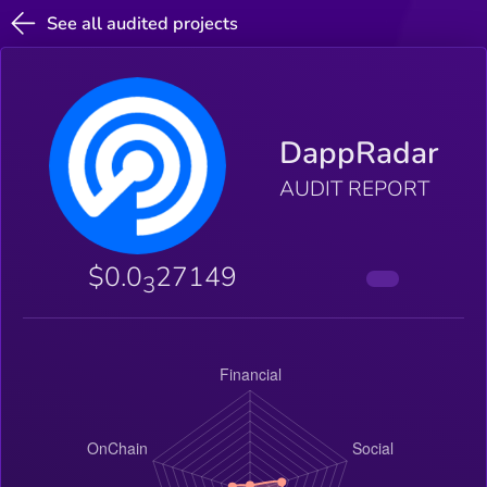
See all audited projects
DappRadar
AUDIT REPORT
$0.0
27149
3