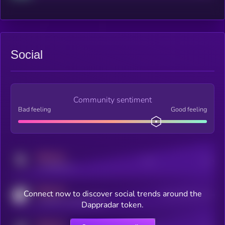
Social
Community sentiment
Bad feeling
Good feeling
MEDIUM
Posts
Users
x.com/kryll_io
MEDIUM
Connect now to discover social trends around the
Users watching this token
coingecko.com/coins/kryll
Dappradar token.