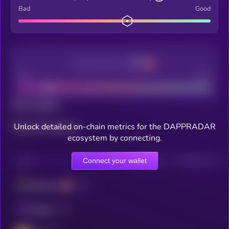
Bad
Good
Decentralization
Bad
Good
Total holders
Unlock detailed on-chain metrics for the DAPPRADAR
Total transactions
ecosystem by connecting.
Connect your wallet
CHAIN
HOLDERS
HOLDERS (24H)
TRANSACTIONS
Ethereum
Polygon