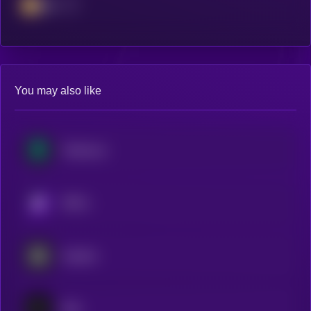
BSC
You may also like
Treehouse
KRYLL
Aspecta
Sato