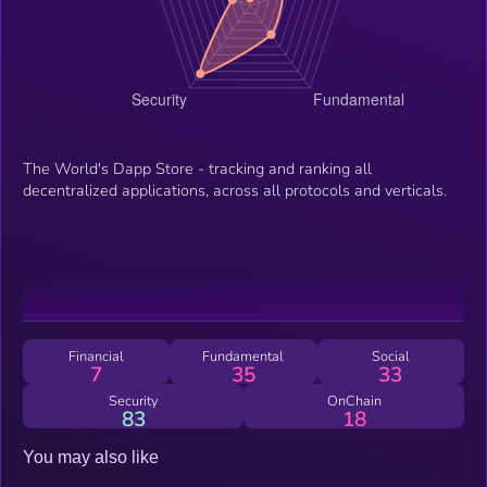
The World's Dapp Store - tracking and ranking all
decentralized applications, across all protocols and verticals.
Financial
Fundamental
Social
7
35
33
Security
OnChain
83
18
You may also like