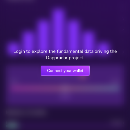
Login to explore the fundamental data driving the
Dappradar project.
Connect your wallet
CEX Listing score
Poor
Good
Maturity: 12 months
Project
Median