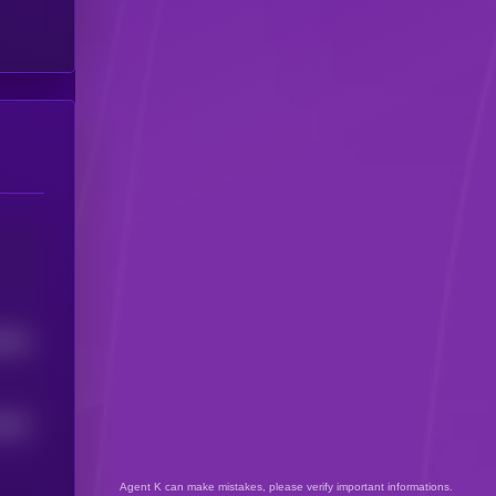
8546
4087
Agent K can make mistakes, please verify important informations.