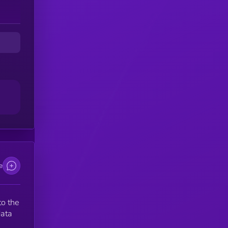
e
to the
data