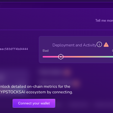
Tell me mor
Deployment and Activity
aac583dff4bd4444
Bad
Total holders
Total transactions
Good
nlock detailed on-chain metrics for the
YPSTOCKSAI ecosystem by connecting.
Connect your wallet
HOLDERS
HOLDERS (24H)
TRANSACTIONS
TRANSACTIONS 