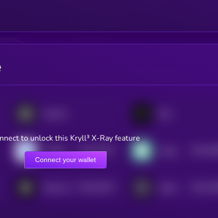
e
Aspecta
Sato
nnect to unlock this Kryll³ X-Ray feature
$0.0
57541
$0.0
54
VeBetterDAO
League of Traders
2
2
Connect your wallet
$0.0
91574
$0.0
20
Sharpe AI
GraphLinq Chain
3
2