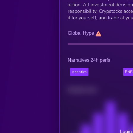
action. All investment decisio
responsibility; Crypstocks accep
it for yourself, and trade at yo
Global Hype
Narratives 24h perfs
Analytics
BNB 
Related news
Login 