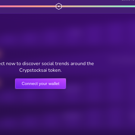
Posts
Users watching t
ct now to discover social trends around the
Crypstocksai token.
Connect your wallet
Online Users
Active Users
Sub