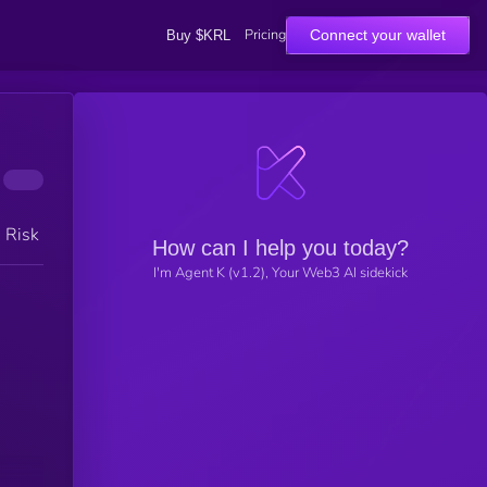
Pricing
Connect your wallet
Buy $KRL
h Risk
How can I help you today?
I'm Agent K (v1.2), Your Web3 AI sidekick