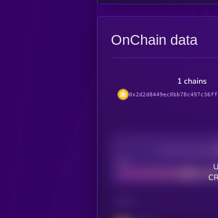
OnChain data
1 chains
0x2d2d8449ec0bb78c497c36ff
Decentralization
Bad
U
CR
CHAIN