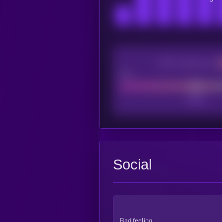
CEX Listing score
Poor
Social
Bad feeling