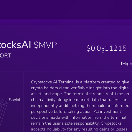
tocksAI
$MVP
$0.0
11215
3
PORT
❗️Hig
Crypstocks AI Terminal is a platform created to give
crypto holders clear, verifiable insight into the digital-
asset landscape. The terminal streams real-time on-
chain activity alongside market data that users can
independently audit, helping them build an informed
perspective before taking action. All investment
decisions made with information from the terminal
remain the user’s sole responsibility; Crypstocks
accepts no liability for any resulting gains or losses.