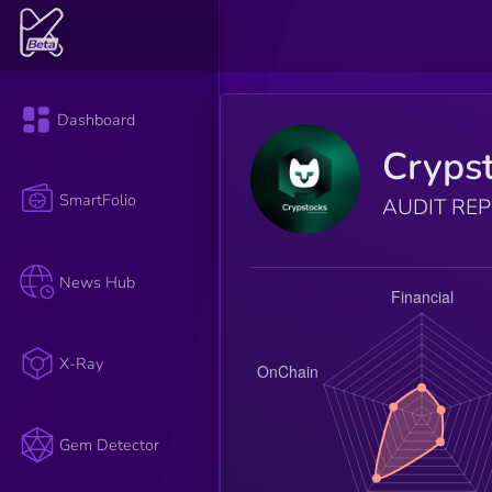
Dashboard
Cryps
SmartFolio
AUDIT RE
News Hub
X-Ray
Gem Detector