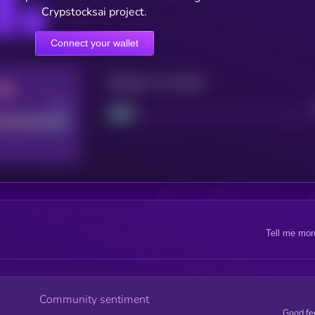
Crypstocksai project.
Connect your wallet
Maturity: 12 months
Good
Project
Tell me mor
Community sentiment
Good fe