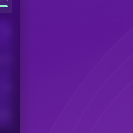
Users
his token
Users
scribers