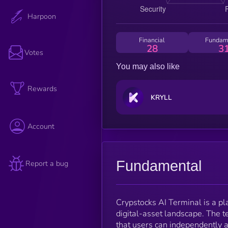
Harpoon
Financial
Fundam
28
3
Votes
You may also like
Rewards
KRYLL
Account
Fundamental
Report a bug
Crypstocks AI Terminal is a pla
digital-asset landscape. The t
that users can independently a