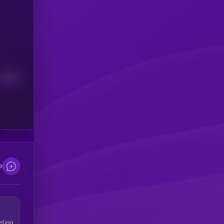
Median
e
eling