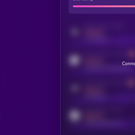
Activity indicator for twitter
MEDIUM
x.com/kryll_io
Activity indicator for coingecko
MEDIUM
Conne
coingecko.com/coins/kryll
Activity indicator for telegram
MEDIUM
t.me/kryll_io
Activity indicator for reddit
MEDIUM
reddit.com/r/kryll_io