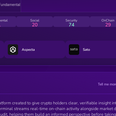
Use the data, verify it for yourself, and trade at your
own risk.
ental
Social
Security
OnChain
1
20
74
29
Aspecta
Sato
Tell me mor
tform created to give crypto holders clear, verifiable insight in
erminal streams real-time on-chain activity alongside market 
udit, helping them build an informed perspective before taking