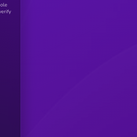
sole
verify