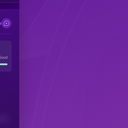
e
Good
(24H)