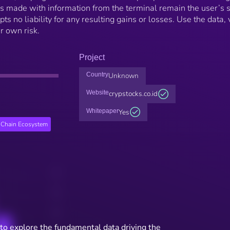
ns made with information from the terminal remain the user’s 
ts no liability for any resulting gains or losses. Use the data, 
ur own risk.
Project
Country
Unknown
Website
crypstocks.co.id
Whitepaper
Yes
Chain Ecosystem
to explore the fundamental data driving the