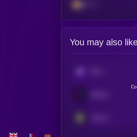
BSC
You may also lik
KRYLL
Co
Bubblemaps
OneFootball Credits