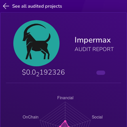
See all audited projects
Impermax
AUDIT REPORT
$0.0
192326
2