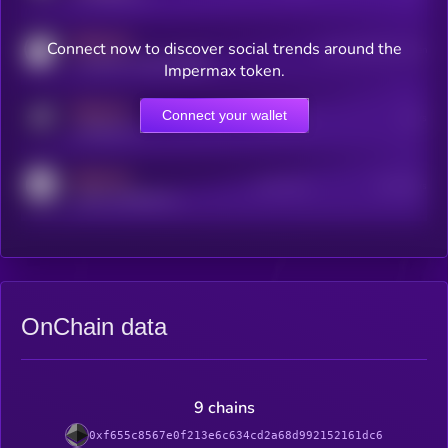
MEDIUM
Connect now to discover social trends around the
Users watching this token
coingecko.com/coins/kryll
Impermax token.
MEDIUM
Connect your wallet
Online Users
Users
t.me/kryll_io
MEDIUM
Active Users
Subscribers
reddit.com/r/kryll_io
OnChain data
9 chains
0xf655c8567e0f213e6c634cd2a68d992152161dc6