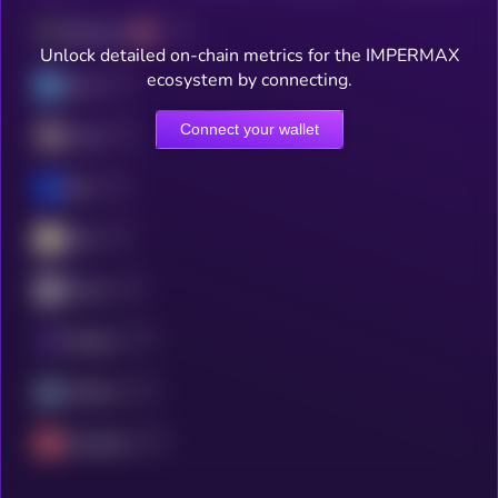
Ethereum
Unlock detailed on-chain metrics for the IMPERMAX
ecosystem by connecting.
Linea
Connect your wallet
Scroll
Base
Blast
ZKsync
Polygon
Arbitrum
Avalanche