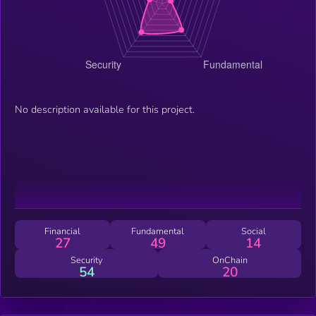
No description available for this project.
Financial
Fundamental
Social
27
49
14
Security
OnChain
54
20