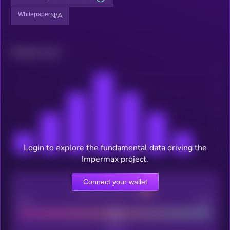
Whitepaper
N/A
Related news
Login to explore the fundamental data driving the
Impermax project.
Connect your wallet
CEX Listing score
Poor
Good