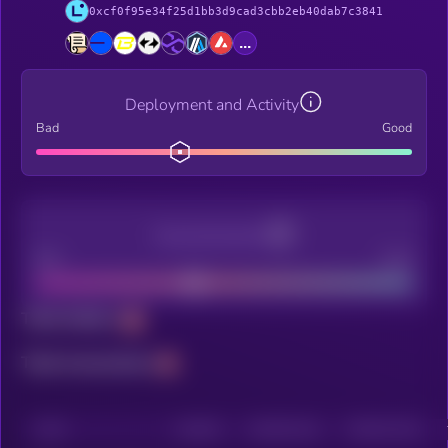
0xcf0f95e34f25d1bb3d9cad3cbb2eb40dab7c3841
...
Deployment and Activity
Bad
Good
Decentralization
Bad
Good
Total holders
Total transactions
CHAIN
HOLDERS
HOLDERS (24H)
TRANSACTIONS