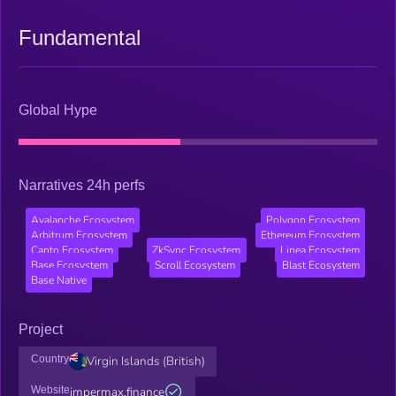
Fundamental
Global Hype
Narratives 24h perfs
Avalanche Ecosystem
Polygon Ecosystem
Arbitrum Ecosystem
Ethereum Ecosystem
Canto Ecosystem
ZkSync Ecosystem
Linea Ecosystem
Base Ecosystem
Scroll Ecosystem
Blast Ecosystem
Base Native
Project
Country
Virgin Islands (British)
Website
impermax.finance