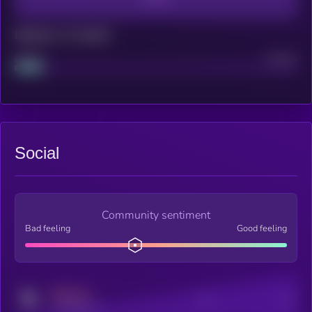
Maturity: 12 months
Project
Median
Social
Community sentiment
Bad feeling
Good feeling
MEDIUM
Posts
Users
x.com/kryll_io