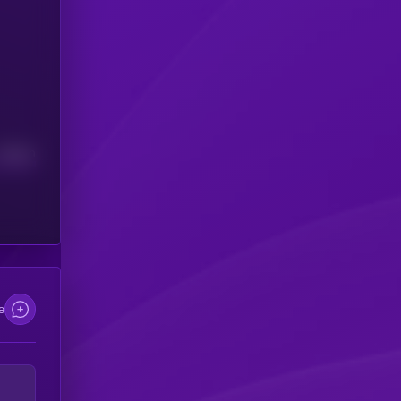
Median
e