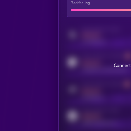
Bad feeling
Activity indicator for twitter
MEDIUM
x.com/kryll_io
Activity indicator for coingecko
MEDIUM
Connect 
coingecko.com/coins/kryll
Activity indicator for telegram
MEDIUM
t.me/kryll_io
Activity indicator for reddit
MEDIUM
reddit.com/r/kryll_io