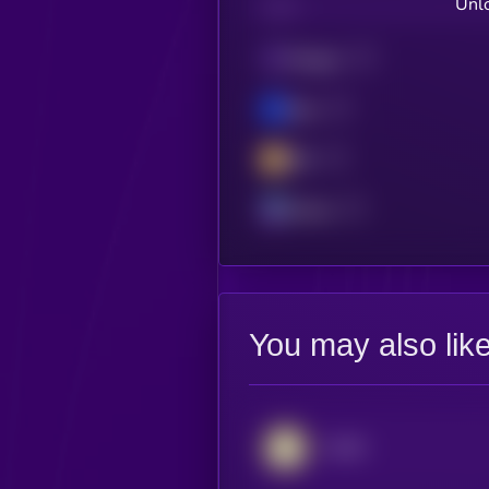
Unlo
CHAIN
Polygon
Base
BSC
Solana
You may also lik
AUSD