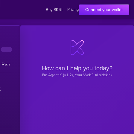
Pricing
Connect your wallet
Buy $KRL
h Risk
How can I help you today?
I'm Agent K (v1.2), Your Web3 AI sidekick
X
n