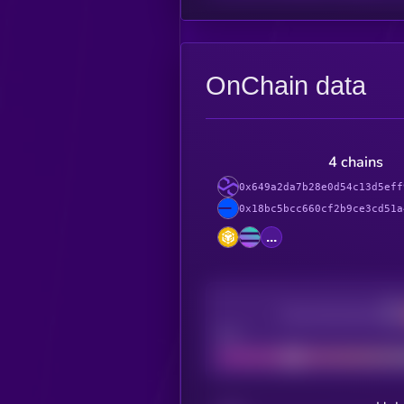
OnChain data
4 chains
0x649a2da7b28e0d54c13d5eff
0x18bc5bcc660cf2b9ce3cd51a
...
Decentralization
Bad