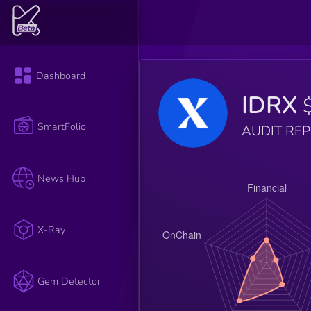
Dashboard
IDRX
SmartFolio
AUDIT RE
News Hub
X-Ray
Gem Detector