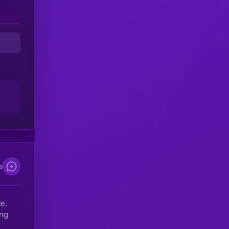
e
e.
ing