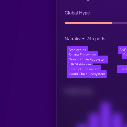
Global Hype
Narratives 24h perfs
Stablecoins
BNB 
Solana Ecosystem
Po
Gnosis Chain Ecosystem
IDR Stablecoin
Etherlink Ecosystem
Fiat-
World Chain Ecosystem
Related news