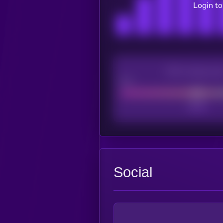
Login to
CEX Listing sco
Poor
Social