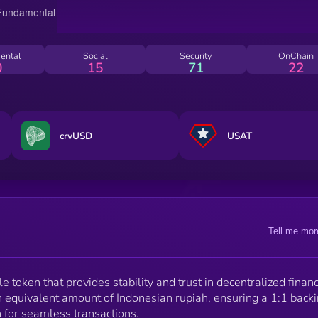
ental
Social
Security
OnChain
0
15
71
22
crvUSD
USAT
Tell me mor
 token that provides stability and trust in decentralized financ
 equivalent amount of Indonesian rupiah, ensuring a 1:1 back
n for seamless transactions.