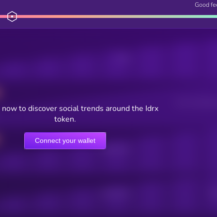
Good fe
Posts
Users watching t
now to discover social trends around the Idrx
token.
Connect your wallet
Online Users
Active Users
Sub