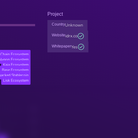
Project
Country
Unknown
Website
idrx.co
Whitepaper
Yes
Chain Ecosystem
lygon Ecosystem
Kaia Ecosystem
Base Ecosystem
backed Stablecoin
Lisk Ecosystem