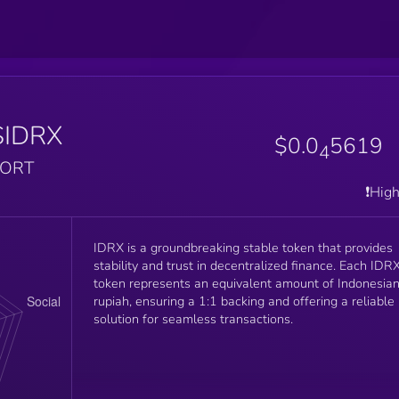
$IDRX
$0.0
5619
4
PORT
❗️Hig
IDRX is a groundbreaking stable token that provides
stability and trust in decentralized finance. Each IDR
token represents an equivalent amount of Indonesia
rupiah, ensuring a 1:1 backing and offering a reliable
solution for seamless transactions.