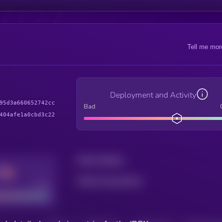
Tell me mor
Deployment and Activity
95d3a660652742cc
Bad
404afe1a0cbd3c22
Total holders
Total transactions
Good