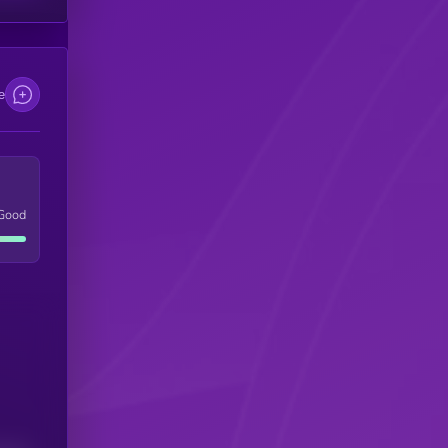
e
Good