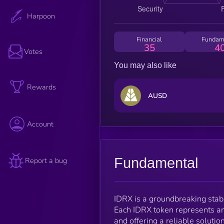
Harpoon
Financial
Fundam
35
4
Votes
You may also like
Rewards
AUSD
Account
Fundamental
Report a bug
IDRX is a groundbreaking stable
Each IDRX token represents an
and offering a reliable solutio