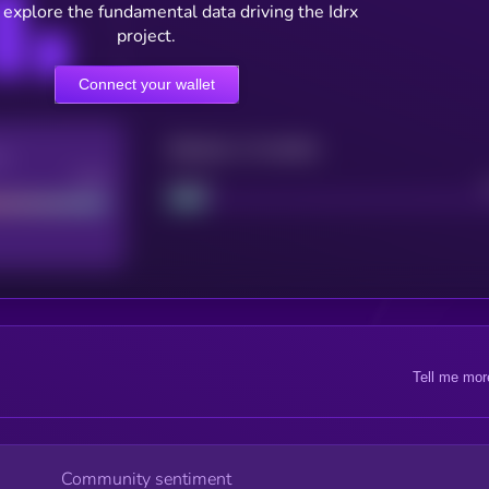
 explore the fundamental data driving the Idrx
project.
Connect your wallet
Maturity: 12 months
re
Good
Project
Tell me mor
Community sentiment