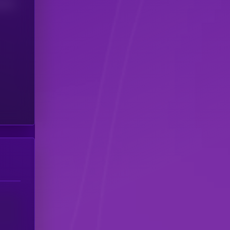
(24H)