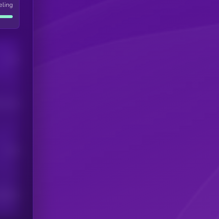
eling
Users
his token
Users
scribers