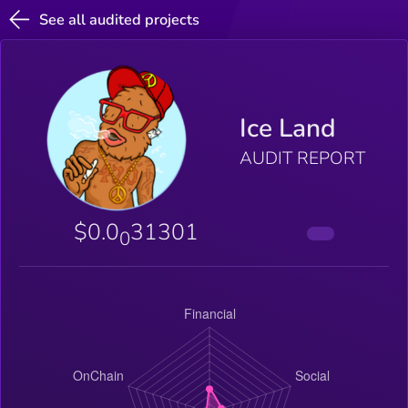
See all audited projects
Ice Land
AUDIT REPORT
$0.0
31301
0