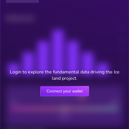
Related news
Login to explore the fundamental data driving the Ice
land project.
Connect your wallet
CEX Listing score
Poor
Good