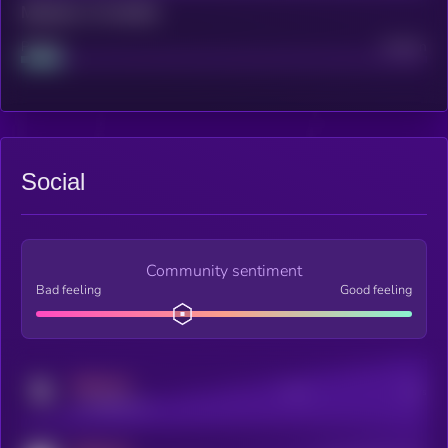
Maturity: 12 months
Project
Median
Social
Community sentiment
Bad feeling
Good feeling
MEDIUM
Posts
Users
x.com/kryll_io