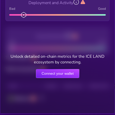
Deployment and Activity
Bad
Good
Decentralization
Bad
Good
Unlock detailed on-chain metrics for the ICE LAND
Total holders
ecosystem by connecting.
Total transactions
Connect your wallet
CHAIN
HOLDERS
HOLDERS (24H)
TRANSACTIONS
Ethereum