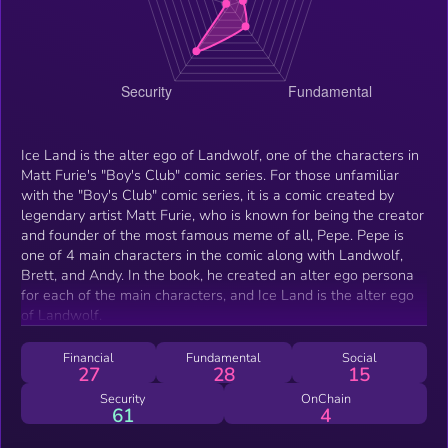
Ice Land is the alter ego of Landwolf, one of the characters in
Matt Furie's "Boy's Club" comic series. For those unfamiliar
with the "Boy's Club" comic series, it is a comic created by
legendary artist Matt Furie, who is known for being the creator
and founder of the most famous meme of all, Pepe. Pepe is
one of 4 main characters in the comic along with Landwolf,
Brett, and Andy. In the book, he created an alter ego persona
for each of the main characters, and Ice Land is the alter ego
of Landwolf.
Financial
Fundamental
Social
27
28
15
Security
OnChain
61
4