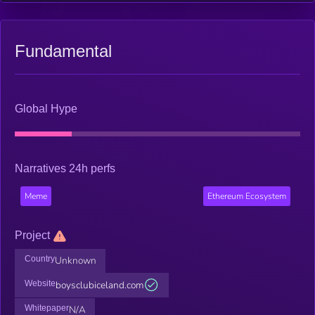
Fundamental
Global Hype
Narratives 24h perfs
Meme
Ethereum Ecosystem
Project
Country
Unknown
Website
boysclubiceland.com
Whitepaper
N/A