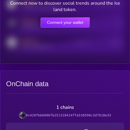
MEDIUM
Connect now to discover social trends around the Ice
Users watching this token
coingecko.com/coins/kryll
land token.
MEDIUM
Connect your wallet
Online Users
Users
t.me/kryll_io
MEDIUM
Active Users
Subscribers
reddit.com/r/kryll_io
OnChain data
1 chains
0x420fbb6006fb251318414ffa530590c3d7618e33