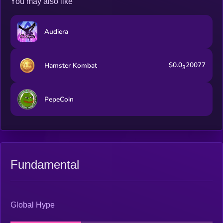
You may also like
Audiera
$0.0
20077
Hamster Kombat
3
PepeCoin
Fundamental
Global Hype