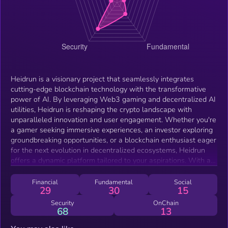
Heidrun is a visionary project that seamlessly integrates
cutting-edge blockchain technology with the transformative
power of AI. By leveraging Web3 gaming and decentralized AI
utilities, Heidrun is reshaping the crypto landscape with
unparalleled innovation and user engagement. Whether you're
a gamer seeking immersive experiences, an investor exploring
groundbreaking opportunities, or a blockchain enthusiast eager
for the next evolution in decentralized ecosystems, Heidrun
offers a dynamic platform tailored to your aspirations. With a
focus on accessibility, scalability, and real-world utility, Heidrun
paves the way for a future where technology, creativity, and
Financial
Fundamental
Social
29
30
15
community thrive in harmony, setting new standards for
excellence in the Web3 space.
Security
OnChain
68
13