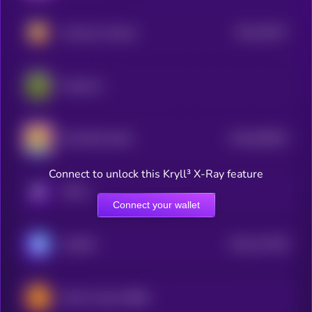
$0.0
20077
Hamster Kombat
3
PepeCoin
$0.0
638551
TEH EPIK DUCK
2
Connect to unlock this Kryll³ X-Ray feature
KRYLL
Connect your wallet
$0.0
147158
GAMEE
2
Bomb Crypto (BNB)