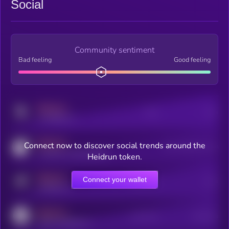
Social
Community sentiment
Bad feeling
Good feeling
MEDIUM
Posts
Users
x.com/kryll_io
MEDIUM
Connect now to discover social trends around the
Users watching this token
coingecko.com/coins/kryll
Heidrun token.
MEDIUM
Connect your wallet
Online Users
Users
t.me/kryll_io
MEDIUM
Active Users
Subscribers
reddit.com/r/kryll_io