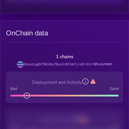
OnChain data
1 chains
DdyoGjgQVT8UV8o7DoyVrBt5AfjrdZr32cfBMvbbPNHM
Deployment and Activity
Bad
Good
Decentralization
Bad
Good