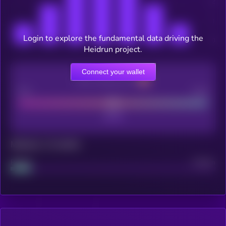
Login to explore the fundamental data driving the
Heidrun project.
Connect your wallet
CEX Listing score
Poor
Good
Maturity: 12 months
Project
Median