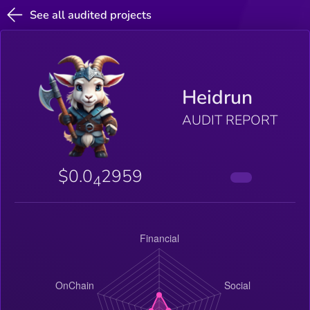
See all audited projects
Heidrun
AUDIT REPORT
$0.0
2959
4