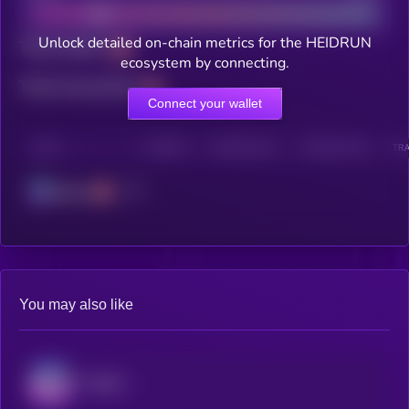
Unlock detailed on-chain metrics for the HEIDRUN
Total holders
ecosystem by connecting.
Total transactions
Connect your wallet
CHAIN
HOLDERS
HOLDERS (24H)
TRANSACTIONS
TRA
Solana
You may also like
Audiera