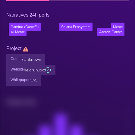
Narratives 24h perfs
Gaming (GameFi)
Solana Ecosystem
Meme
AI Meme
Arcade Games
Project
Country
Unknown
Website
heidrun.xyz
Whitepaper
N/A
Related news