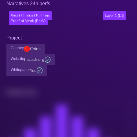
Narratives 24h perfs
Smart Contract Platform
Layer 1 (L1)
Proof of Work (PoW)
Project
Country
China
Website
hacash.org
Whitepaper
Yes
Related news