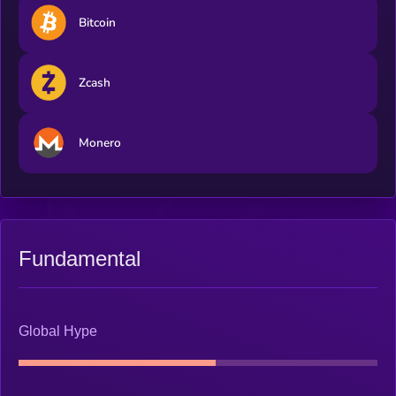
Bitcoin
Zcash
Monero
Fundamental
Global Hype