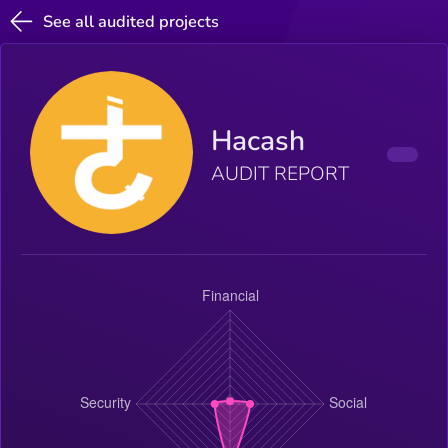
See all audited projects
Hacash
AUDIT REPORT