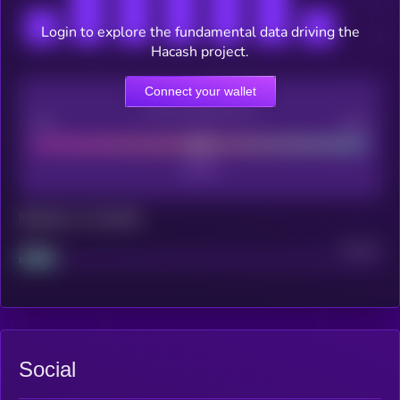
Login to explore the fundamental data driving the
Hacash project.
Connect your wallet
CEX Listing score
Poor
Good
Maturity: 12 months
Project
Median
Social