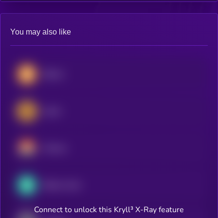
You may also like
Bitcoin
Zcash
Monero
Bitcoin Cash
Connect to unlock this Kryll³ X-Ray feature