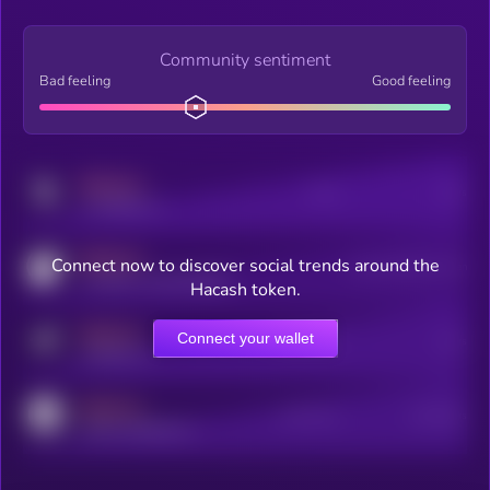
Community sentiment
Bad feeling
Good feeling
MEDIUM
Posts
Users
x.com/kryll_io
MEDIUM
Connect now to discover social trends around the
Users watching this token
coingecko.com/coins/kryll
Hacash token.
MEDIUM
Connect your wallet
Online Users
Users
t.me/kryll_io
MEDIUM
Active Users
Subscribers
reddit.com/r/kryll_io