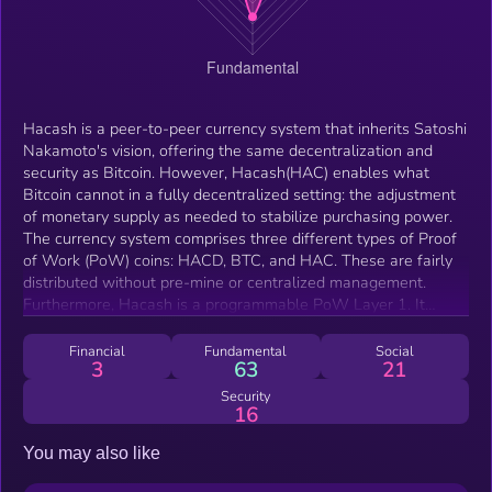
Hacash is a peer-to-peer currency system that inherits Satoshi
Nakamoto's vision, offering the same decentralization and
security as Bitcoin. However, Hacash(HAC) enables what
Bitcoin cannot in a fully decentralized setting: the adjustment
of monetary supply as needed to stabilize purchasing power.
The currency system comprises three different types of Proof
of Work (PoW) coins: HACD, BTC, and HAC. These are fairly
distributed without pre-mine or centralized management.
Furthermore, Hacash is a programmable PoW Layer 1. It
addresses the issues of low security and state bloat in
Ethereum's smart contract, which reduce the degree of
Financial
Fundamental
Social
3
63
21
decentralization. Its technical architecture is divided into three
layers: layer 1 is mainly used for the creation, distribution and
Security
16
settlement of 3 currencies, layer 2 facilitates large-scale
instant payment through a channel chain payment network,
You may also like
and the layer 3 supports various Rollups and multi-chain
technologies.